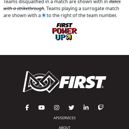
Teams disqualified in a match are shown with in
italics
with a strikethrough
. Teams playing a surrogate match
are shown with a
to the right of the team number.
API/SERVICES
ABOUT