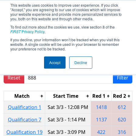
This website uses cookies to improve user experience. If you click
"Accept," you are agreeing to our use of cookies which will improve
your website experience and provide more personalized services to
you, both on this website and through other media.
To find out more about the cookies we use, view section 8 of the
2018
Qualification Matches
- CHS
FIRST
Privacy Policy
.
District Northern Virginia Event
If you decline, your information won’t be tracked when you visit this
website. A single cookie will be used in your browser to remember
your preference not to be tracked.
Results are filtered by search.
Click Reset button
Accept
Decline
to remove.
Reset
Filter
Match
Start Time
Red 1
Red 2
Qualification 1
Sat 3/3 - 12:08 PM
1418
612
Qualification 7
Sat 3/3 - 1:14 PM
1137
620
Qualification 19
Sat 3/3 - 3:09 PM
422
316