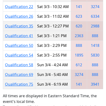
Qualification 22
Sat 3/3 - 10:32 AM
141
3274
Qualification 26
Sat 3/3 - 11:02 AM
623
6334
Qualification 35
Sat 3/3 - 12:27 PM
620
2988
Qualification 41
Sat 3/3 - 1:21 PM
2363
888
Qualification 50
Sat 3/3 - 2:29 PM
888
1418
Qualification 54
Sat 3/3 - 2:55 PM
1895
5830
Qualification 58
Sun 3/4 - 4:24 AM
612
888
Qualification 69
Sun 3/4 - 5:40 AM
3274
888
Qualification 75
Sun 3/4 - 6:19 AM
141
3941
All times are displayed in Eastern Standard Time, the
event's local time.