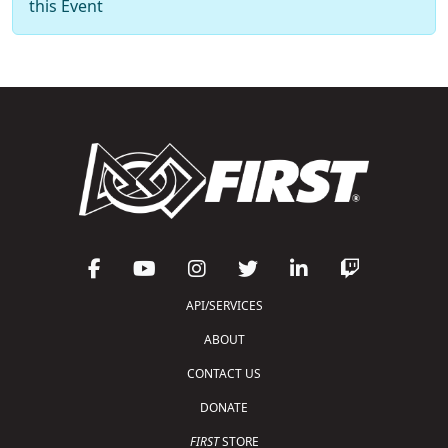
this Event
API/SERVICES
ABOUT
CONTACT US
DONATE
FIRST
STORE