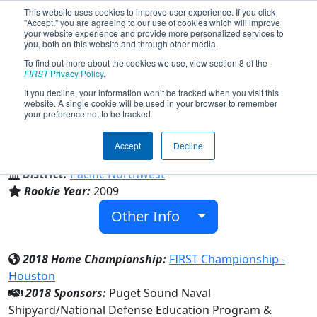
This website uses cookies to improve user experience. If you click
"Accept," you are agreeing to our use of cookies which will improve
your website experience and provide more personalized services to
you, both on this website and through other media.
To find out more about the cookies we use, view section 8 of the
Team 3049 - BremerTron (2018)
FIRST
Privacy Policy
.
If you decline, your information won’t be tracked when you visit this
website. A single cookie will be used in your browser to remember
your preference not to be tracked.
Bremerton High School
Accept
Decline
From:
Bremerton, Washington, USA
District:
Pacific Northwest
Rookie Year:
2009
Other Info
2018 Home Championship:
FIRST Championship -
Houston
2018 Sponsors:
Puget Sound Naval
Shipyard/National Defense Education Program &