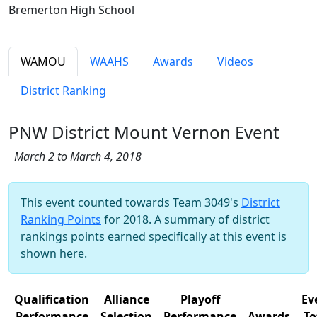
Bremerton High School
WAMOU
WAAHS
Awards
Videos
District Ranking
PNW District Mount Vernon Event
March 2 to March 4, 2018
This event counted towards Team 3049's
District
Ranking Points
for 2018. A summary of district
rankings points earned specifically at this event is
shown here.
Qualification
Alliance
Playoff
Ev
Performance
Selection
Performance
Awards
To