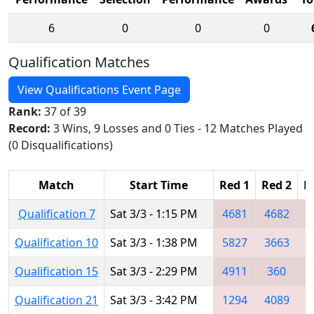
6
0
0
0
Qualification Matches
View Qualifications Event Page
Rank:
37 of 39
Record:
3 Wins, 9 Losses and 0 Ties - 12 Matches Played
(0 Disqualifications)
Match
Start Time
Red 1
Red 2
R
Qualification 7
Sat 3/3 - 1:15 PM
4681
4682
3
Qualification 10
Sat 3/3 - 1:38 PM
5827
3663
3
Qualification 15
Sat 3/3 - 2:29 PM
4911
360
Qualification 21
Sat 3/3 - 3:42 PM
1294
4089
2