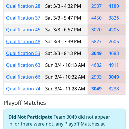
Qualification 28
Sat 3/3 - 4:32 PM
2907
4180
3
Qualification 37
Sat 3/3 - 5:47 PM
4450
3826
4
Qualification 45
Sat 3/3 - 6:57 PM
3070
4205
2
Qualification 48
Sat 3/3 - 7:39 PM
5827
2605
2
Qualification 53
Sat 3/3 - 8:13 PM
3049
4683
4
Qualification 63
Sun 3/4 - 10:13 AM
4682
4911
3
Qualification 66
Sun 3/4 - 10:32 AM
2903
3049
2
Qualification 74
Sun 3/4 - 11:28 AM
3049
3238
4
Playoff Matches
Did Not Participate
Team 3049 did not appear
in, or there were not, any Playoff Matches at