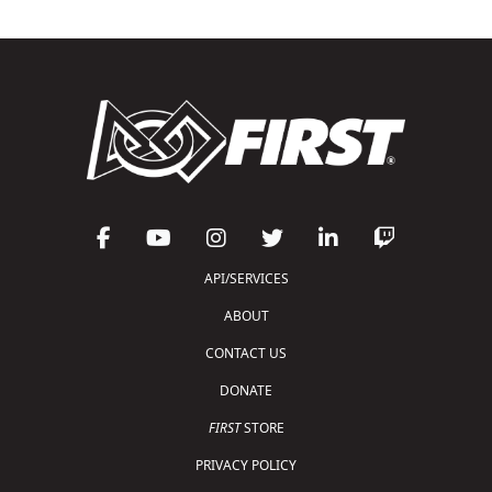
API/SERVICES
ABOUT
CONTACT US
DONATE
FIRST
STORE
PRIVACY POLICY