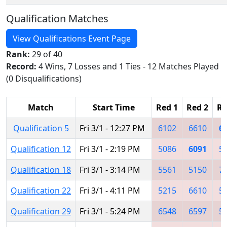
Qualification Matches
View Qualifications Event Page
Rank:
29 of 40
Record:
4 Wins, 7 Losses and 1 Ties - 12 Matches Played
(0 Disqualifications)
Match
Start Time
Red 1
Red 2
Re
Qualification 5
Fri 3/1 - 12:27 PM
6102
6610
6
Qualification 12
Fri 3/1 - 2:19 PM
5086
6091
5
Qualification 18
Fri 3/1 - 3:14 PM
5561
5150
7
Qualification 22
Fri 3/1 - 4:11 PM
5215
6610
5
Qualification 29
Fri 3/1 - 5:24 PM
6548
6597
5