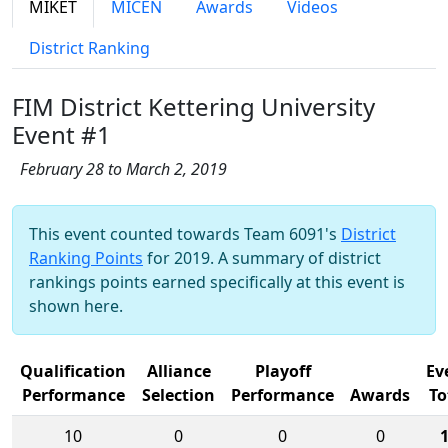
MIKET
MICEN
Awards
Videos
District Ranking
FIM District Kettering University
Event #1
February 28 to March 2, 2019
This event counted towards Team 6091's
District
Ranking Points
for 2019. A summary of district
rankings points earned specifically at this event is
shown here.
Qualification
Alliance
Playoff
Ev
Performance
Selection
Performance
Awards
To
10
0
0
0