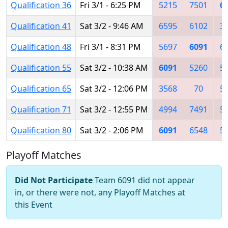
Qualification 36
Fri 3/1 - 6:25 PM
5215
7501
6
Qualification 41
Sat 3/2 - 9:46 AM
6595
6102
3
Qualification 48
Fri 3/1 - 8:31 PM
5697
6091
6
Qualification 55
Sat 3/2 - 10:38 AM
6091
5260
5
Qualification 65
Sat 3/2 - 12:06 PM
3568
70
5
Qualification 71
Sat 3/2 - 12:55 PM
4994
7491
5
Qualification 80
Sat 3/2 - 2:06 PM
6091
6548
5
Playoff Matches
Did Not Participate
Team 6091 did not appear
in, or there were not, any Playoff Matches at
this Event