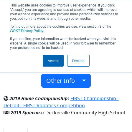
This website uses cookies to improve user experience. If you click
"Accept," you are agreeing to our use of cookies which will improve
your website experience and provide more personalized services to
you, both on this website and through other media.
To find out more about the cookies we use, view section 8 of the
Team 6091 - Eagle 1 (2019)
FIRST
Privacy Policy
.
If you decline, your information won’t be tracked when you visit this
website. A single cookie will be used in your browser to remember
Deckerville Community High School
your preference not to be tracked.
From:
Deckerville, Michigan, USA
Accept
Decline
District:
FIRST In Michigan
Rookie Year:
2016
Other Info
2019 Home Championship:
FIRST Championship -
Detroit - FIRST Robotics Competition
2019 Sponsors:
Deckerville Community High School