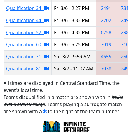
Qualification 34
Fri 3/6 - 2:27 PM
2491
7311
Qualification 44
Fri 3/6 - 3:32 PM
2202
2491
Qualification 52
Fri 3/6 - 4:32 PM
6758
2987
Qualification 60
Fri 3/6 - 5:25 PM
7019
7103
Qualification 71
Sat 3/7 - 9:59 AM
4655
2509
Qualification 81
Sat 3/7 - 11:07 AM
7038
2491
All times are displayed in Central Standard Time, the
event's local time.
Teams disqualified in a match are shown with in
italics
with a strikethrough
. Teams playing a surrogate match
are shown with a
to the right of the team number.