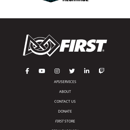
API/SERVICES
ABOUT
CONTACT US
DONATE
FIRST
STORE