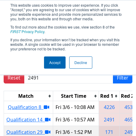
This website uses cookies to improve user experience. If you click
"Accept," you are agreeing to our use of cookies which will improve
your website experience and provide more personalized services to
you, both on this website and through other media.
To find out more about the cookies we use, view section 8 of the
2020
Qualification Matches
-
FIRST
Privacy Policy
.
Northern Lights Regional
If you decline, your information won’t be tracked when you visit this
website. A single cookie will be used in your browser to remember
your preference not to be tracked.
Results are filtered by search.
Click Reset button
Accept
Decline
to remove.
Reset
Filter
Match
Start Time
Red 1
Red 2
Qualification 8
Fri 3/6 - 10:08 AM
4226
4531
Qualification 14
Fri 3/6 - 10:57 AM
2491
4656
Qualification 29
Fri 3/6 - 1:52 PM
171
2491