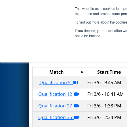
This website uses cookies to impro
Events
2020 S
experience and provide more perso
To find out more about the cookie
2020
Qualification Matches
-
If you decline, your information w
not to be tracked.
Results are filtered by search.
Click 
Match
Start Time
Qualification 5
Fri 3/6 - 9:45 AM
Qualification 12
Fri 3/6 - 10:41 AM
Qualification 27
Fri 3/6 - 1:38 PM
Qualification 35
Fri 3/6 - 2:34 PM