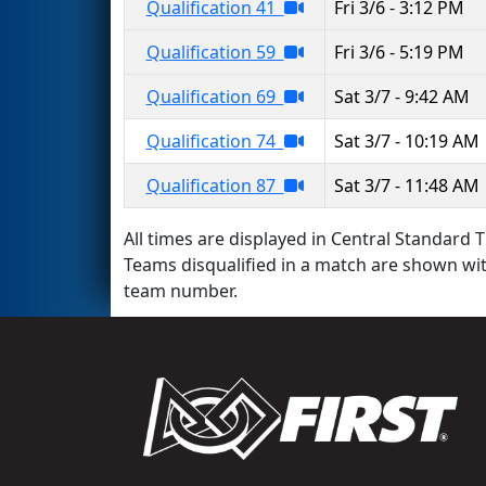
Qualification 41
Fri 3/6 - 3:12 PM
Qualification 59
Fri 3/6 - 5:19 PM
Qualification 69
Sat 3/7 - 9:42 AM
Qualification 74
Sat 3/7 - 10:19 AM
Qualification 87
Sat 3/7 - 11:48 AM
All times are displayed in Central Standard T
Teams disqualified in a match are shown wi
team number.