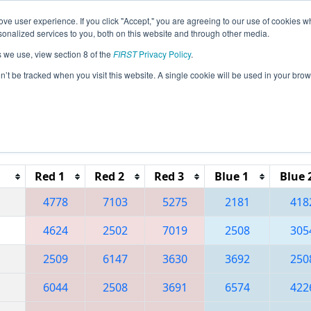
ve user experience. If you click "Accept," you are agreeing to our use of cookies w
eason Info
All MNDU2 Pages
This Week's Events
67
nalized services to you, both on this website and through other media.
s we use, view section 8 of the
FIRST
Privacy Policy
.
 Northern Lights Regional
on’t be tracked when you visit this website. A single cookie will be used in your b
Reset button to remove.
Red 1
Red 2
Red 3
Blue 1
Blue 
4778
7103
5275
2181
418
4624
2502
7019
2508
305
2509
6147
3630
3692
250
6044
2508
3691
6574
422