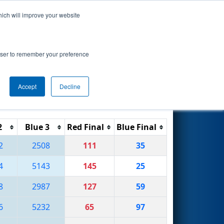
hich will improve your website
Search
rowser to remember your preference
Accept
Decline
Reset
Filter
2
Blue 3
Red Final
Blue Final
2
2508
111
35
4
5143
145
25
8
2987
127
59
6
5232
65
97