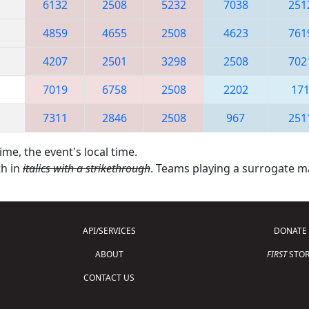
6132
2508
5232
7038
251
4859
4655
2508
4623
761
4207
2501
3298
2508
702
7019
6758
2508
2202
17
7311
2846
2508
967
251
ime, the event's local time.
th in
italics with a strikethrough
. Teams playing a surrogate 
API/SERVICES
DONATE
ABOUT
FIRST
STOR
CONTACT US