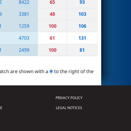
2
8422
65
93
9
3381
48
103
1
1259
100
106
1
4703
61
131
1
2499
100
81
match are shown with a
to the right of the
PRIVACY POLICY
E
LEGAL NOTICES