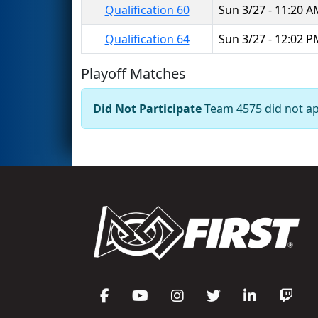
Qualification 60
Sun 3/27 - 11:20 
Qualification 64
Sun 3/27 - 12:02 
Playoff Matches
Did Not Participate
Team 4575 did not app