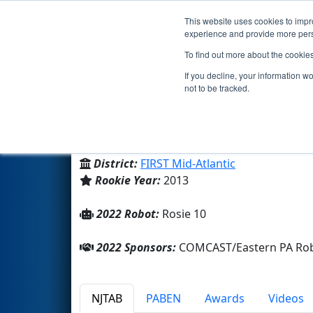
This website uses cookies to impro
Events
2022 S
experience and provide more perso
To find out more about the cookie
Team 4575 - The Tin Mints (2
If you decline, your information w
not to be tracked.
Girl Scouts of Eastern PA
From:
Springfield, Pennsylvania, USA
District:
FIRST Mid-Atlantic
Rookie Year:
2013
2022 Robot:
Rosie 10
2022 Sponsors:
COMCAST/Eastern PA Robot
NJTAB
PABEN
Awards
Videos