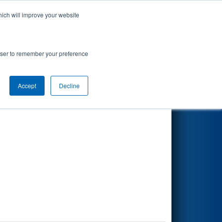
hich will improve your website
Search
rowser to remember your preference
Accept
Decline
Other Info