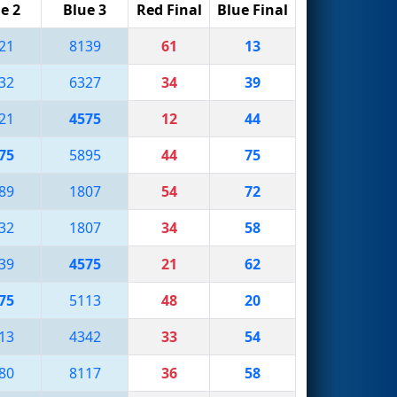
e 2
Blue 3
Red Final
Blue Final
21
8139
61
13
32
6327
34
39
21
4575
12
44
75
5895
44
75
89
1807
54
72
32
1807
34
58
39
4575
21
62
75
5113
48
20
13
4342
33
54
80
8117
36
58