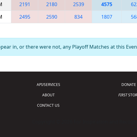
AM
2191
2180
2539
4575
62
PM
2495
2590
834
1807
56
ear in, or there were not, any Playoff Matches at this Even
API/SERVICES
DONATE
ABOUT
FIRST
STOR
CONTACT US
Copyright © 2026 For Inspiration and Recogni