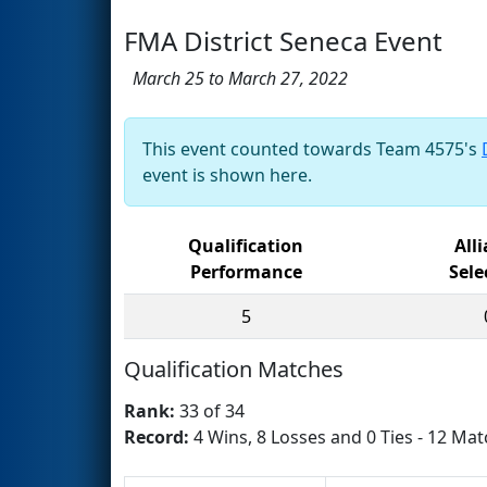
FMA District Seneca Event
March 25 to March 27, 2022
This event counted towards Team 4575's
event is shown here.
Qualification
All
Performance
Sele
5
Qualification Matches
Rank:
33 of 34
Record:
4 Wins, 8 Losses and 0 Ties - 12 Mat