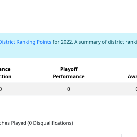
District Ranking Points
for 2022. A summary of district ranki
iance
Playoff
ction
Performance
Awa
0
0
ches Played (0 Disqualifications)