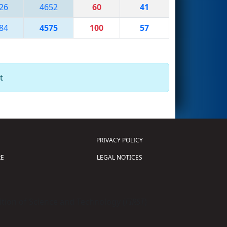
26
4652
60
41
84
4575
100
57
t
PRIVACY POLICY
E
LEGAL NOTICES
tion of Science and Technology (
FIRST
)