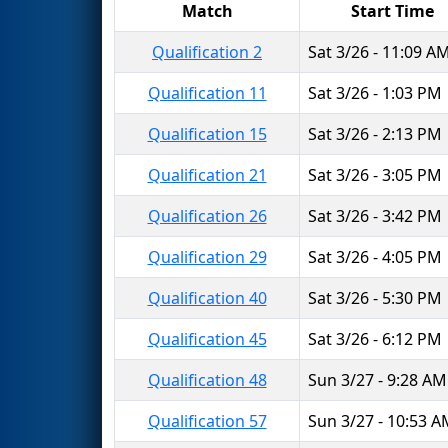
Match
Start Time
Qualification 2
Sat 3/26 - 11:09 A
Qualification 11
Sat 3/26 - 1:03 PM
Qualification 15
Sat 3/26 - 2:13 PM
Qualification 21
Sat 3/26 - 3:05 PM
Qualification 26
Sat 3/26 - 3:42 PM
Qualification 29
Sat 3/26 - 4:05 PM
Qualification 40
Sat 3/26 - 5:30 PM
Qualification 45
Sat 3/26 - 6:12 PM
Qualification 48
Sun 3/27 - 9:28 AM
Qualification 57
Sun 3/27 - 10:53 