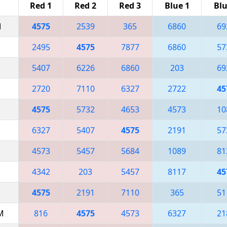
Red 1
Red 2
Red 3
Blue 1
Blu
M
4575
2539
365
6860
69
2495
4575
7877
6860
57
5407
6226
6860
203
69
2720
7110
6327
2722
45
4575
5732
4653
4573
10
6327
5407
4575
2191
57
4573
5457
5684
1089
81
4342
203
5457
8117
45
4575
2191
7110
365
51
AM
816
4575
4573
6327
21