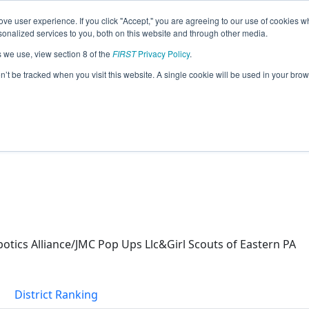
ve user experience. If you click "Accept," you are agreeing to our use of cookies w
eason Info
nalized services to you, both on this website and through other media.
s we use, view section 8 of the
FIRST
Privacy Policy
.
022)
on’t be tracked when you visit this website. A single cookie will be used in your b
ics Alliance/JMC Pop Ups Llc&Girl Scouts of Eastern PA
District Ranking