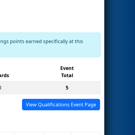
ngs points earned specifically at this
Event
rds
Total
0
5
View Qualifications Event Page