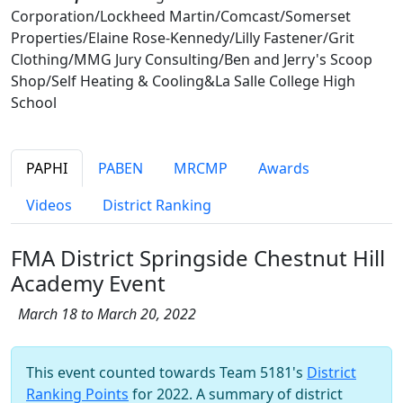
Corporation/Lockheed Martin/Comcast/Somerset
Properties/Elaine Rose-Kennedy/Lilly Fastener/Grit
Clothing/MMG Jury Consulting/Ben and Jerry's Scoop
Shop/Self Heating & Cooling&La Salle College High
School
PAPHI
PABEN
MRCMP
Awards
Videos
District Ranking
FMA District Springside Chestnut Hill
Academy Event
March 18 to March 20, 2022
This event counted towards Team 5181's
District
Ranking Points
for 2022. A summary of district