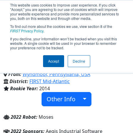
This website uses cookies to improve user experience. If you click
"Accept," you are agreeing to our use of cookies which will improve
your website experience and provide more personalized services to
you, both on this website and through other media.
To find out more about the cookies we use, view section 8 of the
Team 5181 - Explorer Robotics
FIRST
Privacy Policy
.
If you decline, your information won’t be tracked when you visit this
website. A single cookie will be used in your browser to remember
(2022)
your preference not to be tracked.
Accept
Decline
La Salle College High School
From:
Wyndmoor, Pennsylvania, USA
District:
FIRST Mid-Atlantic
Rookie Year:
2014
Other Info
2022 Robot:
Moses
2022 Sponsors:
Aegis Industrial Software