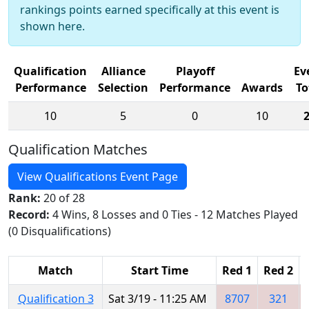
rankings points earned specifically at this event is
shown here.
Qualification
Alliance
Playoff
Ev
Performance
Selection
Performance
Awards
To
10
5
0
10
Qualification Matches
View Qualifications Event Page
Rank:
20 of 28
Record:
4 Wins, 8 Losses and 0 Ties - 12 Matches Played
(0 Disqualifications)
Match
Start Time
Red 1
Red 2
Qualification 3
Sat 3/19 - 11:25 AM
8707
321