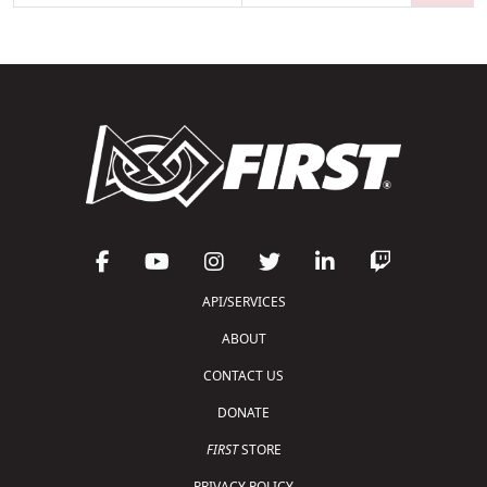
API/SERVICES
ABOUT
CONTACT US
DONATE
FIRST
STORE
PRIVACY POLICY