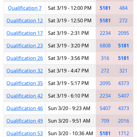
Qualification 7
Sat 3/19 - 12:00 PM
5181
484
Qualification 12
Sat 3/19 - 12:50 PM
5181
272
Qualification 17
Sat 3/19 - 2:31 PM
2234
2095
Qualification 23
Sat 3/19 - 3:20 PM
6808
5181
Qualification 26
Sat 3/19 - 3:56 PM
316
5181
Qualification 32
Sat 3/19 - 4:47 PM
272
321
Qualification 35
Sat 3/19 - 5:17 PM
2095
4373
Qualification 42
Sat 3/19 - 6:10 PM
2234
5407
Qualification 46
Sun 3/20 - 9:23 AM
5407
4373
Qualification 49
Sun 3/20 - 9:51 AM
709
2016
Qualification 53
Sun 3/20 - 10:36 AM
5181
1712