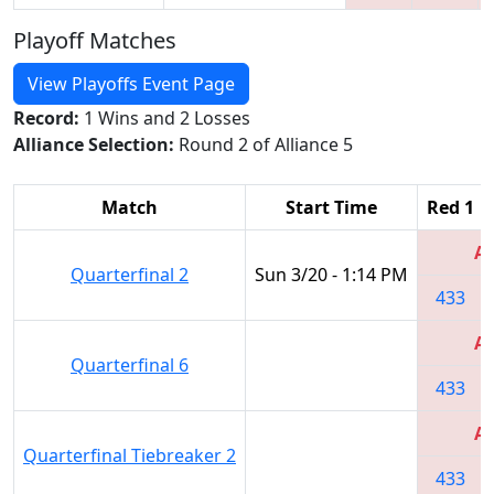
Playoff Matches
View Playoffs Event Page
Record:
1 Wins and 2 Losses
Alliance Selection:
Round 2 of Alliance 5
Match
Start Time
Red 1
Al
Quarterfinal 2
Sun 3/20 - 1:14 PM
433
Al
Quarterfinal 6
433
Al
Quarterfinal Tiebreaker 2
433