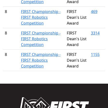
Competition
Award
8
FIRST Championship -
FIRST
469
FIRST Robotics
Dean's List
Competition
Award
8
FIRST Championship -
FIRST
3314
FIRST Robotics
Dean's List
Competition
Award
8
FIRST Championship -
FIRST
1155
FIRST Robotics
Dean's List
Competition
Award