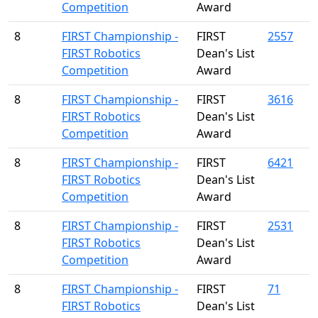
Competition
Award
8
FIRST Championship -
FIRST
2557
FIRST Robotics
Dean's List
Competition
Award
8
FIRST Championship -
FIRST
3616
FIRST Robotics
Dean's List
Competition
Award
8
FIRST Championship -
FIRST
6421
FIRST Robotics
Dean's List
Competition
Award
8
FIRST Championship -
FIRST
2531
FIRST Robotics
Dean's List
Competition
Award
8
FIRST Championship -
FIRST
71
FIRST Robotics
Dean's List