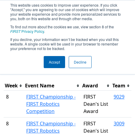
This website uses cookies to improve user experience. If you click
"Accept," you are agreeing to our use of cookies which will improve
your website experience and provide more personalized services to
you, both on this website and through other media.
To find out more about the cookies we use, view section 8 of the
Season Awards
FIRST
Privacy Policy
.
If you decline, your information won’t be tracked when you visit this
website. A single cookie will be used in your browser to remember
This page was last rendered 8/5/2026 3:12 PM Eastern.
your preference not to be tracked.
Accept
Decline
Filter
Week
Event Name
Award
Team
8
FIRST Championship -
FIRST
9029
FIRST Robotics
Dean's List
Competition
Award
8
FIRST Championship -
FIRST
3009
FIRST Robotics
Dean's List