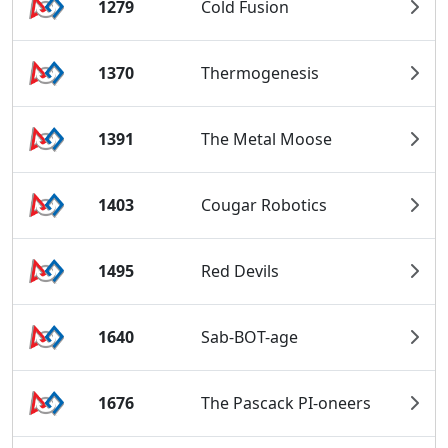
1279
Cold Fusion
1370
Thermogenesis
1391
The Metal Moose
1403
Cougar Robotics
1495
Red Devils
1640
Sab-BOT-age
1676
The Pascack PI-oneers