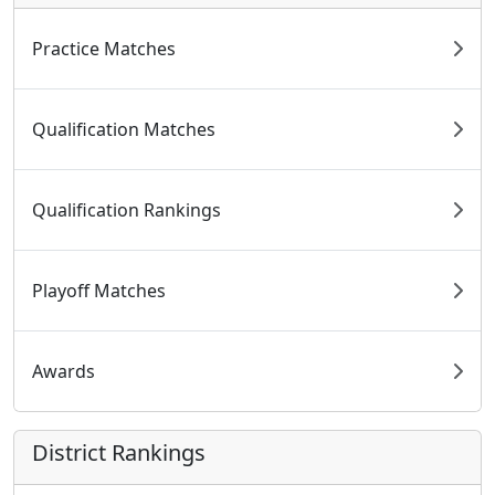
Practice Matches
Qualification Matches
Qualification Rankings
Playoff Matches
Awards
District Rankings