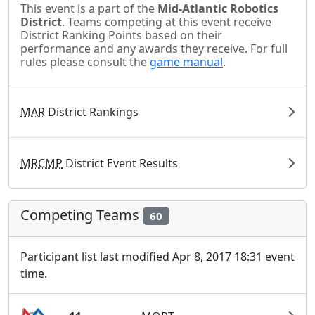
This event is a part of the
Mid-Atlantic Robotics
District
. Teams competing at this event receive
District Ranking Points based on their
performance and any awards they receive. For full
rules please consult the
game manual
.
MAR
District Rankings
MRCMP
District Event Results
Competing Teams
60
Participant list last modified Apr 8, 2017 18:31 event
time.