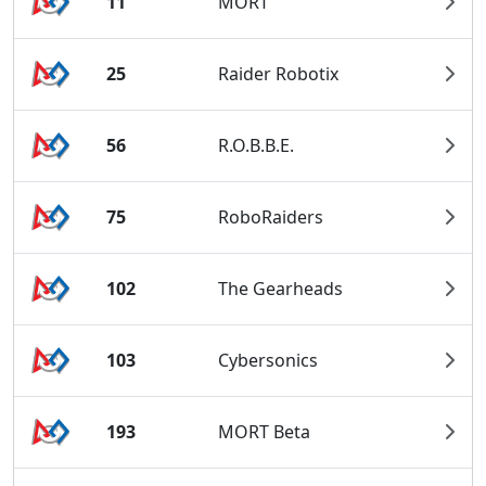
11
MORT
25
Raider Robotix
56
R.O.B.B.E.
75
RoboRaiders
102
The Gearheads
103
Cybersonics
193
MORT Beta