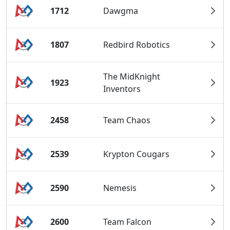
1712
Dawgma
1807
Redbird Robotics
The MidKnight
1923
Inventors
2458
Team Chaos
2539
Krypton Cougars
2590
Nemesis
2600
Team Falcon