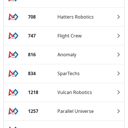
708
Hatters Robotics
747
Flight Crew
816
Anomaly
834
SparTechs
1218
Vulcan Robotics
1257
Parallel Universe