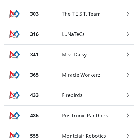
303
The T.E.S.T. Team
316
LuNaTeCs
341
Miss Daisy
365
Miracle Workerz
433
Firebirds
486
Positronic Panthers
555
Montclair Robotics