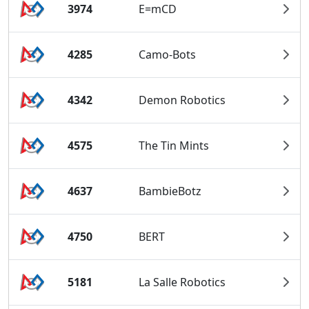
3974
E=mCD
4285
Camo-Bots
4342
Demon Robotics
4575
The Tin Mints
4637
BambieBotz
4750
BERT
5181
La Salle Robotics