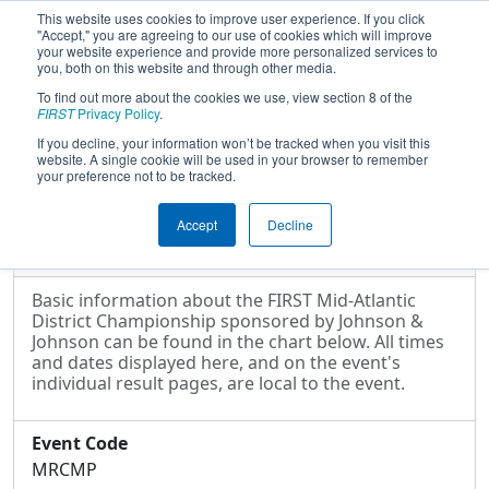
This website uses cookies to improve user experience. If you click
"Accept," you are agreeing to our use of cookies which will improve
your website experience and provide more personalized services to
you, both on this website and through other media.
To find out more about the cookies we use, view section 8 of the
2017
Event Information
- FIRST Mid-
FIRST
Privacy Policy
.
Atlantic District Championship
If you decline, your information won’t be tracked when you visit this
website. A single cookie will be used in your browser to remember
sponsored by Johnson & Johnson
your preference not to be tracked.
Accept
Decline
Event Information
Basic information about the FIRST Mid-Atlantic
District Championship sponsored by Johnson &
Johnson can be found in the chart below. All times
and dates displayed here, and on the event's
individual result pages, are local to the event.
Event Code
MRCMP