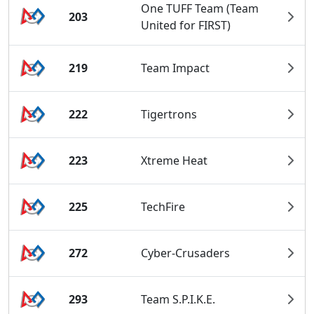
One TUFF Team (Team
203
United for FIRST)
219
Team Impact
222
Tigertrons
223
Xtreme Heat
225
TechFire
272
Cyber-Crusaders
293
Team S.P.I.K.E.