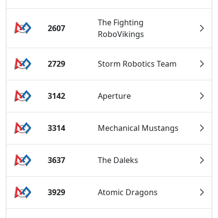
The Fighting
2607
RoboVikings
2729
Storm Robotics Team
3142
Aperture
3314
Mechanical Mustangs
3637
The Daleks
3929
Atomic Dragons