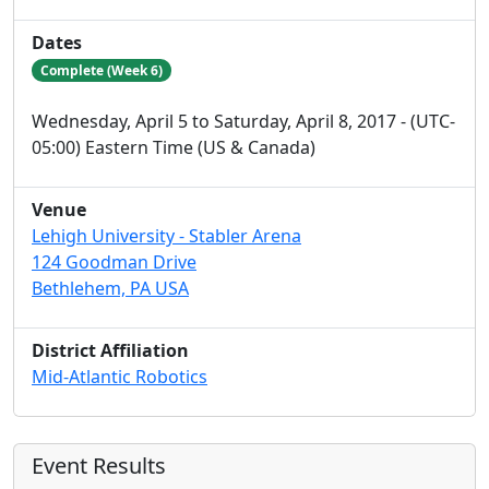
Dates
Complete (Week 6)
Wednesday, April 5 to Saturday, April 8, 2017 - (UTC-
05:00) Eastern Time (US & Canada)
Venue
Lehigh University - Stabler Arena
124 Goodman Drive
Bethlehem, PA USA
District Affiliation
Mid-Atlantic Robotics
Event Results