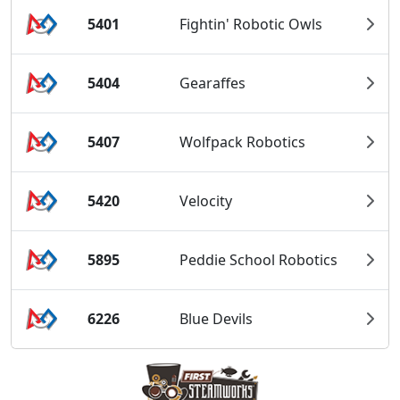
5401
Fightin' Robotic Owls
5404
Gearaffes
5407
Wolfpack Robotics
5420
Velocity
5895
Peddie School Robotics
6226
Blue Devils