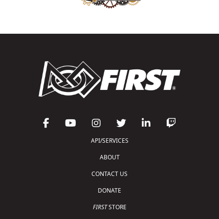
API/SERVICES
ABOUT
CONTACT US
DONATE
FIRST
STORE