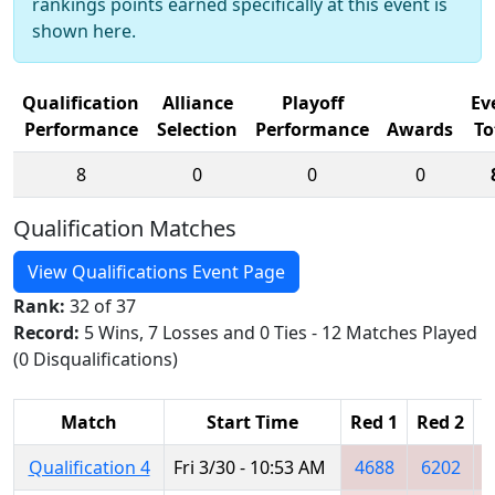
rankings points earned specifically at this event is
shown here.
Qualification
Alliance
Playoff
Ev
Performance
Selection
Performance
Awards
To
8
0
0
0
Qualification Matches
View Qualifications Event Page
Rank:
32 of 37
Record:
5 Wins, 7 Losses and 0 Ties - 12 Matches Played
(0 Disqualifications)
Match
Start Time
Red 1
Red 2
R
Qualification 4
Fri 3/30 - 10:53 AM
4688
6202