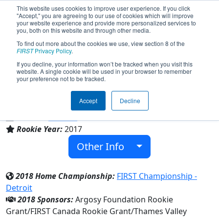
This website uses cookies to improve user experience. If you click
"Accept," you are agreeing to our use of cookies which will improve
your website experience and provide more personalized services to
you, both on this website and through other media.
To find out more about the cookies we use, view section 8 of the
Team 6481 - Deus Ex Machina (2018)
FIRST
Privacy Policy
.
If you decline, your information won’t be tracked when you visit this
website. A single cookie will be used in your browser to remember
NORTH MIDDLESEX DISTRICT HIGH
your preference not to be tracked.
SCHOOL
Accept
Decline
From:
Parkhill, Ontario, Canada
District:
Ontario
Rookie Year:
2017
Other Info
2018 Home Championship:
FIRST Championship -
Detroit
2018 Sponsors:
Argosy Foundation Rookie
Grant/FIRST Canada Rookie Grant/Thames Valley