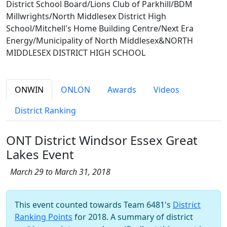
District School Board/Lions Club of Parkhill/BDM
Millwrights/North Middlesex District High
School/Mitchell's Home Building Centre/Next Era
Energy/Municipality of North Middlesex&NORTH
MIDDLESEX DISTRICT HIGH SCHOOL
ONWIN
ONLON
Awards
Videos
District Ranking
ONT District Windsor Essex Great
Lakes Event
March 29 to March 31, 2018
This event counted towards Team 6481's
District
Ranking Points
for 2018. A summary of district