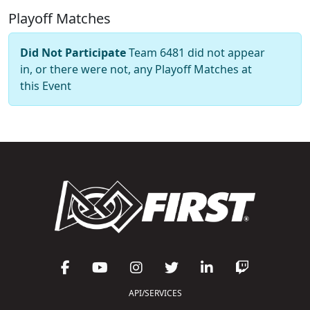
Playoff Matches
Did Not Participate
Team 6481 did not appear
in, or there were not, any Playoff Matches at
this Event
API/SERVICES