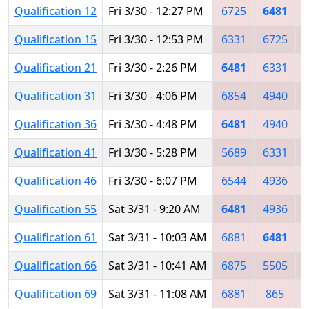
Qualification 12
Fri 3/30 - 12:27 PM
6725
6481
Qualification 15
Fri 3/30 - 12:53 PM
6331
6725
Qualification 21
Fri 3/30 - 2:26 PM
6481
6331
Qualification 31
Fri 3/30 - 4:06 PM
6854
4940
Qualification 36
Fri 3/30 - 4:48 PM
6481
4940
Qualification 41
Fri 3/30 - 5:28 PM
5689
6331
Qualification 46
Fri 3/30 - 6:07 PM
6544
4936
Qualification 55
Sat 3/31 - 9:20 AM
6481
4936
Qualification 61
Sat 3/31 - 10:03 AM
6881
6481
Qualification 66
Sat 3/31 - 10:41 AM
6875
5505
Qualification 69
Sat 3/31 - 11:08 AM
6881
865