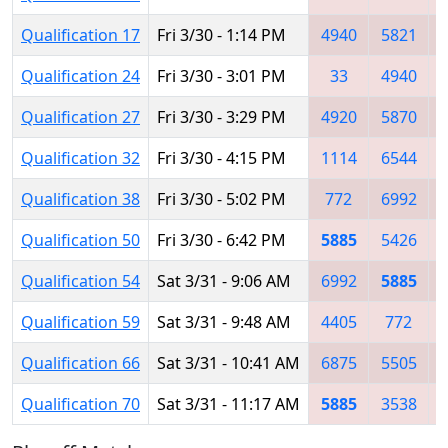
Qualification 17
Fri 3/30 - 1:14 PM
4940
5821
Qualification 24
Fri 3/30 - 3:01 PM
33
4940
Qualification 27
Fri 3/30 - 3:29 PM
4920
5870
Qualification 32
Fri 3/30 - 4:15 PM
1114
6544
Qualification 38
Fri 3/30 - 5:02 PM
772
6992
Qualification 50
Fri 3/30 - 6:42 PM
5885
5426
Qualification 54
Sat 3/31 - 9:06 AM
6992
5885
Qualification 59
Sat 3/31 - 9:48 AM
4405
772
Qualification 66
Sat 3/31 - 10:41 AM
6875
5505
Qualification 70
Sat 3/31 - 11:17 AM
5885
3538