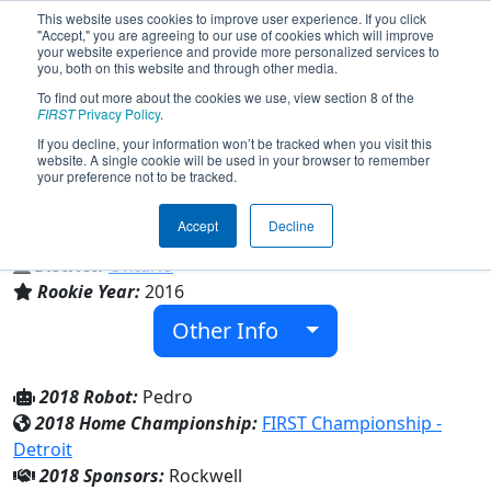
This website uses cookies to improve user experience. If you click
"Accept," you are agreeing to our use of cookies which will improve
your website experience and provide more personalized services to
you, both on this website and through other media.
To find out more about the cookies we use, view section 8 of the
Team 5885 - Villanova WiredCats
FIRST
Privacy Policy
.
(2018)
If you decline, your information won’t be tracked when you visit this
website. A single cookie will be used in your browser to remember
your preference not to be tracked.
St. Thomas of Villanova
Accept
Decline
From:
LaSalle, Ontario, Canada
District:
Ontario
Rookie Year:
2016
Other Info
2018 Robot:
Pedro
2018 Home Championship:
FIRST Championship -
Detroit
2018 Sponsors:
Rockwell