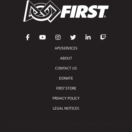
API/SERVICES
ABOUT
CONTACT US
DONATE
FIRST
STORE
PRIVACY POLICY
LEGAL NOTICES
Copyright © 2026 For Inspiration and Recognition of
Science and Technology (
FIRST
)