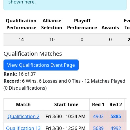
shown here.
Qualification
Alliance
Playoff
Ev
Performance
Selection
Performance
Awards
To
14
10
0
0
Qualification Matches
View Qualifications Event Page
Rank:
16 of 37
Record:
6 Wins, 6 Losses and 0 Ties - 12 Matches Played
(0 Disqualifications)
Match
Start Time
Red 1
Red 2
R
Qualification 2
Fri 3/30 - 10:34 AM
4902
5885
Qualification 13
Fri 3/30 - 12:36 PM
5689
4992