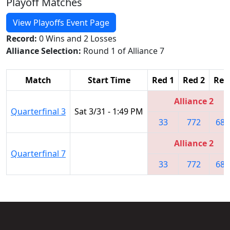
Playoff Matches
View Playoffs Event Page
Record:
0 Wins and 2 Losses
Alliance Selection:
Round 1 of Alliance 7
Match
Start Time
Red 1
Red 2
Red
Alliance 2
Quarterfinal 3
Sat 3/31 - 1:49 PM
33
772
687
Alliance 2
Quarterfinal 7
33
772
687