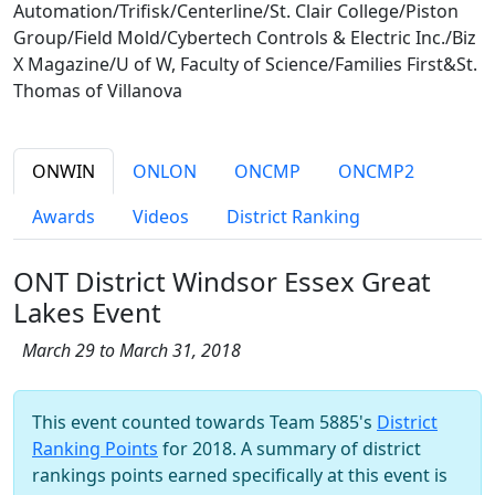
Automation/Trifisk/Centerline/St. Clair College/Piston
Group/Field Mold/Cybertech Controls & Electric Inc./Biz
X Magazine/U of W, Faculty of Science/Families First&St.
Thomas of Villanova
ONWIN
ONLON
ONCMP
ONCMP2
Awards
Videos
District Ranking
ONT District Windsor Essex Great
Lakes Event
March 29 to March 31, 2018
This event counted towards Team 5885's
District
Ranking Points
for 2018. A summary of district
rankings points earned specifically at this event is