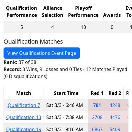
Qualification
Alliance
Playoff
Ev
Performance
Selection
Performance
Awards
To
5
4
10
0
Qualification Matches
View Qualifications Event Page
Rank:
37 of 38
Record:
3 Wins, 9 Losses and 0 Ties - 12 Matches Played
(0 Disqualifications)
Match
Start Time
Red 1
Red 2
Re
Qualification 7
Sat 3/3 - 6:46 AM
781
4248
6
Qualification 13
Sat 3/3 - 7:38 AM
2708
4476
6
Qualification 19
Sat 3/3 - 9:16 AM
6867
5409
6