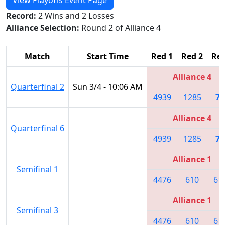
Record:
2 Wins and 2 Losses
Alliance Selection:
Round 2 of Alliance 4
Match
Start Time
Red 1
Red 2
Red
Alliance 4
Quarterfinal 2
Sun 3/4 - 10:06 AM
4939
1285
78
Alliance 4
Quarterfinal 6
4939
1285
78
Alliance 1
Semifinal 1
4476
610
61
Alliance 1
Semifinal 3
4476
610
61