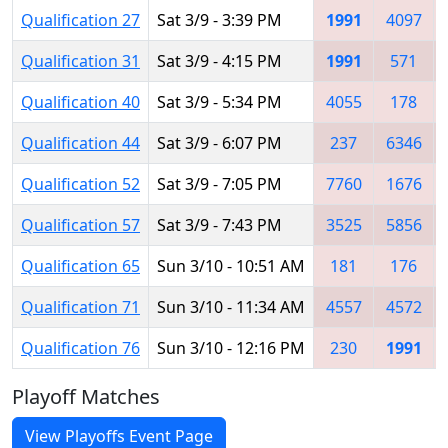
Qualification 27
Sat 3/9 - 3:39 PM
1991
4097
Qualification 31
Sat 3/9 - 4:15 PM
1991
571
Qualification 40
Sat 3/9 - 5:34 PM
4055
178
Qualification 44
Sat 3/9 - 6:07 PM
237
6346
Qualification 52
Sat 3/9 - 7:05 PM
7760
1676
Qualification 57
Sat 3/9 - 7:43 PM
3525
5856
Qualification 65
Sun 3/10 - 10:51 AM
181
176
Qualification 71
Sun 3/10 - 11:34 AM
4557
4572
Qualification 76
Sun 3/10 - 12:16 PM
230
1991
Playoff Matches
View Playoffs Event Page