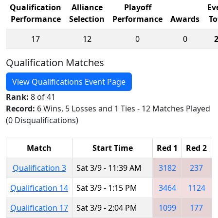
Qualification
Alliance
Playoff
Ev
Performance
Selection
Performance
Awards
To
17
12
0
0
Qualification Matches
View Qualifications Event Page
Rank:
8 of 41
Record:
6 Wins, 5 Losses and 1 Ties - 12 Matches Played
(0 Disqualifications)
Match
Start Time
Red 1
Red 2
Qualification 3
Sat 3/9 - 11:39 AM
3182
237
Qualification 14
Sat 3/9 - 1:15 PM
3464
1124
Qualification 17
Sat 3/9 - 2:04 PM
1099
177