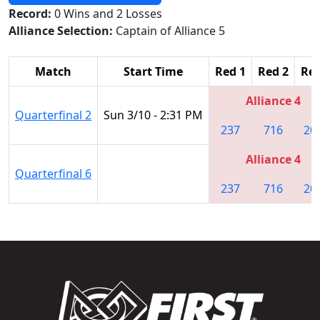
Record:
0 Wins and 2 Losses
Alliance Selection:
Captain of Alliance 5
Match
Start Time
Red 1
Red 2
Red
Alliance 4
Quarterfinal 2
Sun 3/10 - 2:31 PM
237
716
20
Alliance 4
Quarterfinal 6
237
716
20