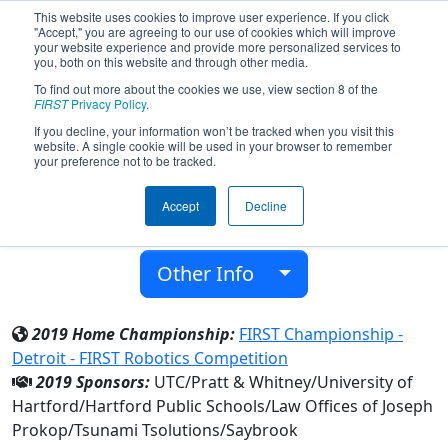
This website uses cookies to improve user experience. If you click
"Accept," you are agreeing to our use of cookies which will improve
your website experience and provide more personalized services to
you, both on this website and through other media.
To find out more about the cookies we use, view section 8 of the
Team 1991 - Dragons (2019)
FIRST
Privacy Policy
.
If you decline, your information won’t be tracked when you visit this
website. A single cookie will be used in your browser to remember
4-H & University High School
your preference not to be tracked.
From:
Hartford, Connecticut, USA
Accept
Decline
District:
New England
Rookie Year:
2007
Other Info
2019 Home Championship:
FIRST Championship -
Detroit - FIRST Robotics Competition
2019 Sponsors:
UTC/Pratt & Whitney/University of
Hartford/Hartford Public Schools/Law Offices of Joseph
Prokop/Tsunami Tsolutions/Saybrook