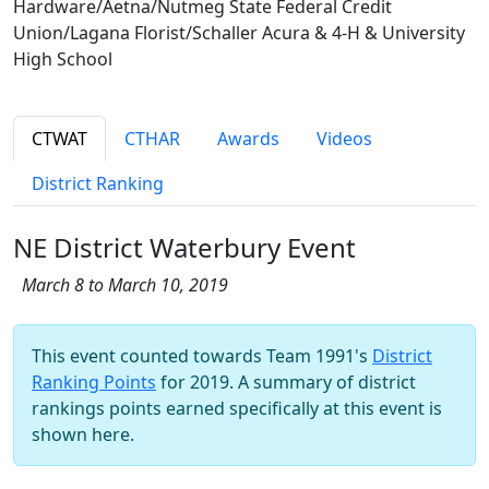
Hardware/Aetna/Nutmeg State Federal Credit
Union/Lagana Florist/Schaller Acura & 4-H & University
High School
CTWAT
CTHAR
Awards
Videos
District Ranking
NE District Waterbury Event
March 8 to March 10, 2019
This event counted towards Team 1991's
District
Ranking Points
for 2019. A summary of district
rankings points earned specifically at this event is
shown here.