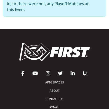
in, or there were not, any Playoff Matches at
this Event
API/SERVICES
ABOUT
CONTACT US
DONATE