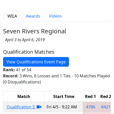
WILA
Awards
Videos
Seven Rivers Regional
April 3 to April 6, 2019
Qualification Matches
View Qualifications Event Page
Rank:
41 of 54
Record:
3 Wins, 6 Losses and 1 Ties - 10 Matches Played
(0 Disqualifications)
Match
Start Time
Red 1
Red 2
Qualification 3
Fri 4/5 - 9:22 AM
4786
6421