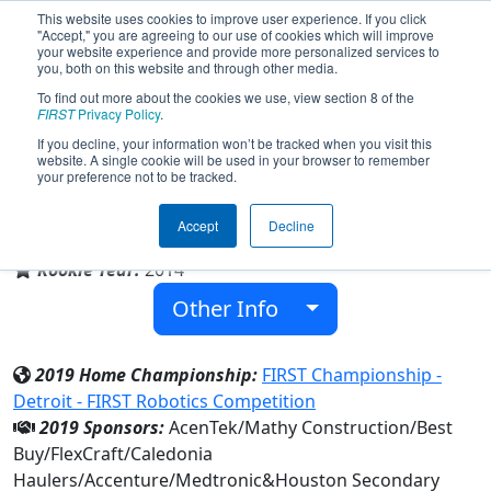
This website uses cookies to improve user experience. If you click
"Accept," you are agreeing to our use of cookies which will improve
your website experience and provide more personalized services to
you, both on this website and through other media.
To find out more about the cookies we use, view section 8 of the
Team 5339 - Hurricanes (2019)
FIRST
Privacy Policy
.
If you decline, your information won’t be tracked when you visit this
website. A single cookie will be used in your browser to remember
your preference not to be tracked.
Houston Secondary
Accept
Decline
From:
Houston, Minnesota, USA
Rookie Year:
2014
Other Info
2019 Home Championship:
FIRST Championship -
Detroit - FIRST Robotics Competition
2019 Sponsors:
AcenTek/Mathy Construction/Best
Buy/FlexCraft/Caledonia
Haulers/Accenture/Medtronic&Houston Secondary