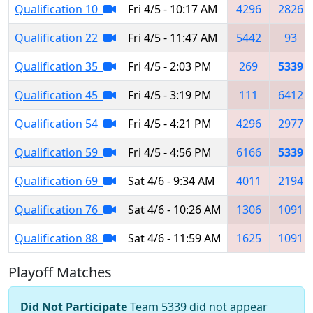
Qualification 10
Fri 4/5 - 10:17 AM
4296
2826
Qualification 22
Fri 4/5 - 11:47 AM
5442
93
Qualification 35
Fri 4/5 - 2:03 PM
269
5339
Qualification 45
Fri 4/5 - 3:19 PM
111
6412
Qualification 54
Fri 4/5 - 4:21 PM
4296
2977
Qualification 59
Fri 4/5 - 4:56 PM
6166
5339
Qualification 69
Sat 4/6 - 9:34 AM
4011
2194
Qualification 76
Sat 4/6 - 10:26 AM
1306
1091
Qualification 88
Sat 4/6 - 11:59 AM
1625
1091
Playoff Matches
Did Not Participate
Team 5339 did not appear