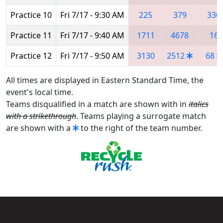
Practice 10
Fri 7/17 - 9:30 AM
225
379
330
Practice 11
Fri 7/17 - 9:40 AM
1711
4678
16
Practice 12
Fri 7/17 - 9:50 AM
3130
2512
68
All times are displayed in Eastern Standard Time, the
event's local time.
Teams disqualified in a match are shown with in
italics
with a strikethrough
. Teams playing a surrogate match
are shown with a
to the right of the team number.