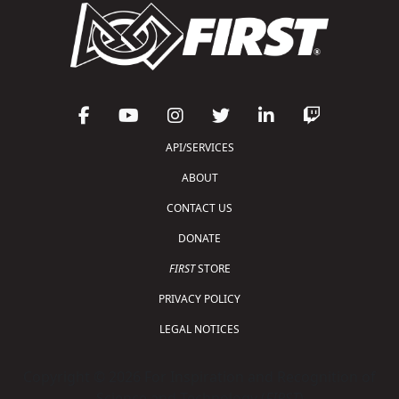
API/SERVICES
ABOUT
CONTACT US
DONATE
FIRST
STORE
PRIVACY POLICY
LEGAL NOTICES
Copyright © 2026 For Inspiration and Recognition of
Science and Technology (
FIRST
)