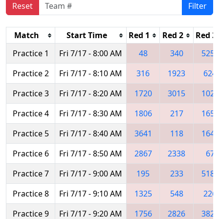
Reset
Filter
Match
Start Time
Red 1
Red 2
Red 3
Practice 1
Fri 7/17 - 8:00 AM
48
340
5254
Practice 2
Fri 7/17 - 8:10 AM
316
1923
624
Practice 3
Fri 7/17 - 8:20 AM
1720
3015
1024
Practice 4
Fri 7/17 - 8:30 AM
1806
217
1657
Practice 5
Fri 7/17 - 8:40 AM
3641
118
1640
Practice 6
Fri 7/17 - 8:50 AM
2867
2338
67
Practice 7
Fri 7/17 - 9:00 AM
195
233
5188
Practice 8
Fri 7/17 - 9:10 AM
1325
548
226
Practice 9
Fri 7/17 - 9:20 AM
1756
2826
3824