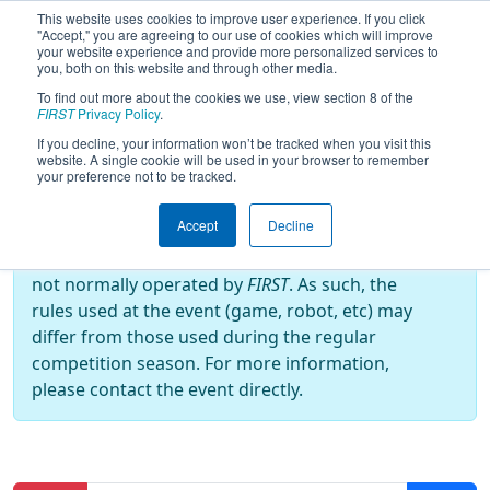
This website uses cookies to improve user experience. If you click
"Accept," you are agreeing to our use of cookies which will improve
your website experience and provide more personalized services to
you, both on this website and through other media.
To find out more about the cookies we use, view section 8 of the
2015
Practice Schedule
- Indiana
FIRST
Privacy Policy
.
Robotics Invitational
If you decline, your information won’t be tracked when you visit this
website. A single cookie will be used in your browser to remember
your preference not to be tracked.
Off-Season Event:
Accept
Decline
This event is an Off-Season event, which are
not normally operated by
FIRST
. As such, the
rules used at the event (game, robot, etc) may
differ from those used during the regular
competition season. For more information,
please contact the event directly.