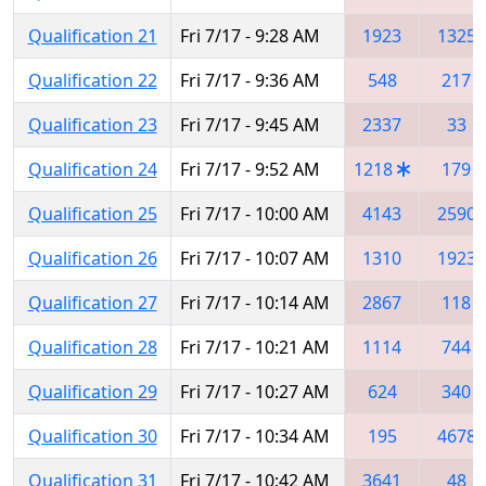
Qualification 21
Fri 7/17 - 9:28 AM
1923
1325
Qualification 22
Fri 7/17 - 9:36 AM
548
217
Qualification 23
Fri 7/17 - 9:45 AM
2337
33
Qualification 24
Fri 7/17 - 9:52 AM
1218
179
Qualification 25
Fri 7/17 - 10:00 AM
4143
2590
Qualification 26
Fri 7/17 - 10:07 AM
1310
1923
Qualification 27
Fri 7/17 - 10:14 AM
2867
118
Qualification 28
Fri 7/17 - 10:21 AM
1114
744
Qualification 29
Fri 7/17 - 10:27 AM
624
340
Qualification 30
Fri 7/17 - 10:34 AM
195
4678
Qualification 31
Fri 7/17 - 10:42 AM
3641
48