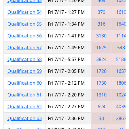
Qualification 53
Fri 7/17 - 1:20 PM
469
1023
Qualification 54
Fri 7/17 - 1:27 PM
379
1619
Qualification 55
Fri 7/17 - 1:34 PM
316
1640
Qualification 56
Fri 7/17 - 1:41 PM
3130
1114
Qualification 57
Fri 7/17 - 1:49 PM
1625
548
Qualification 58
Fri 7/17 - 5:57 PM
3824
5188
Qualification 59
Fri 7/17 - 2:05 PM
1720
1657
Qualification 60
Fri 7/17 - 2:12 PM
1730
1806
Qualification 61
Fri 7/17 - 2:20 PM
1310
1024
Qualification 62
Fri 7/17 - 2:27 PM
624
4039
Qualification 63
Fri 7/17 - 2:36 PM
33
2867