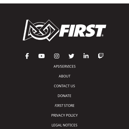
API/SERVICES
ABOUT
CONTACT US
DONATE
FIRST
STORE
PRIVACY POLICY
LEGAL NOTICES