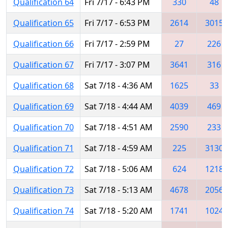
Qualification 64
Fri 7/17 - 6:43 PM
330
48
Qualification 65
Fri 7/17 - 6:53 PM
2614
3015
Qualification 66
Fri 7/17 - 2:59 PM
27
226
Qualification 67
Fri 7/17 - 3:07 PM
3641
316
Qualification 68
Sat 7/18 - 4:36 AM
1625
33
Qualification 69
Sat 7/18 - 4:44 AM
4039
469
Qualification 70
Sat 7/18 - 4:51 AM
2590
233
Qualification 71
Sat 7/18 - 4:59 AM
225
3130
Qualification 72
Sat 7/18 - 5:06 AM
624
1218
Qualification 73
Sat 7/18 - 5:13 AM
4678
2056
Qualification 74
Sat 7/18 - 5:20 AM
1741
1024