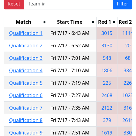
Reset
Filter
Match
Start Time
Red 1
Red 2
Qualification 1
Fri 7/17 - 6:43 AM
3015
1114
Qualification 2
Fri 7/17 - 6:52 AM
3130
20
Qualification 3
Fri 7/17 - 7:01 AM
548
68
Qualification 4
Fri 7/17 - 7:10 AM
1806
384
Qualification 5
Fri 7/17 - 7:19 AM
225
226
Qualification 6
Fri 7/17 - 7:27 AM
2468
1023
Qualification 7
Fri 7/17 - 7:35 AM
2122
316
Qualification 8
Fri 7/17 - 7:43 AM
379
2614
Qualification 9
Fri 7/17 - 7:51 AM
1619
330