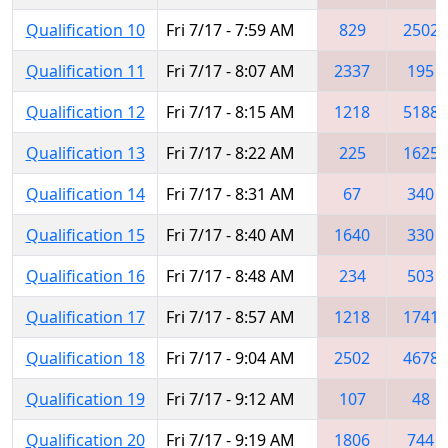
Qualification 10
Fri 7/17 - 7:59 AM
829
2502
Qualification 11
Fri 7/17 - 8:07 AM
2337
195
Qualification 12
Fri 7/17 - 8:15 AM
1218
5188
Qualification 13
Fri 7/17 - 8:22 AM
225
1625
Qualification 14
Fri 7/17 - 8:31 AM
67
340
Qualification 15
Fri 7/17 - 8:40 AM
1640
330
Qualification 16
Fri 7/17 - 8:48 AM
234
503
Qualification 17
Fri 7/17 - 8:57 AM
1218
1741
Qualification 18
Fri 7/17 - 9:04 AM
2502
4678
Qualification 19
Fri 7/17 - 9:12 AM
107
48
Qualification 20
Fri 7/17 - 9:19 AM
1806
744