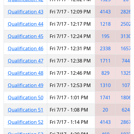
Qualification 43
Fri 7/17 - 12:09 PM
4143
2826
Qualification 44
Fri 7/17 - 12:17 PM
1218
2502
Qualification 45
Fri 7/17 - 12:24 PM
195
3130
Qualification 46
Fri 7/17 - 12:31 PM
2338
1657
Qualification 47
Fri 7/17 - 12:38 PM
1711
744
Qualification 48
Fri 7/17 - 12:46 PM
829
1325
Qualification 49
Fri 7/17 - 12:53 PM
1310
107
Qualification 50
Fri 7/17 - 1:01 PM
1741
1806
Qualification 51
Fri 7/17 - 1:08 PM
20
624
Qualification 52
Fri 7/17 - 1:14 PM
4143
2867