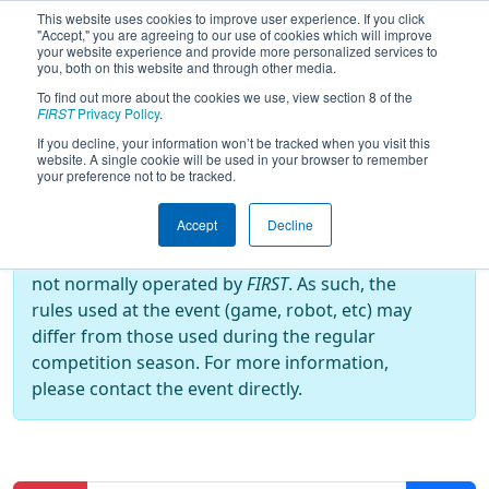
This website uses cookies to improve user experience. If you click
"Accept," you are agreeing to our use of cookies which will improve
your website experience and provide more personalized services to
you, both on this website and through other media.
To find out more about the cookies we use, view section 8 of the
2015
Qualification Matches
- Indiana
FIRST
Privacy Policy
.
Robotics Invitational
If you decline, your information won’t be tracked when you visit this
website. A single cookie will be used in your browser to remember
your preference not to be tracked.
Off-Season Event:
Accept
Decline
This event is an Off-Season event, which are
not normally operated by
FIRST
. As such, the
rules used at the event (game, robot, etc) may
differ from those used during the regular
competition season. For more information,
please contact the event directly.