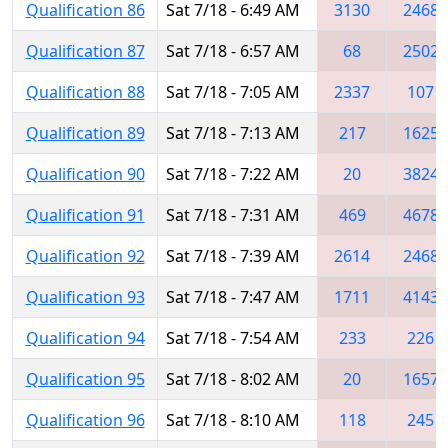
Qualification 86
Sat 7/18 - 6:49 AM
3130
2468
Qualification 87
Sat 7/18 - 6:57 AM
68
2502
Qualification 88
Sat 7/18 - 7:05 AM
2337
107
Qualification 89
Sat 7/18 - 7:13 AM
217
1625
Qualification 90
Sat 7/18 - 7:22 AM
20
3824
Qualification 91
Sat 7/18 - 7:31 AM
469
4678
Qualification 92
Sat 7/18 - 7:39 AM
2614
2468
Qualification 93
Sat 7/18 - 7:47 AM
1711
4143
Qualification 94
Sat 7/18 - 7:54 AM
233
226
Qualification 95
Sat 7/18 - 8:02 AM
20
1657
Qualification 96
Sat 7/18 - 8:10 AM
118
245