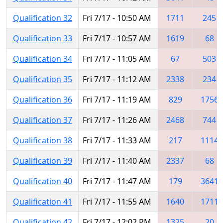
Qualification 32
Fri 7/17 - 10:50 AM
1711
245
Qualification 33
Fri 7/17 - 10:57 AM
1619
68
Qualification 34
Fri 7/17 - 11:05 AM
67
503
Qualification 35
Fri 7/17 - 11:12 AM
2338
234
Qualification 36
Fri 7/17 - 11:19 AM
829
1756
Qualification 37
Fri 7/17 - 11:26 AM
2468
744
Qualification 38
Fri 7/17 - 11:33 AM
217
1114
Qualification 39
Fri 7/17 - 11:40 AM
2337
68
Qualification 40
Fri 7/17 - 11:47 AM
179
3641
Qualification 41
Fri 7/17 - 11:55 AM
1640
1711
Qualification 42
Fri 7/17 - 12:02 PM
1325
20