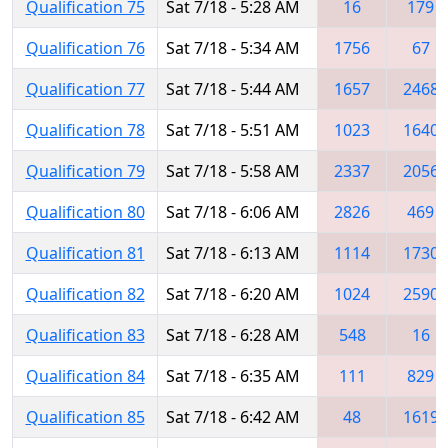
Qualification 75
Sat 7/18 - 5:28 AM
16
179
Qualification 76
Sat 7/18 - 5:34 AM
1756
67
Qualification 77
Sat 7/18 - 5:44 AM
1657
2468
Qualification 78
Sat 7/18 - 5:51 AM
1023
1640
Qualification 79
Sat 7/18 - 5:58 AM
2337
2056
Qualification 80
Sat 7/18 - 6:06 AM
2826
469
Qualification 81
Sat 7/18 - 6:13 AM
1114
1730
Qualification 82
Sat 7/18 - 6:20 AM
1024
2590
Qualification 83
Sat 7/18 - 6:28 AM
548
16
Qualification 84
Sat 7/18 - 6:35 AM
111
829
Qualification 85
Sat 7/18 - 6:42 AM
48
1619