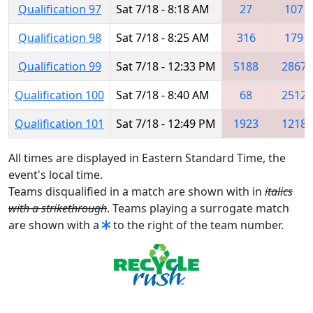
Qualification 97
Sat 7/18 - 8:18 AM
27
107
Qualification 98
Sat 7/18 - 8:25 AM
316
179
Qualification 99
Sat 7/18 - 12:33 PM
5188
2867
Qualification 100
Sat 7/18 - 8:40 AM
68
2512
Qualification 101
Sat 7/18 - 12:49 PM
1923
1218
All times are displayed in Eastern Standard Time, the
event's local time.
Teams disqualified in a match are shown with in
italics
with a strikethrough
. Teams playing a surrogate match
are shown with a
to the right of the team number.