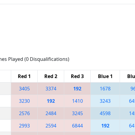
hes Played (0 Disqualifications)
Red 1
Red 2
Red 3
Blue 1
Blu
3405
3374
192
1678
9
3230
192
1410
3243
64
2576
2484
3245
4598
14
2993
2594
6844
192
64