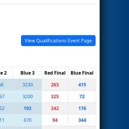
View Qualifications Event Page
e 2
Blue 3
Red Final
Blue Final
68
3230
263
415
57
3200
325
72
52
192
242
176
11
670
94
344