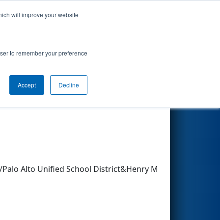
hich will improve your website
Search
rowser to remember your preference
Accept
Decline
Other Info
Palo Alto Unified School District&Henry M