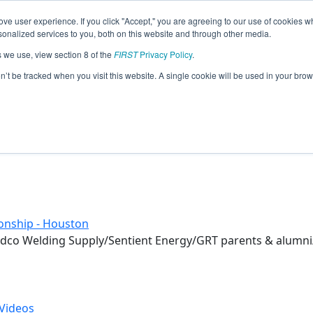
ve user experience. If you click "Accept," you are agreeing to our use of cookies w
eason Info
nalized services to you, both on this website and through other media.
s we use, view section 8 of the
FIRST
Privacy Policy
.
on’t be tracked when you visit this website. A single cookie will be used in your b
onship - Houston
dco Welding Supply/Sentient Energy/GRT parents & alumni/
Videos