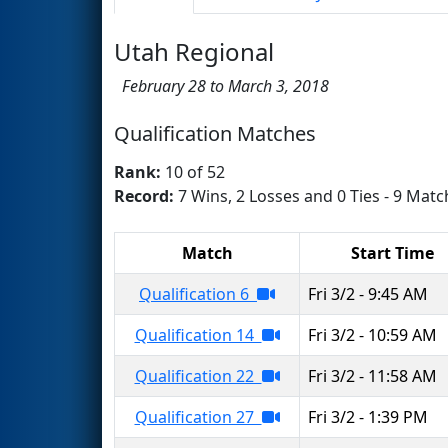
Utah Regional
February 28 to March 3, 2018
Qualification Matches
Rank:
10 of 52
Record:
7 Wins, 2 Losses and 0 Ties - 9 Matc
Match
Start Time
Qualification 6
Fri 3/2 - 9:45 AM
Qualification 14
Fri 3/2 - 10:59 AM
Qualification 22
Fri 3/2 - 11:58 AM
Qualification 27
Fri 3/2 - 1:39 PM