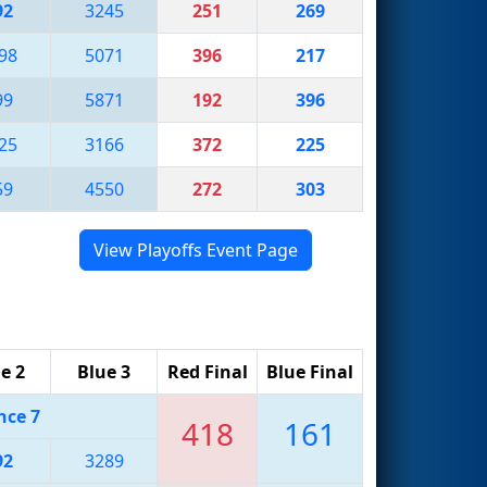
92
3245
251
269
98
5071
396
217
99
5871
192
396
25
3166
372
225
59
4550
272
303
View Playoffs Event Page
e 2
Blue 3
Red Final
Blue Final
nce 7
418
161
92
3289