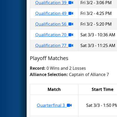
Qualification 39
Fri 3/2 - 3:06 PM
Qualification 49
Fri 3/2 - 4:25 PM
Qualification 56
Fri 3/2 - 5:20 PM
Qualification 70
Sat 3/3 - 10:36 AM
Qualification 77
Sat 3/3 - 11:25 AM
Playoff Matches
Record:
0 Wins and 2 Losses
Alliance Selection:
Captain of Alliance 7
Match
Start Time
Quarterfinal 3
Sat 3/3 - 1:50 P