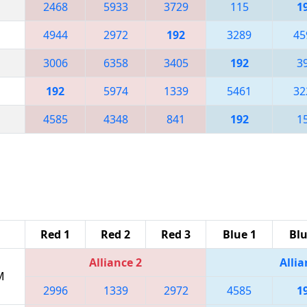
2468
5933
3729
115
1
4944
2972
192
3289
45
3006
6358
3405
192
3
192
5974
1339
5461
32
4585
4348
841
192
1
Red 1
Red 2
Red 3
Blue 1
Blu
Alliance 2
Allia
M
2996
1339
2972
4585
1