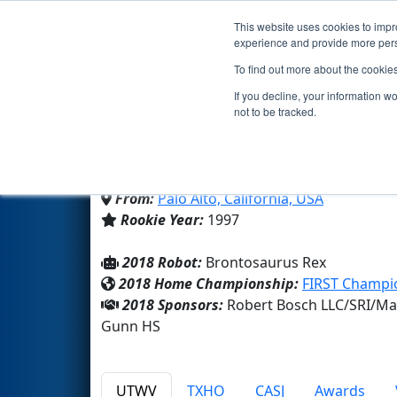
This website uses cookies to impro
Events
2018 S
experience and provide more perso
To find out more about the cookie
Team 192 - GRT (2018)
If you decline, your information w
not to be tracked.
Henry M Gunn HS
From:
Palo Alto, California, USA
Rookie Year:
1997
2018 Robot:
Brontosaurus Rex
2018 Home Championship:
FIRST Champi
2018 Sponsors:
Robert Bosch LLC/SRI/Ma
Gunn HS
UTWV
TXHO
CASJ
Awards