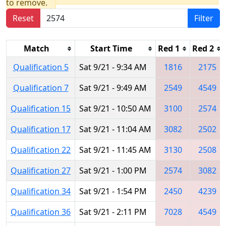
to remove.
Reset
Filter
Match
Start Time
Red 1
Red 2
Qualification 5
Sat 9/21 - 9:34 AM
1816
2175
Qualification 7
Sat 9/21 - 9:49 AM
2549
4549
Qualification 15
Sat 9/21 - 10:50 AM
3100
2574
Qualification 17
Sat 9/21 - 11:04 AM
3082
2502
Qualification 22
Sat 9/21 - 11:45 AM
3130
2508
Qualification 27
Sat 9/21 - 1:00 PM
2574
3082
Qualification 34
Sat 9/21 - 1:54 PM
2450
4239
Qualification 36
Sat 9/21 - 2:11 PM
7028
4549