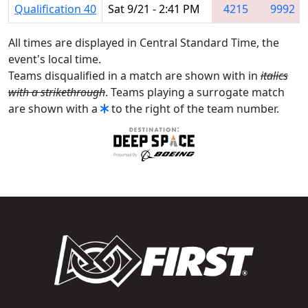
Qualification 40
Sat 9/21 - 2:41 PM
4215
9992
All times are displayed in Central Standard Time, the
event's local time.
Teams disqualified in a match are shown with in
italics
with a strikethrough
. Teams playing a surrogate match
are shown with a
to the right of the team number.