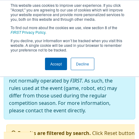
This website uses cookies to improve user experience. If you click
"Accept," you are agreeing to our use of cookies which will improve
your website experience and provide more personalized services to
you, both on this website and through other media.
To find out more about the cookies we use, view section 8 of the
2019
Qualification Matches
- EMCC
FIRST
Privacy Policy
.
2019
If you decline, your information won’t be tracked when you visit this
website. A single cookie will be used in your browser to remember
your preference not to be tracked.
Off-Season Event:
Accept
Decline
This event is an Off-Season event, which are
not normally operated by
FIRST
. As such, the
rules used at the event (game, robot, etc) may
differ from those used during the regular
competition season. For more information,
please contact the event directly.
Results are filtered by search.
Click Reset button