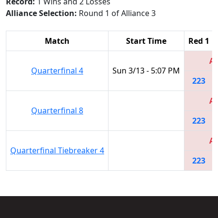
Record:
1 Wins and 2 Losses
Alliance Selection:
Round 1 of Alliance 3
Match
Start Time
Red 1
Al
Quarterfinal 4
Sun 3/13 - 5:07 PM
223
Al
Quarterfinal 8
223
Al
Quarterfinal Tiebreaker 4
223