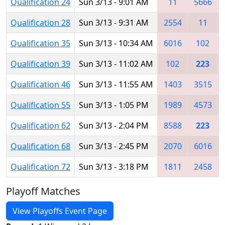
Qualification 24
Sun 3/13 - 9:01 AM
11
5666
Qualification 28
Sun 3/13 - 9:31 AM
2554
11
Qualification 35
Sun 3/13 - 10:34 AM
6016
102
Qualification 39
Sun 3/13 - 11:02 AM
102
223
Qualification 46
Sun 3/13 - 11:55 AM
1403
3515
Qualification 55
Sun 3/13 - 1:05 PM
1989
4573
Qualification 62
Sun 3/13 - 2:04 PM
8588
223
Qualification 68
Sun 3/13 - 2:45 PM
2070
6016
Qualification 72
Sun 3/13 - 3:18 PM
1811
2458
Playoff Matches
View Playoffs Event Page