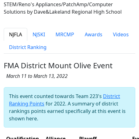
STEM/Reno's Appliances/PatchAmp/Computer
Solutions by Dave&Lakeland Regional High School
NJFLA
NJSKI
MRCMP
Awards
Videos
District Ranking
FMA District Mount Olive Event
March 11 to March 13, 2022
This event counted towards Team 223's
District
Ranking Points
for 2022. A summary of district
rankings points earned specifically at this event is
shown here.
Qualification
Alliance
Playoff
Ev