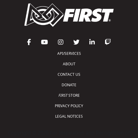
API/SERVICES
ABOUT
CONTACT US
DONATE
FIRST
STORE
PRIVACY POLICY
LEGAL NOTICES
Copyright © 2026 For Inspiration and Recognition of