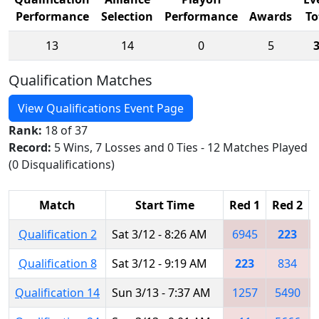
Performance
Selection
Performance
Awards
To
13
14
0
5
Qualification Matches
View Qualifications Event Page
Rank:
18 of 37
Record:
5 Wins, 7 Losses and 0 Ties - 12 Matches Played
(0 Disqualifications)
Match
Start Time
Red 1
Red 2
Qualification 2
Sat 3/12 - 8:26 AM
6945
223
Qualification 8
Sat 3/12 - 9:19 AM
223
834
Qualification 14
Sun 3/13 - 7:37 AM
1257
5490