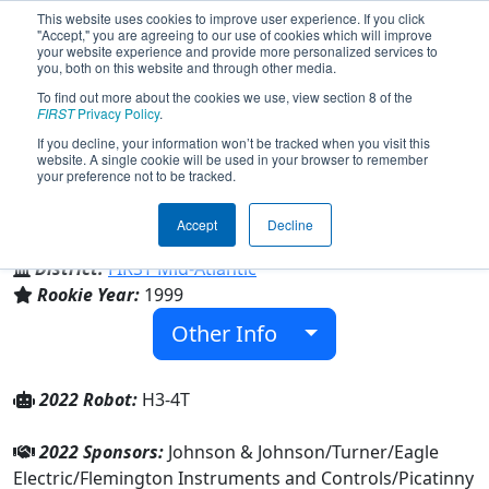
This website uses cookies to improve user experience. If you click
"Accept," you are agreeing to our use of cookies which will improve
your website experience and provide more personalized services to
you, both on this website and through other media.
To find out more about the cookies we use, view section 8 of the
Team 223 - Xtreme Heat (2022)
FIRST
Privacy Policy
.
If you decline, your information won’t be tracked when you visit this
website. A single cookie will be used in your browser to remember
your preference not to be tracked.
Lakeland Regional High School
Accept
Decline
From:
Wanaque, New Jersey, USA
District:
FIRST Mid-Atlantic
Rookie Year:
1999
Other Info
2022 Robot:
H3-4T
2022 Sponsors:
Johnson & Johnson/Turner/Eagle
Electric/Flemington Instruments and Controls/Picatinny