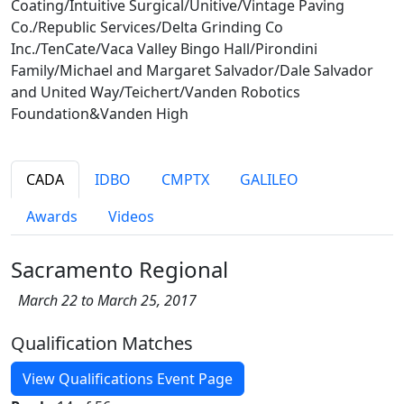
Coating/Intuitive Surgical/Unitive/Vintage Paving
Co./Republic Services/Delta Grinding Co
Inc./TenCate/Vaca Valley Bingo Hall/Pirondini
Family/Michael and Margaret Salvador/Dale Salvador
and United Way/Teichert/Vanden Robotics
Foundation&Vanden High
CADA
IDBO
CMPTX
GALILEO
Awards
Videos
Sacramento Regional
March 22 to March 25, 2017
Qualification Matches
View Qualifications Event Page