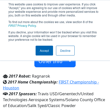
This website uses cookies to improve user experience. If you click
"Accept," you are agreeing to our use of cookies which will improve
your website experience and provide more personalized services to
you, both on this website and through other media.
To find out more about the cookies we use, view section 8 of the
Team 701 - RoboVikes (2017)
FIRST
Privacy Policy
.
If you decline, your information won’t be tracked when you visit this
website. A single cookie will be used in your browser to remember
Vanden High
your preference not to be tracked.
From:
Fairfield, California, USA
Accept
Decline
Rookie Year:
2001
Other Info
2017 Robot:
Ragnarok
2017 Home Championship:
FIRST Championship -
Houston
2017 Sponsors:
Travis USD/Genentech/United
Technologies Aerospace Systems/Solano County Office
of Education/Salik Syed/Classic Powder