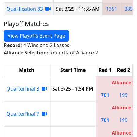
Qualification 83
Sat 3/25 - 11:55 AM
1351
3859
Playoff Matches
View Playoffs Event Page
Record:
4 Wins and 2 Losses
Alliance Selection:
Round 2 of Alliance 2
Match
Start Time
Red 1
Red 2
Alliance 2
Quarterfinal 3
Sat 3/25 - 1:54 PM
701
199
Alliance 2
Quarterfinal 7
701
199
Alliance 2