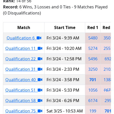
Rank:
14 of 56
Record:
6 Wins, 3 Losses and 0 Ties - 9 Matches Played
(0 Disqualifications)
Match
Start Time
Red 1
Red 2
Qualification 6
Fri 3/24 - 9:39 AM
5480
3501
Qualification 11
Fri 3/24 - 10:20 AM
5274
2551
Qualification 22
Fri 3/24 - 12:58 PM
5496
692
Qualification 31
Fri 3/24 - 2:33 PM
3250
2102
Qualification 40
Fri 3/24 - 3:58 PM
701
1388
Qualification 51
Fri 3/24 - 5:33 PM
1056
1671
Qualification 58
Fri 3/24 - 6:26 PM
6174
295
Qualification 75
Sat 3/25 - 10:53 AM
199
701