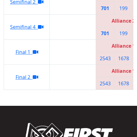
Semifinal 2
701
199
Alliance 2
Semifinal 4
701
199
Alliance 1
Final 1
2543
1678
Alliance 1
Final 2
2543
1678