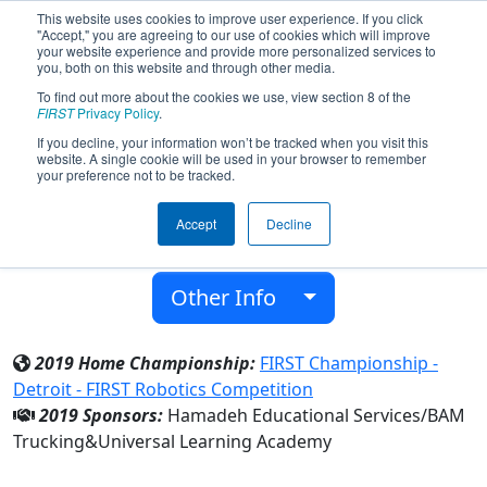
This website uses cookies to improve user experience. If you click
"Accept," you are agreeing to our use of cookies which will improve
your website experience and provide more personalized services to
you, both on this website and through other media.
To find out more about the cookies we use, view section 8 of the
Team 6742 - Blue Jays (2019)
FIRST
Privacy Policy
.
If you decline, your information won’t be tracked when you visit this
website. A single cookie will be used in your browser to remember
Universal Learning Academy
your preference not to be tracked.
From:
Westland, Michigan, USA
Accept
Decline
District:
FIRST In Michigan
Rookie Year:
2017
Other Info
2019 Home Championship:
FIRST Championship -
Detroit - FIRST Robotics Competition
2019 Sponsors:
Hamadeh Educational Services/BAM
Trucking&Universal Learning Academy