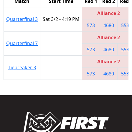
Match
Start Time
Red 1
Red 2
Red 
Alliance 2
Quarterfinal 3
Sat 3/2 - 4:19 PM
573
4680
5531
Alliance 2
Quarterfinal 7
573
4680
5531
Alliance 2
Tiebreaker 3
573
4680
5531