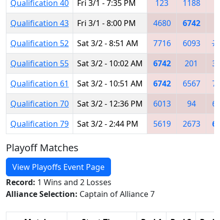
Qualification 40
Fri 3/1 - 7:35 PM
123
1188
Qualification 43
Fri 3/1 - 8:00 PM
4680
6742
8
Qualification 52
Sat 3/2 - 8:51 AM
7716
6093
7
Qualification 55
Sat 3/2 - 10:02 AM
6742
201
3
Qualification 61
Sat 3/2 - 10:51 AM
6742
6567
7
Qualification 70
Sat 3/2 - 12:36 PM
6013
94
6
Qualification 79
Sat 3/2 - 2:44 PM
5619
2673
6
Playoff Matches
View Playoffs Event Page
Record:
1 Wins and 2 Losses
Alliance Selection:
Captain of Alliance 7