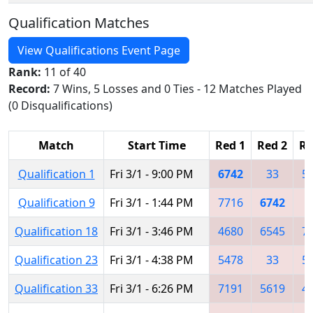
Qualification Matches
View Qualifications Event Page
Rank:
11 of 40
Record:
7 Wins, 5 Losses and 0 Ties - 12 Matches Played
(0 Disqualifications)
Match
Start Time
Red 1
Red 2
Re
Qualification 1
Fri 3/1 - 9:00 PM
6742
33
5
Qualification 9
Fri 3/1 - 1:44 PM
7716
6742
5
Qualification 18
Fri 3/1 - 3:46 PM
4680
6545
7
Qualification 23
Fri 3/1 - 4:38 PM
5478
33
5
Qualification 33
Fri 3/1 - 6:26 PM
7191
5619
4