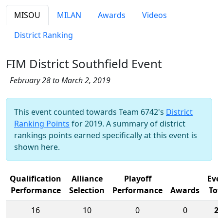
MISOU
MILAN
Awards
Videos
District Ranking
FIM District Southfield Event
February 28 to March 2, 2019
This event counted towards Team 6742's
District
Ranking Points
for 2019. A summary of district
rankings points earned specifically at this event is
shown here.
Qualification
Alliance
Playoff
Ev
Performance
Selection
Performance
Awards
To
16
10
0
0