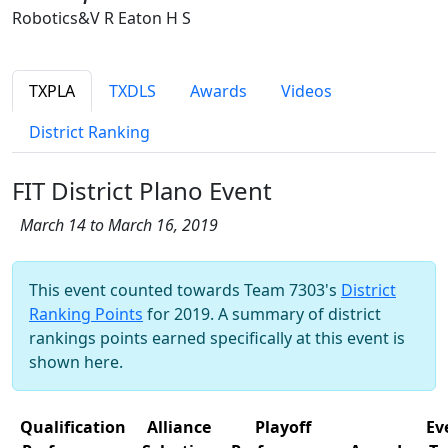
Robotics&V R Eaton H S
TXPLA
TXDLS
Awards
Videos
District Ranking
FIT District Plano Event
March 14 to March 16, 2019
This event counted towards Team 7303's
District
Ranking Points
for 2019. A summary of district
rankings points earned specifically at this event is
shown here.
Qualification
Alliance
Playoff
Ev