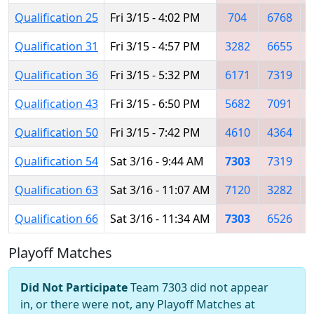
Qualification 25
Fri 3/15 - 4:02 PM
704
6768
Qualification 31
Fri 3/15 - 4:57 PM
3282
6655
Qualification 36
Fri 3/15 - 5:32 PM
6171
7319
Qualification 43
Fri 3/15 - 6:50 PM
5682
7091
Qualification 50
Fri 3/15 - 7:42 PM
4610
4364
Qualification 54
Sat 3/16 - 9:44 AM
7303
7319
Qualification 63
Sat 3/16 - 11:07 AM
7120
3282
Qualification 66
Sat 3/16 - 11:34 AM
7303
6526
Playoff Matches
Did Not Participate
Team 7303 did not appear
in, or there were not, any Playoff Matches at