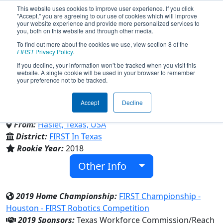
This website uses cookies to improve user experience. If you click
"Accept," you are agreeing to our use of cookies which will improve
your website experience and provide more personalized services to
you, both on this website and through other media.
To find out more about the cookies we use, view section 8 of the
Team 7303 - Reach Robotics
FIRST
Privacy Policy
.
If you decline, your information won’t be tracked when you visit this
website. A single cookie will be used in your browser to remember
(2019)
your preference not to be tracked.
Accept
Decline
V R Eaton H S
From:
Haslet, Texas, USA
District:
FIRST In Texas
Rookie Year:
2018
Other Info
2019 Home Championship:
FIRST Championship -
Houston - FIRST Robotics Competition
2019 Sponsors:
Texas Workforce Commission/Reach