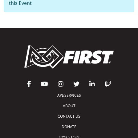
this Event
API/SERVICES
ABOUT
CONTACT US
DONATE
FIRST
STORE