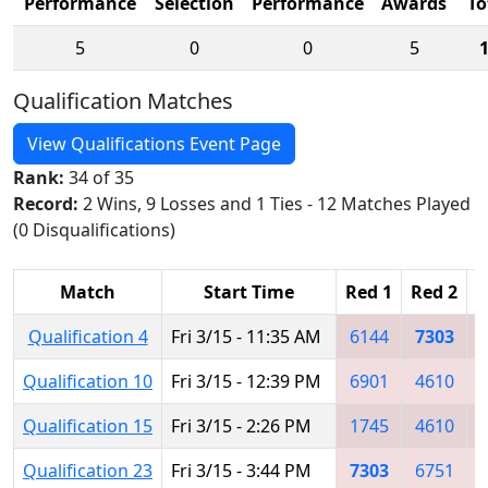
Performance
Selection
Performance
Awards
To
5
0
0
5
Qualification Matches
View Qualifications Event Page
Rank:
34 of 35
Record:
2 Wins, 9 Losses and 1 Ties - 12 Matches Played
(0 Disqualifications)
Match
Start Time
Red 1
Red 2
R
Qualification 4
Fri 3/15 - 11:35 AM
6144
7303
Qualification 10
Fri 3/15 - 12:39 PM
6901
4610
Qualification 15
Fri 3/15 - 2:26 PM
1745
4610
Qualification 23
Fri 3/15 - 3:44 PM
7303
6751