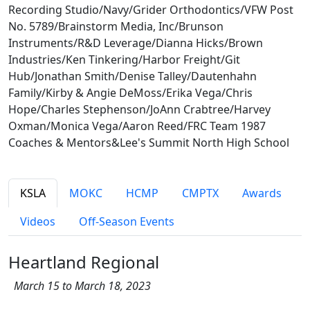
Recording Studio/Navy/Grider Orthodontics/VFW Post
No. 5789/Brainstorm Media, Inc/Brunson
Instruments/R&D Leverage/Dianna Hicks/Brown
Industries/Ken Tinkering/Harbor Freight/Git
Hub/Jonathan Smith/Denise Talley/Dautenhahn
Family/Kirby & Angie DeMoss/Erika Vega/Chris
Hope/Charles Stephenson/JoAnn Crabtree/Harvey
Oxman/Monica Vega/Aaron Reed/FRC Team 1987
Coaches & Mentors&Lee's Summit North High School
KSLA
MOKC
HCMP
CMPTX
Awards
Videos
Off-Season Events
Heartland Regional
March 15 to March 18, 2023