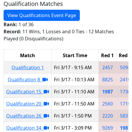
Qualification Matches
View Qualifications Event Page
Rank:
1 of 36
Record:
11 Wins, 1 Losses and 0 Ties - 12 Matches
Played (0 Disqualifications)
Match
Start Time
Red 1
Red 2
Qualification 1
Fri 3/17 - 9:15 AM
2457
5098
Qualification 8
Fri 3/17 - 10:13 AM
8825
2410
Qualification 15
Fri 3/17 - 11:10 AM
1987
1730
Qualification 20
Fri 3/17 - 11:50 AM
2560
1710
Qualification 26
Fri 3/17 - 1:50 PM
2220
5837
Qualification 34
Fri 3/17 - 3:09 PM
9269
1987