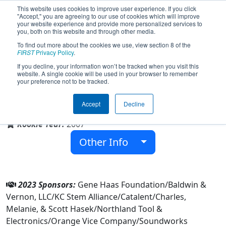
This website uses cookies to improve user experience. If you click
"Accept," you are agreeing to our use of cookies which will improve
your website experience and provide more personalized services to
you, both on this website and through other media.
To find out more about the cookies we use, view section 8 of the
Team 1987 - Broncobots (2023)
FIRST
Privacy Policy
.
If you decline, your information won’t be tracked when you visit this
website. A single cookie will be used in your browser to remember
your preference not to be tracked.
Lee's Summit North High School
Accept
Decline
From:
Lees Summit, Missouri, USA
Rookie Year:
2007
Other Info
2023 Sponsors:
Gene Haas Foundation/Baldwin &
Vernon, LLC/KC Stem Alliance/Catalent/Charles,
Melanie, & Scott Hasek/Northland Tool &
Electronics/Orange Vice Company/Soundworks