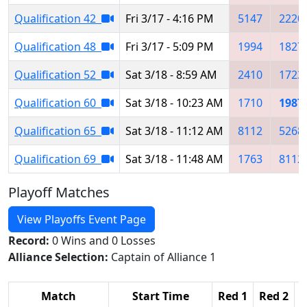
Qualification 42
Fri 3/17 - 4:16 PM
5147
2220
Qualification 48
Fri 3/17 - 5:09 PM
1994
1827
Qualification 52
Sat 3/18 - 8:59 AM
2410
1723
Qualification 60
Sat 3/18 - 10:23 AM
1710
1987
Qualification 65
Sat 3/18 - 11:12 AM
8112
5268
Qualification 69
Sat 3/18 - 11:48 AM
1763
8112
Playoff Matches
View Playoffs Event Page
Record:
0 Wins and 0 Losses
Alliance Selection:
Captain of Alliance 1
Match
Start Time
Red 1
Red 2
R