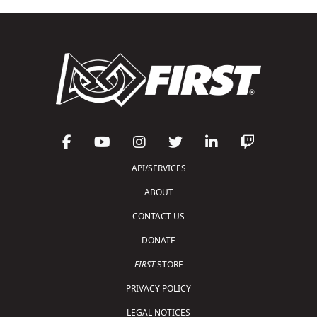
API/SERVICES
ABOUT
CONTACT US
DONATE
FIRST
STORE
PRIVACY POLICY
LEGAL NOTICES