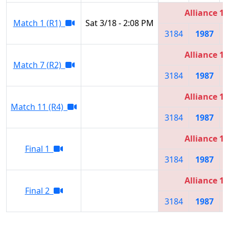
Alliance 1
Match 1 (R1)
Sat 3/18 - 2:08 PM
3184
1987
Alliance 1
Match 7 (R2)
3184
1987
Alliance 1
Match 11 (R4)
3184
1987
Alliance 1
Final 1
3184
1987
Alliance 1
Final 2
3184
1987