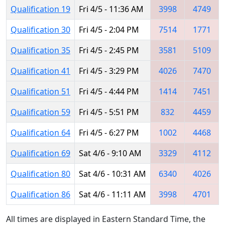
Qualification 19
Fri 4/5 - 11:36 AM
3998
4749
Qualification 30
Fri 4/5 - 2:04 PM
7514
1771
Qualification 35
Fri 4/5 - 2:45 PM
3581
5109
Qualification 41
Fri 4/5 - 3:29 PM
4026
7470
Qualification 51
Fri 4/5 - 4:44 PM
1414
7451
Qualification 59
Fri 4/5 - 5:51 PM
832
4459
Qualification 64
Fri 4/5 - 6:27 PM
1002
4468
Qualification 69
Sat 4/6 - 9:10 AM
3329
4112
Qualification 80
Sat 4/6 - 10:31 AM
6340
4026
Qualification 86
Sat 4/6 - 11:11 AM
3998
4701
All times are displayed in Eastern Standard Time, the