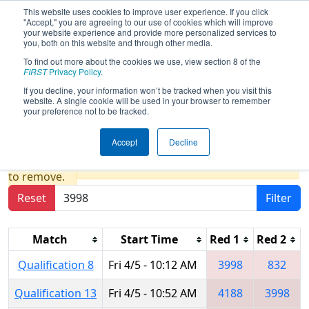
This website uses cookies to improve user experience. If you click
"Accept," you are agreeing to our use of cookies which will improve
your website experience and provide more personalized services to
you, both on this website and through other media.
To find out more about the cookies we use, view section 8 of the
2019
Qualification Matches
-
FIRST
Privacy Policy
.
Peachtree District State
If you decline, your information won’t be tracked when you visit this
website. A single cookie will be used in your browser to remember
Championship
your preference not to be tracked.
Accept
Decline
Results are filtered by search.
Click Reset button
to remove.
Reset
Filter
Match
Start Time
Red 1
Red 2
Qualification 8
Fri 4/5 - 10:12 AM
3998
832
Qualification 13
Fri 4/5 - 10:52 AM
4188
3998