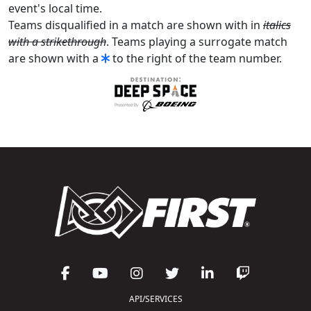
event's local time.
Teams disqualified in a match are shown with in
italics
with a strikethrough
. Teams playing a surrogate match
are shown with a
to the right of the team number.
API/SERVICES