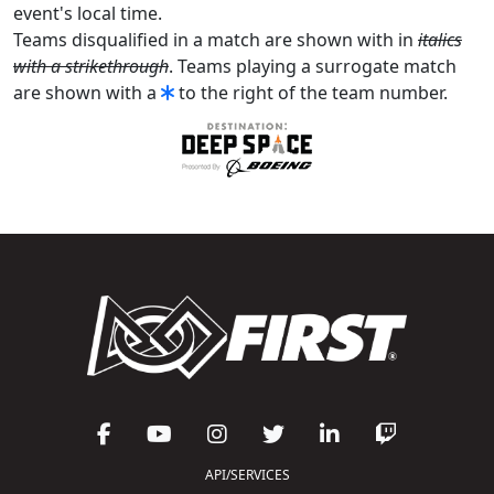
event's local time.
Teams disqualified in a match are shown with in
italics
with a strikethrough
. Teams playing a surrogate match
are shown with a
to the right of the team number.
API/SERVICES