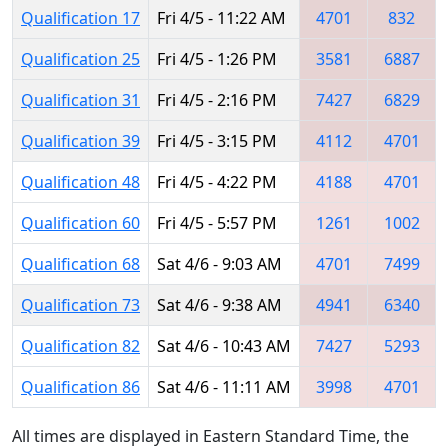
Qualification 17
Fri 4/5 - 11:22 AM
4701
832
Qualification 25
Fri 4/5 - 1:26 PM
3581
6887
Qualification 31
Fri 4/5 - 2:16 PM
7427
6829
Qualification 39
Fri 4/5 - 3:15 PM
4112
4701
Qualification 48
Fri 4/5 - 4:22 PM
4188
4701
Qualification 60
Fri 4/5 - 5:57 PM
1261
1002
Qualification 68
Sat 4/6 - 9:03 AM
4701
7499
Qualification 73
Sat 4/6 - 9:38 AM
4941
6340
Qualification 82
Sat 4/6 - 10:43 AM
7427
5293
Qualification 86
Sat 4/6 - 11:11 AM
3998
4701
All times are displayed in Eastern Standard Time, the