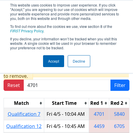
This website uses cookies to improve user experience. If you click
"Accept," you are agreeing to our use of cookies which will improve
your website experience and provide more personalized services to
you, both on this website and through other media.
To find out more about the cookies we use, view section 8 of the
2019
Qualification Matches
-
FIRST
Privacy Policy
.
Peachtree District State
If you decline, your information won’t be tracked when you visit this
website. A single cookie will be used in your browser to remember
Championship
your preference not to be tracked.
Accept
Decline
Results are filtered by search.
Click Reset button
to remove.
Reset
Filter
Match
Start Time
Red 1
Red 2
Qualification 7
Fri 4/5 - 10:04 AM
4701
5840
Qualification 12
Fri 4/5 - 10:45 AM
4459
6705