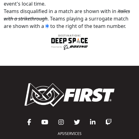
event's local time.
Teams disqualified in a match are shown with in
italics
with a strikethrough
. Teams playing a surrogate match
are shown with a
to the right of the team number.
API/SERVICES