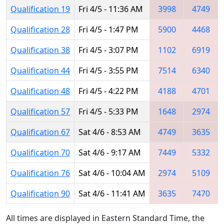
Qualification 19
Fri 4/5 - 11:36 AM
3998
4749
Qualification 28
Fri 4/5 - 1:47 PM
5900
4468
Qualification 38
Fri 4/5 - 3:07 PM
1102
6919
Qualification 44
Fri 4/5 - 3:55 PM
7514
6340
Qualification 48
Fri 4/5 - 4:22 PM
4188
4701
Qualification 57
Fri 4/5 - 5:33 PM
1648
2974
Qualification 67
Sat 4/6 - 8:53 AM
4749
3635
Qualification 70
Sat 4/6 - 9:17 AM
7449
5332
Qualification 76
Sat 4/6 - 10:04 AM
2974
5109
Qualification 90
Sat 4/6 - 11:41 AM
3635
7470
All times are displayed in Eastern Standard Time, the