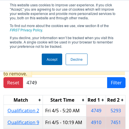
This website uses cookies to improve user experience. If you click
"Accept," you are agreeing to our use of cookies which will improve
your website experience and provide more personalized services to
you, both on this website and through other media.
To find out more about the cookies we use, view section 8 of the
2019
Qualification Matches
-
FIRST
Privacy Policy
.
Peachtree District State
If you decline, your information won’t be tracked when you visit this
website. A single cookie will be used in your browser to remember
Championship
your preference not to be tracked.
Accept
Decline
Results are filtered by search.
Click Reset button
to remove.
Reset
Filter
Match
Start Time
Red 1
Red 2
Qualification 2
Fri 4/5 - 5:20 AM
4749
5293
Qualification 9
Fri 4/5 - 10:19 AM
4910
7451