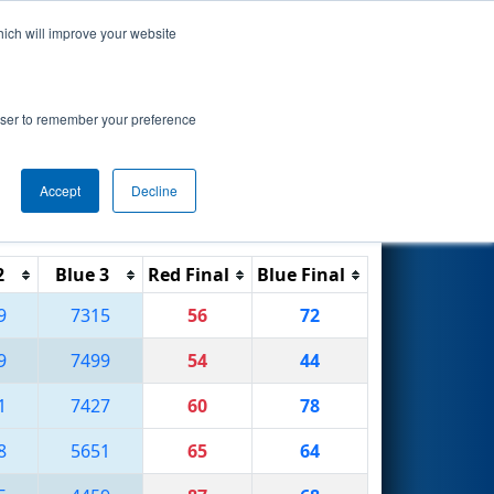
hich will improve your website
Search
rowser to remember your preference
Accept
Decline
Reset
Filter
2
Blue 3
Red Final
Blue Final
9
7315
56
72
9
7499
54
44
1
7427
60
78
8
5651
65
64