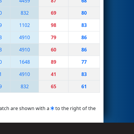
5
4459
87
68
0
832
69
80
9
1102
98
83
3
4910
79
86
3
4910
60
86
0
1648
89
77
1
4910
41
83
9
832
65
61
match are shown with a
to the right of the