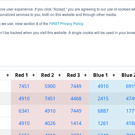
ve user experience. If you click "Accept," you are agreeing to our use of cookies w
eason Info
All GACMP Pages
This Week's Events
67
nalized services to you, both on this website and through other media.
s we use, view section 8 of the
FIRST
Privacy Policy
.
 Peachtree District State Championship
on’t be tracked when you visit this website. A single cookie will be used in your b
Reset button to remove.
Red 1
Red 2
Red 3
Blue 1
Blue 
7451
5900
7449
4910
691
4910
7451
4468
2415
474
6341
4910
7449
6887
177
4910
4026
1414
1261
418