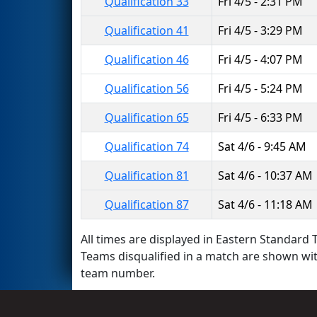
Qualification 33
Fri 4/5 - 2:31 PM
Qualification 41
Fri 4/5 - 3:29 PM
Qualification 46
Fri 4/5 - 4:07 PM
Qualification 56
Fri 4/5 - 5:24 PM
Qualification 65
Fri 4/5 - 6:33 PM
Qualification 74
Sat 4/6 - 9:45 AM
Qualification 81
Sat 4/6 - 10:37 AM
Qualification 87
Sat 4/6 - 11:18 AM
All times are displayed in Eastern Standard T
Teams disqualified in a match are shown wi
team number.