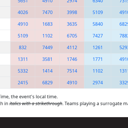
5651
4910
2974
6340
731
4026
7470
3998
5109
491
4910
1683
3635
5840
682
5109
1102
6705
7427
788
832
7449
4112
1261
529
1311
3581
1746
1771
491
5332
1414
7514
1102
131
2415
6829
4910
2974
332
ime, the event's local time.
th in
italics with a strikethrough
. Teams playing a surrogate 