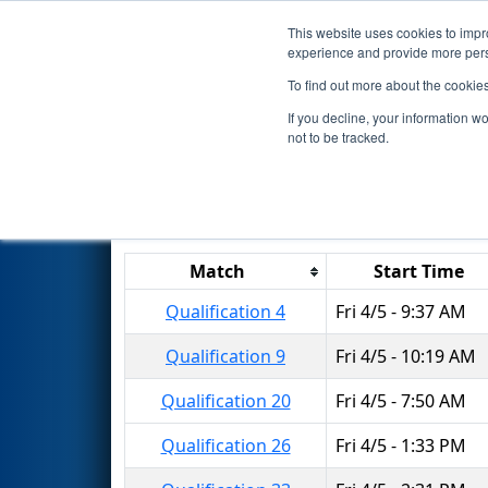
This website uses cookies to impro
Events
2019 S
experience and provide more perso
To find out more about the cookie
2019
Qualification Matches
-
If you decline, your information w
not to be tracked.
Results are filtered by search.
Click 
Match
Start Time
Qualification 4
Fri 4/5 - 9:37 AM
Qualification 9
Fri 4/5 - 10:19 AM
Qualification 20
Fri 4/5 - 7:50 AM
Qualification 26
Fri 4/5 - 1:33 PM