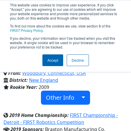
This website uses cookies to improve user experience. If you click
"Accept," you are agreeing to our use of cookies which will improve
your website experience and provide more personalized services to
you, both on this website and through other media.
To find out more about the cookies we use, view section 8 of the
Team 2712 - Power Surge 4-H
FIRST
Privacy Policy
.
If you decline, your information won’t be tracked when you visit this
website. A single cookie will be used in your browser to remember
Robotics (2019)
your preference not to be tracked.
Accept
Decline
UConn 4-H
From:
Woodbury, Connecticut, USA
District:
New England
Rookie Year:
2009
Other Info
2019 Home Championship:
FIRST Championship -
Detroit - FIRST Robotics Competition
2019 Sponsors:
Braxton Manufacturing Co.