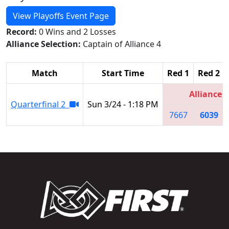
View Playoffs Event Page
Record:
0 Wins and 2 Losses
Alliance Selection:
Captain of Alliance 4
Match
Start Time
Red 1
Red 2
Alliance 4
Quarterfinal 2
Sun 3/24 - 1:18 PM
7667
6039