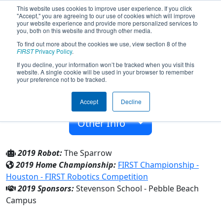
This website uses cookies to improve user experience. If you click
"Accept," you are agreeing to our use of cookies which will improve
your website experience and provide more personalized services to
you, both on this website and through other media.
To find out more about the cookies we use, view section 8 of the
Team 6039 - Cypress Circuits (2019)
FIRST
Privacy Policy
.
If you decline, your information won’t be tracked when you visit this
website. A single cookie will be used in your browser to remember
Stevenson School - Pebble Beach Campus
your preference not to be tracked.
From:
Pebble Beach, California, USA
Accept
Decline
Rookie Year:
2016
Other Info
2019 Robot:
The Sparrow
2019 Home Championship:
FIRST Championship -
Houston - FIRST Robotics Competition
2019 Sponsors:
Stevenson School - Pebble Beach
Campus