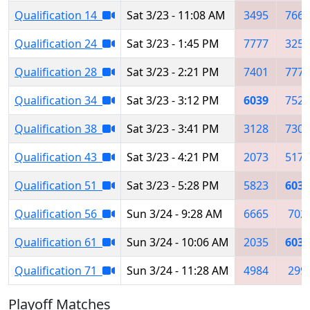
Qualification 14
Sat 3/23 - 11:08 AM
3495
7667
Qualification 24
Sat 3/23 - 1:45 PM
7777
3256
Qualification 28
Sat 3/23 - 2:21 PM
7401
7777
Qualification 34
Sat 3/23 - 3:12 PM
6039
7528
Qualification 38
Sat 3/23 - 3:41 PM
3128
7308
Qualification 43
Sat 3/23 - 4:21 PM
2073
5171
Qualification 51
Sat 3/23 - 5:28 PM
5823
6039
Qualification 56
Sun 3/24 - 9:28 AM
6665
702
Qualification 61
Sun 3/24 - 10:06 AM
2035
6039
Qualification 71
Sun 3/24 - 11:28 AM
4984
299
Playoff Matches