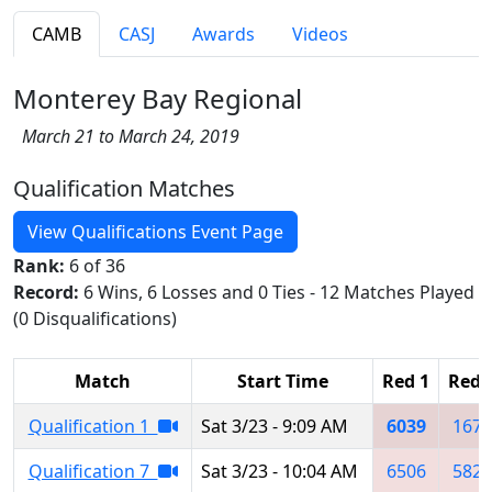
CAMB
CASJ
Awards
Videos
Monterey Bay Regional
March 21 to March 24, 2019
Qualification Matches
View Qualifications Event Page
Rank:
6 of 36
Record:
6 Wins, 6 Losses and 0 Ties - 12 Matches Played
(0 Disqualifications)
Match
Start Time
Red 1
Red 
Qualification 1
Sat 3/23 - 9:09 AM
6039
1671
Qualification 7
Sat 3/23 - 10:04 AM
6506
5823