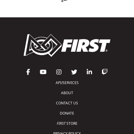
API/SERVICES
ABOUT
CONTACT US
DONATE
FIRST
STORE
PRIVACY POLICY