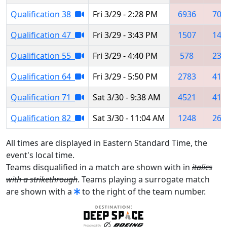
Qualification 38
Fri 3/29 - 2:28 PM
6936
705
Qualification 47
Fri 3/29 - 3:43 PM
1507
140
Qualification 55
Fri 3/29 - 4:40 PM
578
234
Qualification 64
Fri 3/29 - 5:50 PM
2783
412
Qualification 71
Sat 3/30 - 9:38 AM
4521
412
Qualification 82
Sat 3/30 - 11:04 AM
1248
260
All times are displayed in Eastern Standard Time, the
event's local time.
Teams disqualified in a match are shown with in
italics
with a strikethrough
. Teams playing a surrogate match
are shown with a
to the right of the team number.