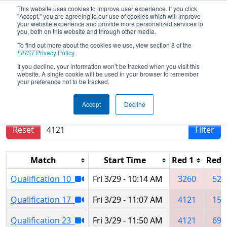
This website uses cookies to improve user experience. If you click
"Accept," you are agreeing to our use of cookies which will improve
your website experience and provide more personalized services to
you, both on this website and through other media.
To find out more about the cookies we use, view section 8 of the
2019
Qualification Matches
- Buckeye
FIRST
Privacy Policy
.
Regional
If you decline, your information won’t be tracked when you visit this
website. A single cookie will be used in your browser to remember
your preference not to be tracked.
Results are filtered by search.
Click Reset button
Accept
Decline
to remove.
Reset
Filter
Match
Start Time
Red 1
Red 
Qualification 10
Fri 3/29 - 10:14 AM
3260
525
Qualification 17
Fri 3/29 - 11:07 AM
4121
151
Qualification 23
Fri 3/29 - 11:50 AM
4121
693