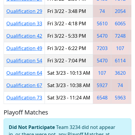
Qualification 29
Fri 3/22 - 3:48 PM
74
2054
Qualification 33
Fri 3/22 - 4:18 PM
5610
6065
Qualification 42
Fri 3/22 - 5:33 PM
5470
7248
Qualification 49
Fri 3/22 - 6:22 PM
7203
107
Qualification 54
Fri 3/22 - 7:04 PM
5470
6114
Qualification 64
Sat 3/23 - 10:13 AM
107
3620
Qualification 67
Sat 3/23 - 10:38 AM
5927
74
Qualification 73
Sat 3/23 - 11:24 AM
6548
5963
Playoff Matches
Did Not Participate
Team 3234 did not appear
in, or there were not, any Playoff Matches at