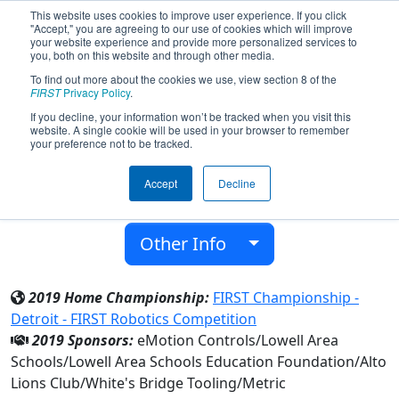
This website uses cookies to improve user experience. If you click
"Accept," you are agreeing to our use of cookies which will improve
your website experience and provide more personalized services to
you, both on this website and through other media.
To find out more about the cookies we use, view section 8 of the
Team 3234 - Red Arrows (2019)
FIRST
Privacy Policy
.
If you decline, your information won’t be tracked when you visit this
website. A single cookie will be used in your browser to remember
Lowell Senior High School
your preference not to be tracked.
From:
Lowell, Michigan, USA
Accept
Decline
District:
FIRST In Michigan
Rookie Year:
2010
Other Info
2019 Home Championship:
FIRST Championship -
Detroit - FIRST Robotics Competition
2019 Sponsors:
eMotion Controls/Lowell Area
Schools/Lowell Area Schools Education Foundation/Alto
Lions Club/White's Bridge Tooling/Metric