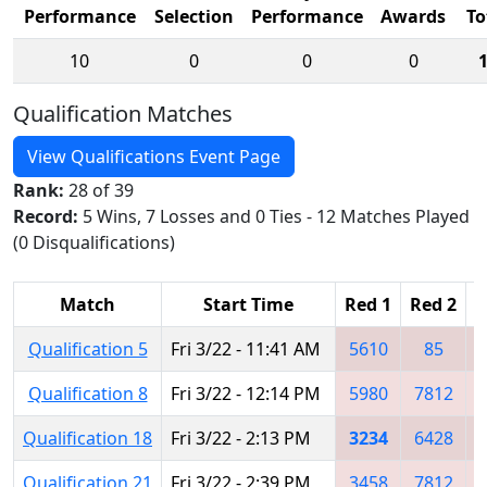
Performance
Selection
Performance
Awards
To
10
0
0
0
Qualification Matches
View Qualifications Event Page
Rank:
28 of 39
Record:
5 Wins, 7 Losses and 0 Ties - 12 Matches Played
(0 Disqualifications)
Match
Start Time
Red 1
Red 2
R
Qualification 5
Fri 3/22 - 11:41 AM
5610
85
Qualification 8
Fri 3/22 - 12:14 PM
5980
7812
Qualification 18
Fri 3/22 - 2:13 PM
3234
6428
Qualification 21
Fri 3/22 - 2:39 PM
3458
7812