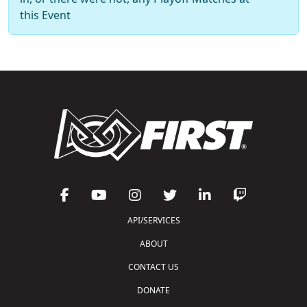
this Event
API/SERVICES
ABOUT
CONTACT US
DONATE