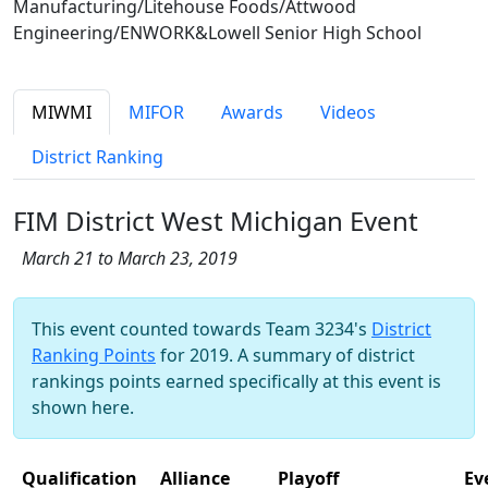
Manufacturing/Litehouse Foods/Attwood
Engineering/ENWORK&Lowell Senior High School
MIWMI
MIFOR
Awards
Videos
District Ranking
FIM District West Michigan Event
March 21 to March 23, 2019
This event counted towards Team 3234's
District
Ranking Points
for 2019. A summary of district
rankings points earned specifically at this event is
shown here.
Qualification
Alliance
Playoff
Ev