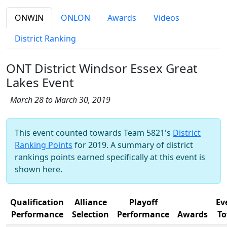
ONWIN
ONLON
Awards
Videos
District Ranking
ONT District Windsor Essex Great
Lakes Event
March 28 to March 30, 2019
This event counted towards Team 5821's
District
Ranking Points
for 2019. A summary of district
rankings points earned specifically at this event is
shown here.
Qualification
Alliance
Playoff
Ev
Performance
Selection
Performance
Awards
To