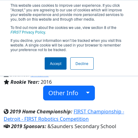
This website uses cookies to improve user experience. If you click
"Accept," you are agreeing to our use of cookies which will improve
your website experience and provide more personalized services to
you, both on this website and through other media.
To find out more about the cookies we use, view section 8 of the
Team 5821 - The Saunders Robotics
FIRST
Privacy Policy
.
Club (2019)
If you decline, your information won’t be tracked when you visit this
website. A single cookie will be used in your browser to remember
your preference not to be tracked.
Saunders Secondary School
Accept
Decline
From:
London, Ontario, Canada
District:
Ontario
Rookie Year:
2016
Other Info
2019 Home Championship:
FIRST Championship -
Detroit - FIRST Robotics Competition
2019 Sponsors:
&Saunders Secondary School