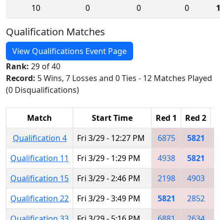
10
0
0
0
Qualification Matches
View Qualifications Event Page
Rank:
29 of 40
Record:
5 Wins, 7 Losses and 0 Ties - 12 Matches Played
(0 Disqualifications)
Match
Start Time
Red 1
Red 2
R
Qualification 4
Fri 3/29 - 12:27 PM
6875
5821
Qualification 11
Fri 3/29 - 1:29 PM
4938
5821
Qualification 15
Fri 3/29 - 2:46 PM
2198
4903
Qualification 22
Fri 3/29 - 3:49 PM
5821
2852
Qualification 33
Fri 3/29 - 5:16 PM
6881
2634