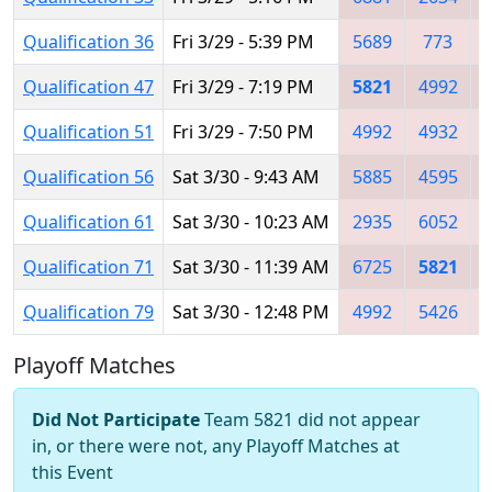
Qualification 36
Fri 3/29 - 5:39 PM
5689
773
Qualification 47
Fri 3/29 - 7:19 PM
5821
4992
Qualification 51
Fri 3/29 - 7:50 PM
4992
4932
Qualification 56
Sat 3/30 - 9:43 AM
5885
4595
Qualification 61
Sat 3/30 - 10:23 AM
2935
6052
Qualification 71
Sat 3/30 - 11:39 AM
6725
5821
Qualification 79
Sat 3/30 - 12:48 PM
4992
5426
Playoff Matches
Did Not Participate
Team 5821 did not appear
in, or there were not, any Playoff Matches at
this Event