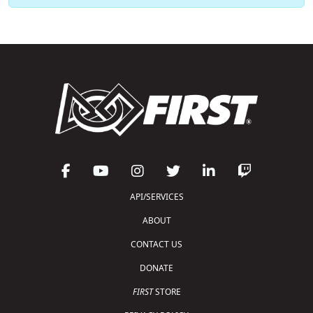
API/SERVICES
ABOUT
CONTACT US
DONATE
FIRST
STORE