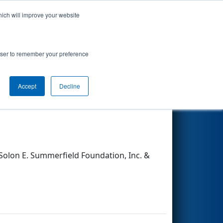
hich will improve your website
Search
rowser to remember your preference
Accept
Decline
Other Info
olon E. Summerfield Foundation, Inc. &