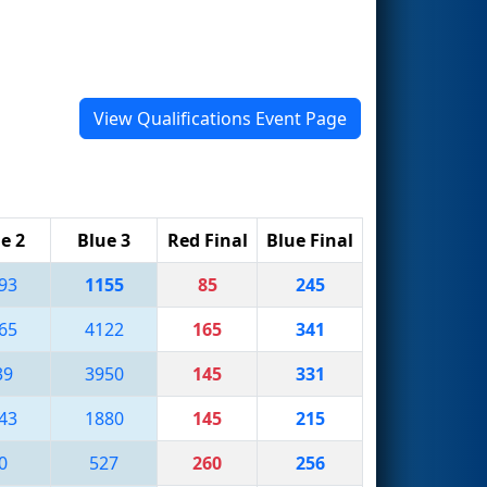
View Qualifications Event Page
e 2
Blue 3
Red Final
Blue Final
93
1155
85
245
65
4122
165
341
39
3950
145
331
43
1880
145
215
0
527
260
256