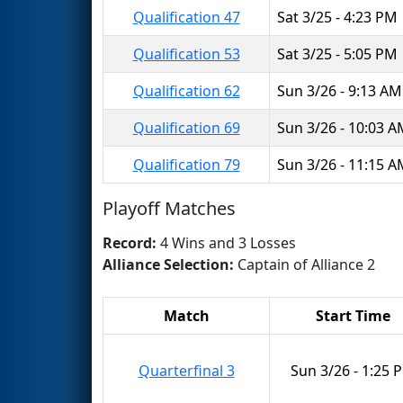
Qualification 47
Sat 3/25 - 4:23 PM
Qualification 53
Sat 3/25 - 5:05 PM
Qualification 62
Sun 3/26 - 9:13 AM
Qualification 69
Sun 3/26 - 10:03 
Qualification 79
Sun 3/26 - 11:15 
Playoff Matches
Record:
4 Wins and 3 Losses
Alliance Selection:
Captain of Alliance 2
Match
Start Time
Quarterfinal 3
Sun 3/26 - 1:25 