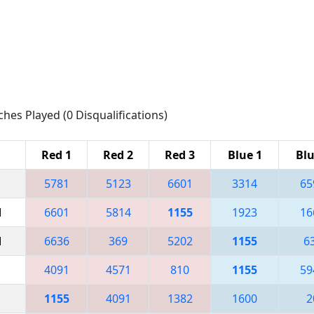
ches Played (0 Disqualifications)
Red 1
Red 2
Red 3
Blue 1
Blu
5781
5123
6601
3314
65
M
6601
5814
1155
1923
16
M
6636
369
5202
1155
6
4091
4571
810
1155
59
1155
4091
1382
1600
2