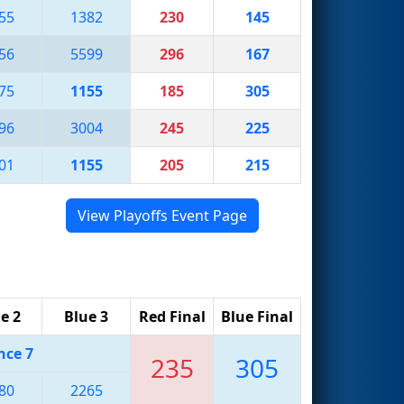
55
1382
230
145
56
5599
296
167
75
1155
185
305
96
3004
245
225
01
1155
205
215
View Playoffs Event Page
e 2
Blue 3
Red Final
Blue Final
nce 7
235
305
80
2265