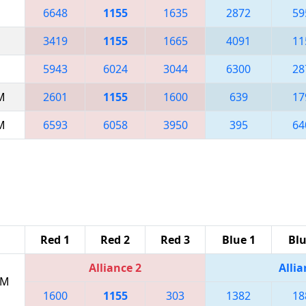
6648
1155
1635
2872
59
3419
1155
1665
4091
11
5943
6024
3044
6300
28
AM
2601
1155
1600
639
17
AM
6593
6058
3950
395
64
Red 1
Red 2
Red 3
Blue 1
Blu
Alliance 2
Allia
PM
1600
1155
303
1382
18