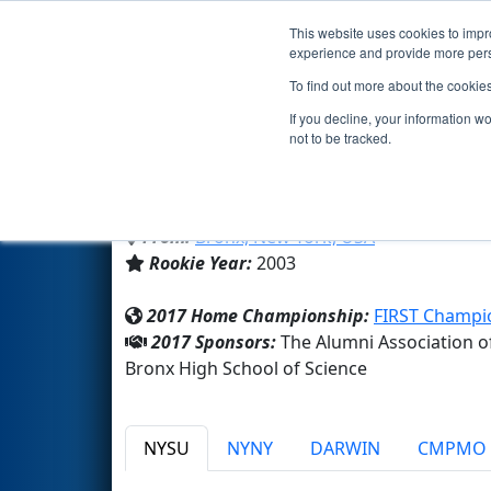
This website uses cookies to impro
Events
2017 S
experience and provide more perso
To find out more about the cookie
Team 1155 - SciBorgs (2017)
If you decline, your information w
not to be tracked.
Bronx High School of Science
From:
Bronx, New York, USA
Rookie Year:
2003
2017 Home Championship:
FIRST Champio
2017 Sponsors:
The Alumni Association o
Bronx High School of Science
NYSU
NYNY
DARWIN
CMPMO