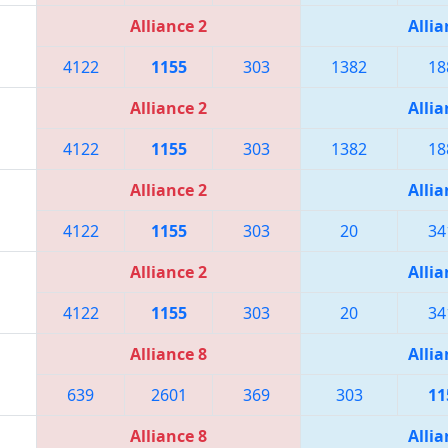
Alliance 2
Allia
4122
1155
303
1382
18
Alliance 2
Allia
4122
1155
303
1382
18
Alliance 2
Allia
4122
1155
303
20
34
Alliance 2
Allia
4122
1155
303
20
34
Alliance 8
Allia
639
2601
369
303
11
Alliance 8
Allia