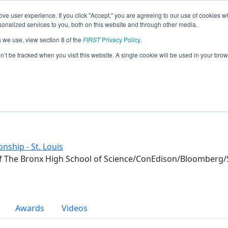
ve user experience. If you click "Accept," you are agreeing to our use of cookies w
eason Info
nalized services to you, both on this website and through other media.
s we use, view section 8 of the
FIRST
Privacy Policy
.
on’t be tracked when you visit this website. A single cookie will be used in your b
nship - St. Louis
f The Bronx High School of Science/ConEdison/Bloomberg/S
Awards
Videos