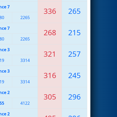
nce 7
336
265
80
2265
nce 7
268
215
80
2265
nce 3
321
257
19
3314
nce 3
316
245
19
3314
nce 2
305
296
55
4122
nce 2