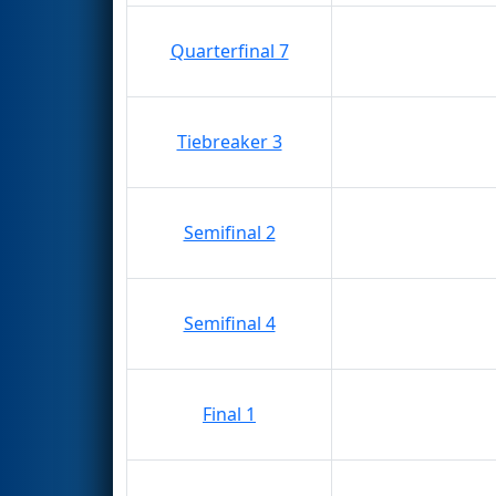
Quarterfinal 7
Tiebreaker 3
Semifinal 2
Semifinal 4
Final 1