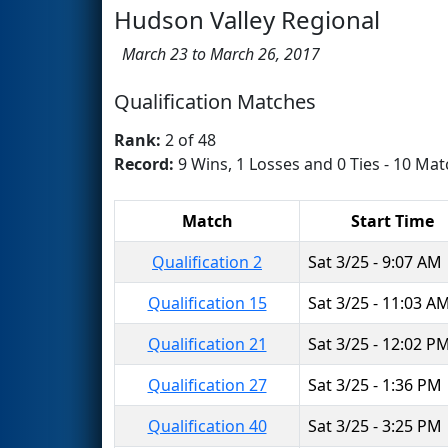
Hudson Valley Regional
March 23 to March 26, 2017
Qualification Matches
Rank:
2 of 48
Record:
9 Wins, 1 Losses and 0 Ties - 10 Mat
Match
Start Time
Qualification 2
Sat 3/25 - 9:07 AM
Qualification 15
Sat 3/25 - 11:03 A
Qualification 21
Sat 3/25 - 12:02 P
Qualification 27
Sat 3/25 - 1:36 PM
Qualification 40
Sat 3/25 - 3:25 PM