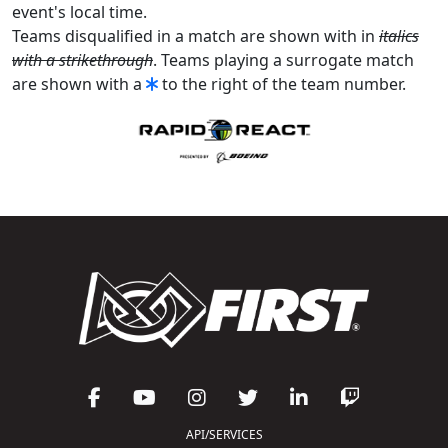
event's local time.
Teams disqualified in a match are shown with in
italics
with a strikethrough
. Teams playing a surrogate match
are shown with a
to the right of the team number.
API/SERVICES