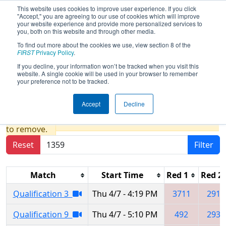
This website uses cookies to improve user experience. If you click
"Accept," you are agreeing to our use of cookies which will improve
your website experience and provide more personalized services to
you, both on this website and through other media.
To find out more about the cookies we use, view section 8 of the
2022
Qualification Matches
- Pacific
FIRST
Privacy Policy
.
Northwest FIRST District
If you decline, your information won’t be tracked when you visit this
website. A single cookie will be used in your browser to remember
Championship
your preference not to be tracked.
Accept
Decline
Results are filtered by search.
Click Reset button
to remove.
Reset
Filter
Match
Start Time
Red 1
Red 2
Qualification 3
Thu 4/7 - 4:19 PM
3711
2910
Qualification 9
Thu 4/7 - 5:10 PM
492
2930