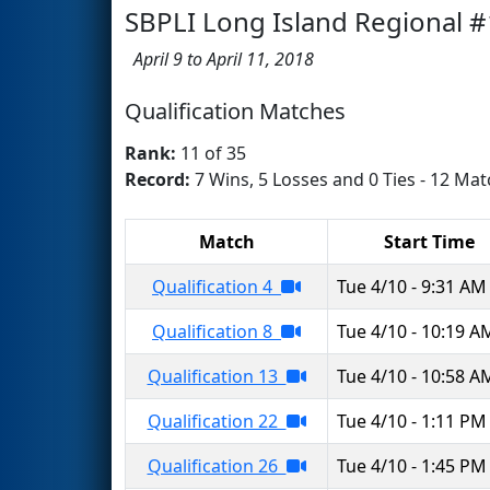
SBPLI Long Island Regional #
April 9 to April 11, 2018
Qualification Matches
Rank:
11 of 35
Record:
7 Wins, 5 Losses and 0 Ties - 12 Mat
Match
Start Time
Qualification 4
Tue 4/10 - 9:31 AM
Qualification 8
Tue 4/10 - 10:19 A
Qualification 13
Tue 4/10 - 10:58 A
Qualification 22
Tue 4/10 - 1:11 PM
Qualification 26
Tue 4/10 - 1:45 PM