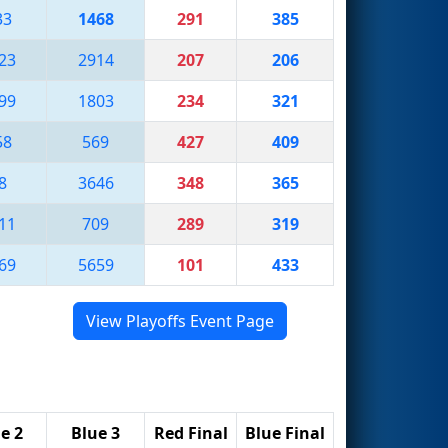
33
1468
291
385
23
2914
207
206
99
1803
234
321
58
569
427
409
8
3646
348
365
11
709
289
319
69
5659
101
433
View Playoffs Event Page
e 2
Blue 3
Red Final
Blue Final