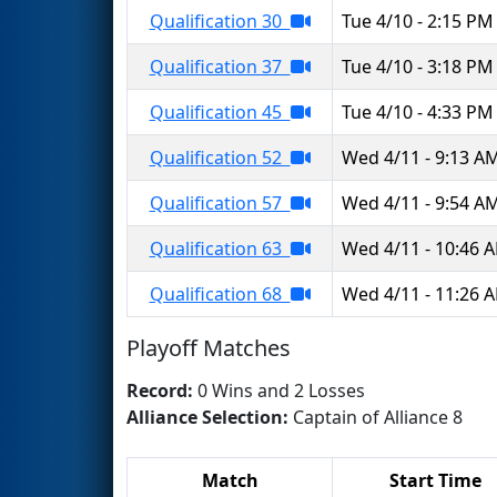
Qualification 30
Tue 4/10 - 2:15 PM
Qualification 37
Tue 4/10 - 3:18 PM
Qualification 45
Tue 4/10 - 4:33 PM
Qualification 52
Wed 4/11 - 9:13 A
Qualification 57
Wed 4/11 - 9:54 A
Qualification 63
Wed 4/11 - 10:46 
Qualification 68
Wed 4/11 - 11:26 
Playoff Matches
Record:
0 Wins and 2 Losses
Alliance Selection:
Captain of Alliance 8
Match
Start Time