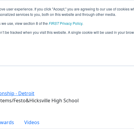
ve user experience. If you click "Accept," you are agreeing to our use of cookies w
eason Info
nalized services to you, both on this website and through other media.
s we use, view section 8 of the
FIRST
Privacy Policy
.
 (2018)
on’t be tracked when you visit this website. A single cookie will be used in your b
nship - Detroit
tems/Festo&Hicksville High School
wards
Videos