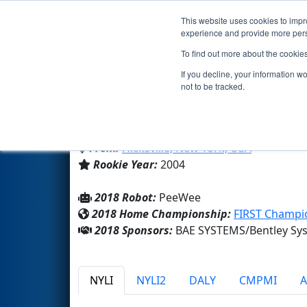
This website uses cookies to impro
Events
2018 S
experience and provide more perso
To find out more about the cookie
Team 1468 - Hicksville J-Birds
If you decline, your information w
not to be tracked.
Hicksville High School
From:
Hicksville, New York, USA
Rookie Year:
2004
2018 Robot:
PeeWee
2018 Home Championship:
FIRST Champio
2018 Sponsors:
BAE SYSTEMS/Bentley Sys
NYLI
NYLI2
DALY
CMPMI
A