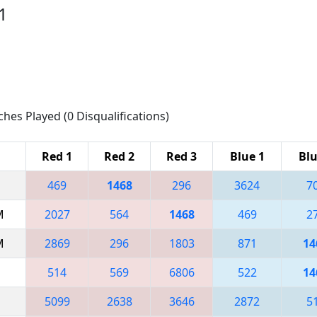
1
ches Played (0 Disqualifications)
Red 1
Red 2
Red 3
Blue 1
Blu
469
1468
296
3624
7
M
2027
564
1468
469
2
M
2869
296
1803
871
14
514
569
6806
522
14
5099
2638
3646
2872
5