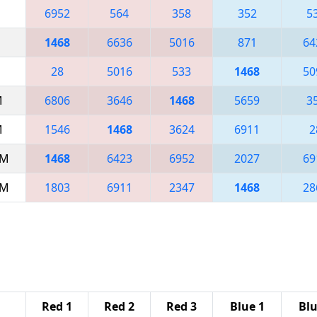
6952
564
358
352
5
1468
6636
5016
871
64
28
5016
533
1468
50
M
6806
3646
1468
5659
3
M
1546
1468
3624
6911
2
AM
1468
6423
6952
2027
69
AM
1803
6911
2347
1468
28
Red 1
Red 2
Red 3
Blue 1
Blu