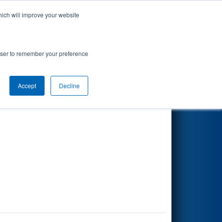
hich will improve your website
Search
rowser to remember your preference
Accept
Decline
Other Info