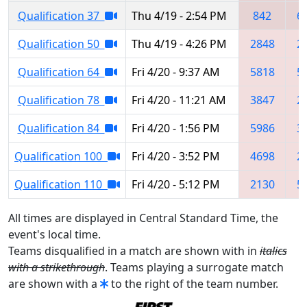
Qualification 37
Thu 4/19 - 2:54 PM
842
6
Qualification 50
Thu 4/19 - 4:26 PM
2848
2
Qualification 64
Fri 4/20 - 9:37 AM
5818
5
Qualification 78
Fri 4/20 - 11:21 AM
3847
2
Qualification 84
Fri 4/20 - 1:56 PM
5986
3
Qualification 100
Fri 4/20 - 3:52 PM
4698
2
Qualification 110
Fri 4/20 - 5:12 PM
2130
5
All times are displayed in Central Standard Time, the
event's local time.
Teams disqualified in a match are shown with in
italics
with a strikethrough
. Teams playing a surrogate match
are shown with a
to the right of the team number.