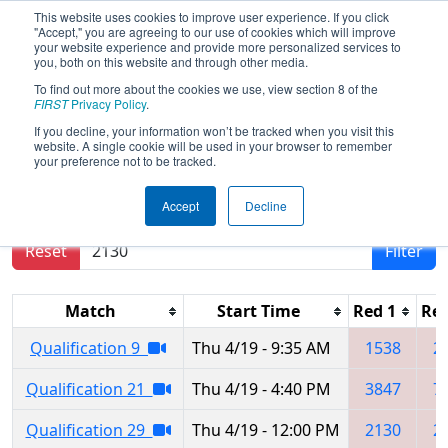
This website uses cookies to improve user experience. If you click
"Accept," you are agreeing to our use of cookies which will improve
your website experience and provide more personalized services to
you, both on this website and through other media.
To find out more about the cookies we use, view section 8 of the
FIRST Championship -
FIRST
Privacy Policy
.
Houston - Turing Subdivision
If you decline, your information won’t be tracked when you visit this
website. A single cookie will be used in your browser to remember
your preference not to be tracked.
Results are filtered by search.
Click Reset button
Accept
Decline
to remove.
Reset
Filter
Match
Start Time
Red 1
Red
Qualification 9
Thu 4/19 - 9:35 AM
1538
2
Qualification 21
Thu 4/19 - 4:40 PM
3847
7
Qualification 29
Thu 4/19 - 12:00 PM
2130
2