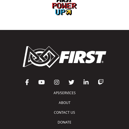
API/SERVICES
ABOUT
CONTACT US
DONATE