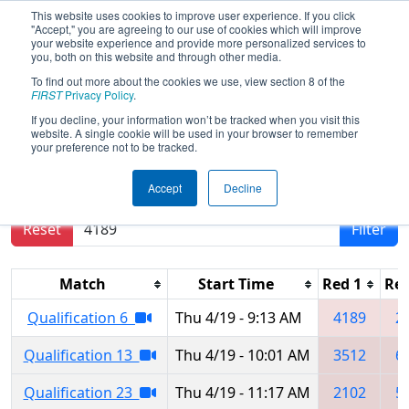
This website uses cookies to improve user experience. If you click
"Accept," you are agreeing to our use of cookies which will improve
your website experience and provide more personalized services to
you, both on this website and through other media.
To find out more about the cookies we use, view section 8 of the
FIRST Championship -
FIRST
Privacy Policy
.
Houston - Turing Subdivision
If you decline, your information won’t be tracked when you visit this
website. A single cookie will be used in your browser to remember
your preference not to be tracked.
Results are filtered by search.
Click Reset button
Accept
Decline
to remove.
Reset
Filter
Match
Start Time
Red 1
Red
Qualification 6
Thu 4/19 - 9:13 AM
4189
2
Qualification 13
Thu 4/19 - 10:01 AM
3512
6
Qualification 23
Thu 4/19 - 11:17 AM
2102
5