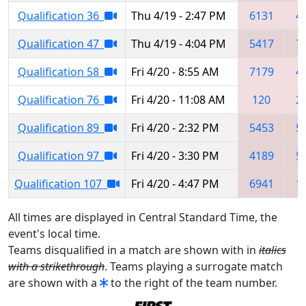
Qualification 36
Thu 4/19 - 2:47 PM
6131
4
Qualification 47
Thu 4/19 - 4:04 PM
5417
7
Qualification 58
Fri 4/20 - 8:55 AM
7179
4
Qualification 76
Fri 4/20 - 11:08 AM
120
2
Qualification 89
Fri 4/20 - 2:32 PM
5453
5
Qualification 97
Fri 4/20 - 3:30 PM
4189
5
Qualification 107
Fri 4/20 - 4:47 PM
6941
1
All times are displayed in Central Standard Time, the
event's local time.
Teams disqualified in a match are shown with in
italics
with a strikethrough
. Teams playing a surrogate match
are shown with a
to the right of the team number.