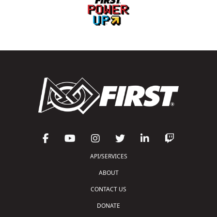
API/SERVICES
ABOUT
CONTACT US
DONATE