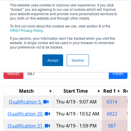
This website uses cookies to improve user experience. If you click
"Accept," you are agreeing to our use of cookies which will improve
your website experience and provide more personalized services to
you, both on this website and through other media.
To find out more about the cookies we use, view section 8 of the
FIRST Championship -
FIRST
Privacy Policy
.
Houston - Turing Subdivision
If you decline, your information won’t be tracked when you visit this
website. A single cookie will be used in your browser to remember
your preference not to be tracked.
Results are filtered by search.
Click Reset button
Accept
Decline
to remove.
Reset
Filter
Match
Start Time
Red 1
Red
Qualification 5
Thu 4/19 - 9:07 AM
6314
5
Qualification 20
Thu 4/19 - 10:52 AM
6822
5
Qualification 31
Thu 4/19 - 1:59 PM
987
7