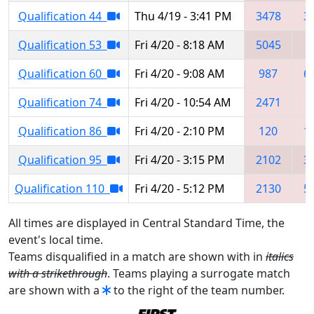
Qualification 44
Thu 4/19 - 3:41 PM
3478
3
Qualification 53
Fri 4/20 - 8:18 AM
5045
9
Qualification 60
Fri 4/20 - 9:08 AM
987
6
Qualification 74
Fri 4/20 - 10:54 AM
2471
8
Qualification 86
Fri 4/20 - 2:10 PM
120
1
Qualification 95
Fri 4/20 - 3:15 PM
2102
3
Qualification 110
Fri 4/20 - 5:12 PM
2130
5
All times are displayed in Central Standard Time, the
event's local time.
Teams disqualified in a match are shown with in
italics
with a strikethrough
. Teams playing a surrogate match
are shown with a
to the right of the team number.