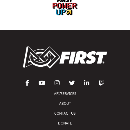
API/SERVICES
ABOUT
CONTACT US
DONATE