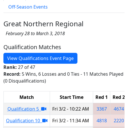
Off-Season Events
Great Northern Regional
February 28 to March 3, 2018
Qualification Matches
View Qualifications Event Page
Rank:
27 of 47
Record:
5 Wins, 6 Losses and 0 Ties - 11 Matches Played
(0 Disqualifications)
Match
Start Time
Red 1
Red 2
Qualification 5
Fri 3/2 - 10:22 AM
3367
4674
Qualification 10
Fri 3/2 - 11:34 AM
4818
2220