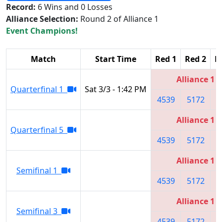
Record:
6 Wins and 0 Losses
Alliance Selection:
Round 2 of Alliance 1
Event Champions!
Match
Start Time
Red 1
Red 2
R
Alliance 1
Quarterfinal 1
Sat 3/3 - 1:42 PM
4539
5172
6
Alliance 1
Quarterfinal 5
4539
5172
6
Alliance 1
Semifinal 1
4539
5172
6
Alliance 1
Semifinal 3
4539
5172
6