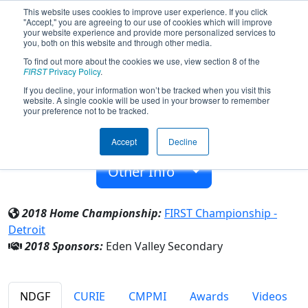
This website uses cookies to improve user experience. If you click
"Accept," you are agreeing to our use of cookies which will improve
your website experience and provide more personalized services to
you, both on this website and through other media.
To find out more about the cookies we use, view section 8 of the
Team 6175 - Mystery Machine (2018)
FIRST
Privacy Policy
.
If you decline, your information won’t be tracked when you visit this
website. A single cookie will be used in your browser to remember
Eden Valley Secondary
your preference not to be tracked.
From:
Eden Valley-Watkins, Minnesota, USA
Accept
Decline
Rookie Year:
2016
Other Info
2018 Home Championship:
FIRST Championship -
Detroit
2018 Sponsors:
Eden Valley Secondary
NDGF
CURIE
CMPMI
Awards
Videos