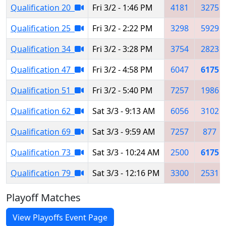
Qualification 20
Fri 3/2 - 1:46 PM
4181
3275
Qualification 25
Fri 3/2 - 2:22 PM
3298
5929
Qualification 34
Fri 3/2 - 3:28 PM
3754
2823
Qualification 47
Fri 3/2 - 4:58 PM
6047
6175
Qualification 51
Fri 3/2 - 5:40 PM
7257
1986
Qualification 62
Sat 3/3 - 9:13 AM
6056
3102
Qualification 69
Sat 3/3 - 9:59 AM
7257
877
Qualification 73
Sat 3/3 - 10:24 AM
2500
6175
Qualification 79
Sat 3/3 - 12:16 PM
3300
2531
Playoff Matches
View Playoffs Event Page