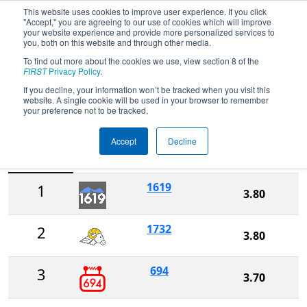
This website uses cookies to improve user experience. If you click
"Accept," you are agreeing to our use of cookies which will improve
your website experience and provide more personalized services to
you, both on this website and through other media.
To find out more about the cookies we use, view section 8 of the
FIRST Championship - FIRST
FIRST
Privacy Policy
.
Robotics Competition - Galileo
If you decline, your information won’t be tracked when you visit this
Division
website. A single cookie will be used in your browser to remember
your preference not to be tracked.
Accept
Decline
Ranking
Rank
Team
Score
1619
1
3.80
1732
2
3.80
694
3
3.70