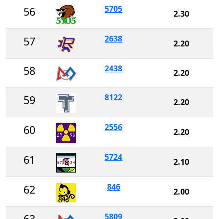
5705
56
2.30
2638
57
2.20
2438
58
2.20
8122
59
2.20
2556
60
2.20
5724
61
2.10
846
62
2.00
5809
63