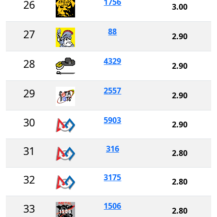
1756
26
3.00
88
27
2.90
4329
28
2.90
2557
29
2.90
5903
30
2.90
316
31
2.80
3175
32
2.80
1506
33
2.80