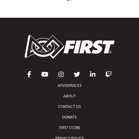
API/SERVICES
ABOUT
CONTACT US
DONATE
FIRST
STORE
PRIVACY POLICY