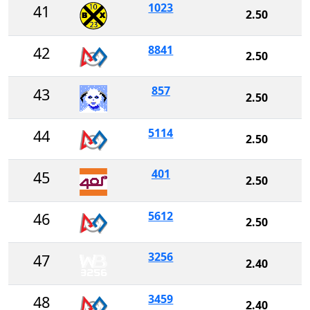
1023
41
2.50
8841
42
2.50
857
43
2.50
5114
44
2.50
401
45
2.50
5612
46
2.50
3256
47
2.40
3459
48
2.40