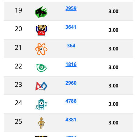
2959
19
3.00
3641
20
3.00
364
21
3.00
1816
22
3.00
2960
23
3.00
4786
24
3.00
4381
25
3.00