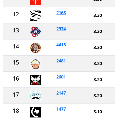
2168
12
3.30
2974
13
3.30
4415
14
3.30
2481
15
3.20
2601
16
3.20
2147
17
3.20
1477
18
3.10