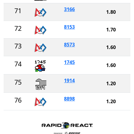
3166
71
1.80
8153
72
1.70
8573
73
1.60
1745
74
1.60
1914
75
1.20
8898
76
1.20