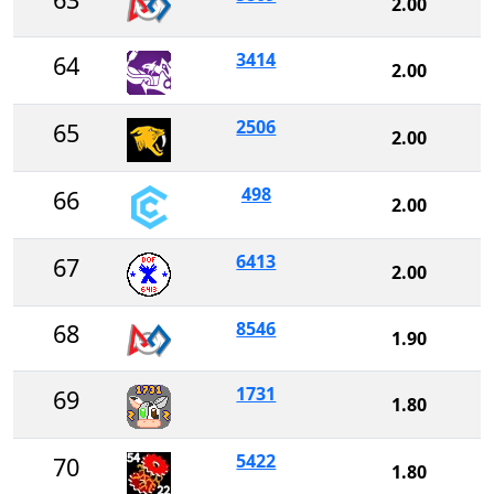
2.00
3414
64
2.00
2506
65
2.00
498
66
2.00
6413
67
2.00
8546
68
1.90
1731
69
1.80
5422
70
1.80