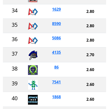
1629
34
2.80
8590
35
2.80
5086
36
2.80
4135
37
2.70
86
38
2.60
7541
39
2.60
1868
40
2.60