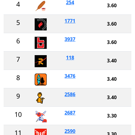
254
4
3.60
1771
5
3.60
3937
6
3.60
118
7
3.40
3476
8
3.40
2586
9
3.40
2687
10
3.30
2590
11
3.30