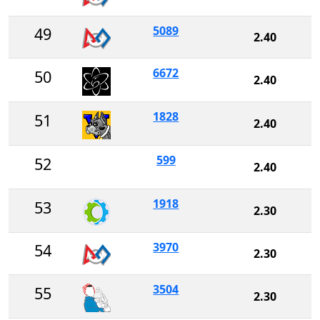
5089
49
2.40
6672
50
2.40
1828
51
2.40
599
52
2.40
1918
53
2.30
3970
54
2.30
3504
55
2.30