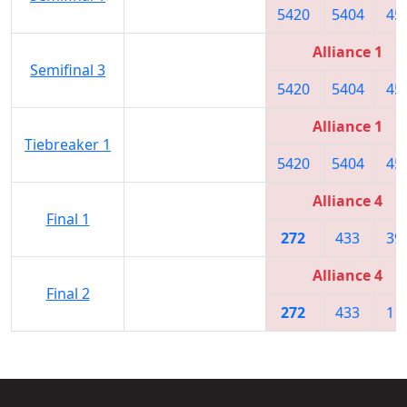
5420
5404
45
Alliance 1
Semifinal 3
5420
5404
45
Alliance 1
Tiebreaker 1
5420
5404
45
Alliance 4
Final 1
272
433
39
Alliance 4
Final 2
272
433
11