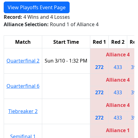
View Playoffs Event Page
Record:
4 Wins and 4 Losses
Alliance Selection:
Round 1 of Alliance 4
Match
Start Time
Red 1
Red 2
Red
Alliance 4
Quarterfinal 2
Sun 3/10 - 1:32 PM
272
433
39
Alliance 4
Quarterfinal 6
272
433
39
Alliance 4
Tiebreaker 2
272
433
39
Alliance 1
Semifinal 1