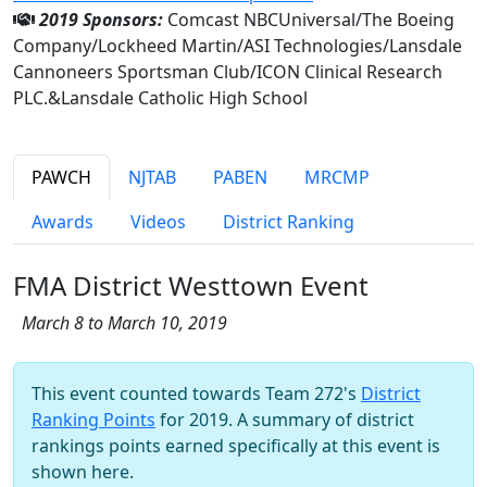
2019 Sponsors:
Comcast NBCUniversal/The Boeing
Company/Lockheed Martin/ASI Technologies/Lansdale
Cannoneers Sportsman Club/ICON Clinical Research
PLC.&Lansdale Catholic High School
PAWCH
NJTAB
PABEN
MRCMP
Awards
Videos
District Ranking
FMA District Westtown Event
March 8 to March 10, 2019
This event counted towards Team 272's
District
Ranking Points
for 2019. A summary of district
rankings points earned specifically at this event is
shown here.