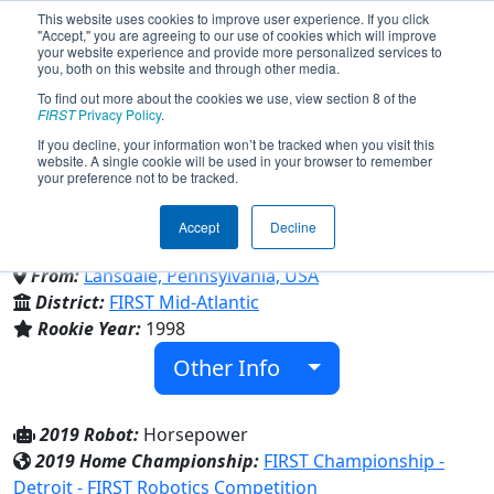
This website uses cookies to improve user experience. If you click
"Accept," you are agreeing to our use of cookies which will improve
your website experience and provide more personalized services to
you, both on this website and through other media.
To find out more about the cookies we use, view section 8 of the
Team 272 - Cyber-Crusaders
FIRST
Privacy Policy
.
If you decline, your information won’t be tracked when you visit this
website. A single cookie will be used in your browser to remember
(2019)
your preference not to be tracked.
Accept
Decline
Lansdale Catholic High School
From:
Lansdale, Pennsylvania, USA
District:
FIRST Mid-Atlantic
Rookie Year:
1998
Other Info
2019 Robot:
Horsepower
2019 Home Championship:
FIRST Championship -
Detroit - FIRST Robotics Competition