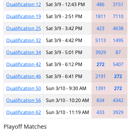
Qualification 12
Sat 3/9 - 12:43 PM
486
3151
Qualification 19
Sat 3/9 - 2:51 PM
1811
7110
Qualification 25
Sat 3/9 - 3:42 PM
423
4638
Qualification 32
Sat 3/9 - 4:42 PM
5113
1495
Qualification 34
Sat 3/9 - 5:01 PM
3929
87
Qualification 42
Sat 3/9 - 6:12 PM
272
5407
Qualification 46
Sat 3/9 - 6:41 PM
2191
272
Qualification 50
Sun 3/10 - 9:30 AM
1391
272
Qualification 56
Sun 3/10 - 10:20 AM
834
4342
Qualification 62
Sun 3/10 - 11:19 AM
433
3929
Playoff Matches