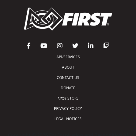
API/SERVICES
ABOUT
CONTACT US
DONATE
FIRST
STORE
PRIVACY POLICY
LEGAL NOTICES
Copyright © 2026 For Inspiration and Recognition of