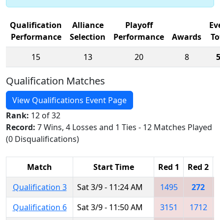
Qualification
Alliance
Playoff
Ev
Performance
Selection
Performance
Awards
To
15
13
20
8
Qualification Matches
View Qualifications Event Page
Rank:
12 of 32
Record:
7 Wins, 4 Losses and 1 Ties - 12 Matches Played
(0 Disqualifications)
Match
Start Time
Red 1
Red 2
Qualification 3
Sat 3/9 - 11:24 AM
1495
272
Qualification 6
Sat 3/9 - 11:50 AM
3151
1712