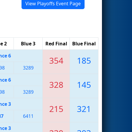
View Playoffs Event Page
e 2
Blue 3
Red Final
Blue Final
nce 6
354
185
98
3289
nce 6
328
145
98
3289
nce 3
215
321
87
6411
nce 3