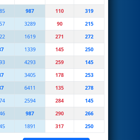
85
987
110
319
57
3289
90
215
22
1619
271
272
87
1339
145
250
93
4293
259
145
87
3405
178
253
87
6411
135
278
74
2594
284
145
46
987
290
266
45
1891
317
250