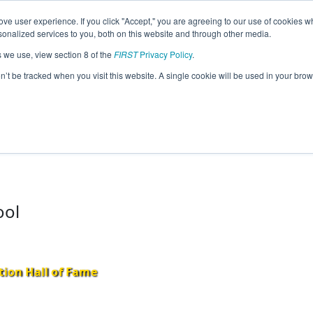
ve user experience. If you click "Accept," you are agreeing to our use of cookies w
eason Info
nalized services to you, both on this website and through other media.
s we use, view section 8 of the
FIRST
Privacy Policy
.
17)
on’t be tracked when you visit this website. A single cookie will be used in your b
ool
tion Hall of Fame