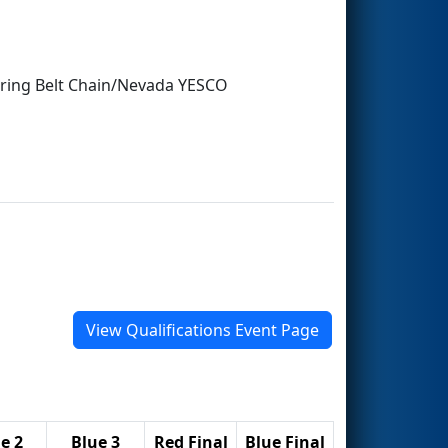
earing Belt Chain/Nevada YESCO
View Qualifications Event Page
e 2
Blue 3
Red Final
Blue Final