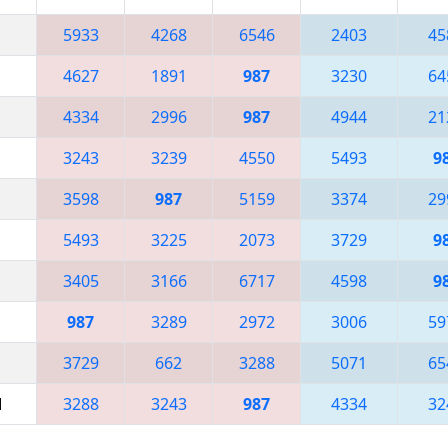
5933
4268
6546
2403
45
4627
1891
987
3230
64
4334
2996
987
4944
21
3243
3239
4550
5493
9
3598
987
5159
3374
29
5493
3225
2073
3729
9
3405
3166
6717
4598
9
987
3289
2972
3006
59
3729
662
3288
5071
65
M
3288
3243
987
4334
32