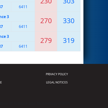
230
303
87
6411
nce 3
270
330
87
6411
nce 3
279
319
87
6411
PRIVACY POLICY
E
LEGAL NOTICES
tion of Science and Technology (
FIRST
)