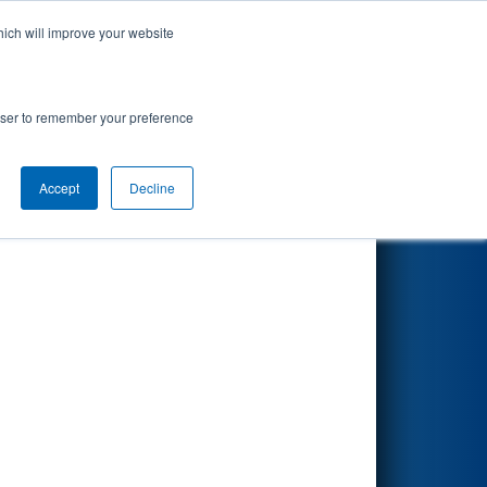
hich will improve your website
Search
rowser to remember your preference
Accept
Decline
Other Info