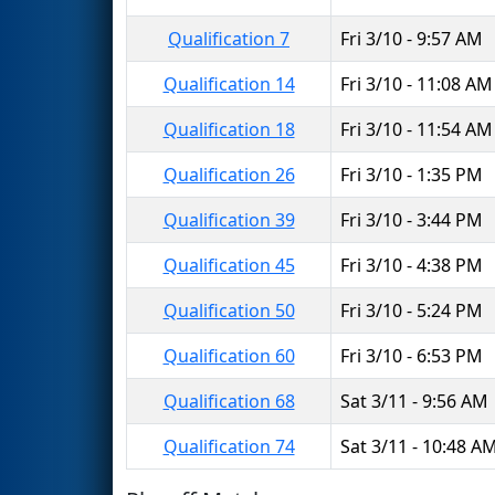
Qualification 7
Fri 3/10 - 9:57 AM
Qualification 14
Fri 3/10 - 11:08 AM
Qualification 18
Fri 3/10 - 11:54 AM
Qualification 26
Fri 3/10 - 1:35 PM
Qualification 39
Fri 3/10 - 3:44 PM
Qualification 45
Fri 3/10 - 4:38 PM
Qualification 50
Fri 3/10 - 5:24 PM
Qualification 60
Fri 3/10 - 6:53 PM
Qualification 68
Sat 3/11 - 9:56 AM
Qualification 74
Sat 3/11 - 10:48 A