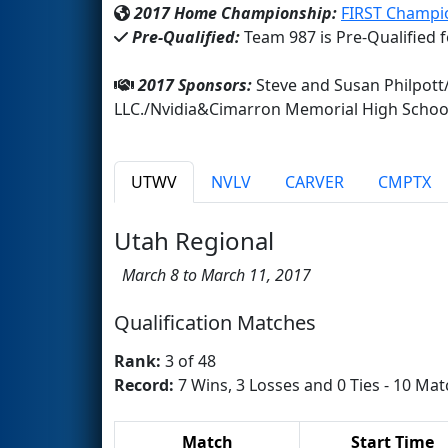
2017 Home Championship:
FIRST Champi
Pre-Qualified:
Team 987 is Pre-Qualified 
2017 Sponsors:
Steve and Susan Philpott
LLC./Nvidia&Cimarron Memorial High Schoo
UTWV
NVLV
CARVER
CMPTX
Utah Regional
March 8 to March 11, 2017
Qualification Matches
Rank:
3 of 48
Record:
7 Wins, 3 Losses and 0 Ties - 10 Mat
Match
Start Time