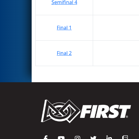
Semifinal 4
Final 1
Final 2