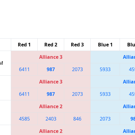
Red 1
Red 2
Red 3
Blue 1
Blu
Alliance 3
Allia
PM
6411
987
2073
5933
45
Alliance 3
Allia
6411
987
2073
5933
45
Alliance 2
Allia
4585
2403
846
2073
9
Alliance 2
Allia