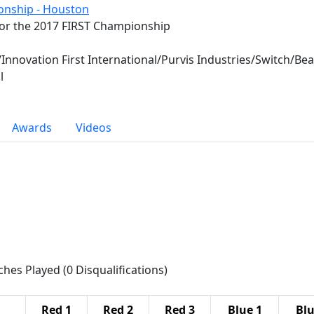
onship - Houston
for the 2017 FIRST Championship
/Innovation First International/Purvis Industries/Switch/B
l
Awards
Videos
ches Played (0 Disqualifications)
Red 1
Red 2
Red 3
Blue 1
Blu