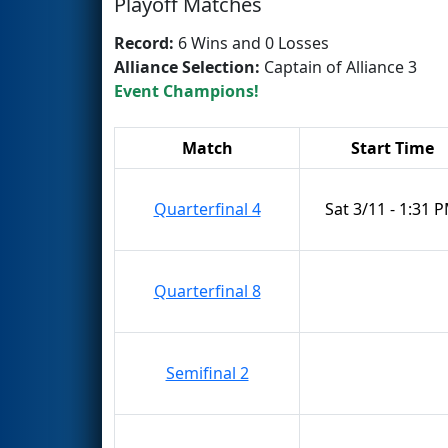
Playoff Matches
Record:
6 Wins and 0 Losses
Alliance Selection:
Captain of Alliance 3
Event Champions!
Match
Start Time
Quarterfinal 4
Sat 3/11 - 1:31 
Quarterfinal 8
Semifinal 2