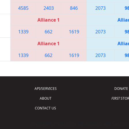
4585
2403
846
2073
9
Alliance 1
Allia
1339
662
1619
2073
9
Alliance 1
Allia
1339
662
1619
2073
9
API/SERVICES
DONATE
ABOUT
FIRST
STOR
CONTACT US
Copyright © 2026 For Inspiration and Recogni