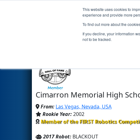
This website uses cookies to impro
Events
2017 S
experience and provide more perso
To find out more about the cookie
Team 987 - HIGHROLLERS (20
If you decline, your information w
not to be tracked.
Cimarron Memorial High Sch
From:
Las Vegas, Nevada, USA
Rookie Year:
2002
Member of the FIRST Robotics Competi
2017 Robot:
BLACKOUT