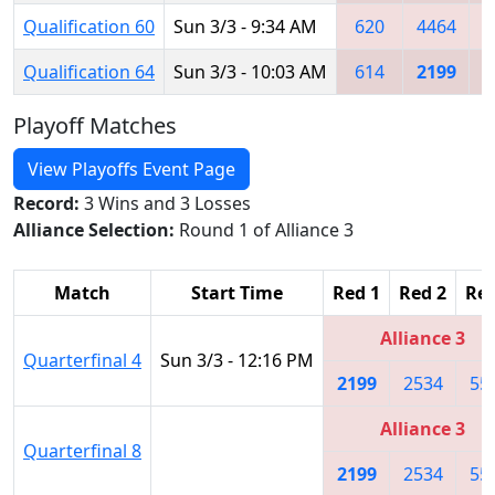
Qualification 60
Sun 3/3 - 9:34 AM
620
4464
Qualification 64
Sun 3/3 - 10:03 AM
614
2199
6
Playoff Matches
View Playoffs Event Page
Record:
3 Wins and 3 Losses
Alliance Selection:
Round 1 of Alliance 3
Match
Start Time
Red 1
Red 2
Red
Alliance 3
Quarterfinal 4
Sun 3/3 - 12:16 PM
2199
2534
55
Alliance 3
Quarterfinal 8
2199
2534
55