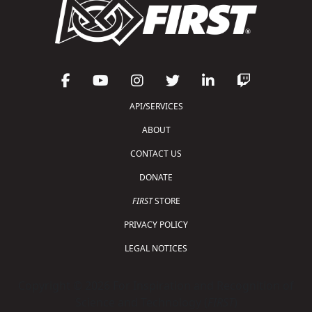
API/SERVICES
ABOUT
CONTACT US
DONATE
FIRST
STORE
PRIVACY POLICY
LEGAL NOTICES
Copyright © 2026 For Inspiration and Recognition of
Science and Technology (
FIRST
)