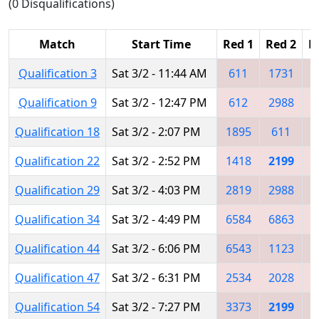
(0 Disqualifications)
Match
Start Time
Red 1
Red 2
R
Qualification 3
Sat 3/2 - 11:44 AM
611
1731
3
Qualification 9
Sat 3/2 - 12:47 PM
612
2988
1
Qualification 18
Sat 3/2 - 2:07 PM
1895
611
2
Qualification 22
Sat 3/2 - 2:52 PM
1418
2199
Qualification 29
Sat 3/2 - 4:03 PM
2819
2988
1
Qualification 34
Sat 3/2 - 4:49 PM
6584
6863
2
Qualification 44
Sat 3/2 - 6:06 PM
6543
1123
2
Qualification 47
Sat 3/2 - 6:31 PM
2534
2028
1
Qualification 54
Sat 3/2 - 7:27 PM
3373
2199