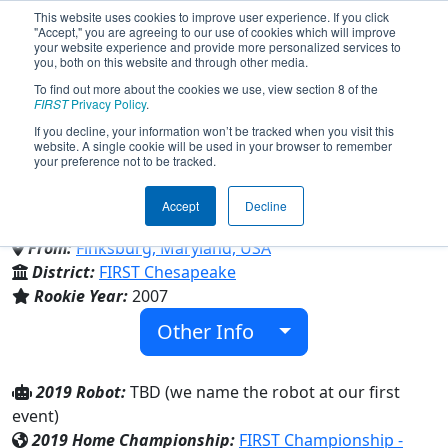
This website uses cookies to improve user experience. If you click
"Accept," you are agreeing to our use of cookies which will improve
your website experience and provide more personalized services to
you, both on this website and through other media.
To find out more about the cookies we use, view section 8 of the
Team 2199 - Robo-Lions (2019)
FIRST
Privacy Policy
.
If you decline, your information won’t be tracked when you visit this
website. A single cookie will be used in your browser to remember
your preference not to be tracked.
Westminster High & Family/Community &
Century High & Liberty High
Accept
Decline
From:
Finksburg, Maryland, USA
District:
FIRST Chesapeake
Rookie Year:
2007
Other Info
2019 Robot:
TBD (we name the robot at our first
event)
2019 Home Championship:
FIRST Championship -