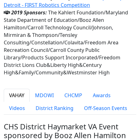
Detroit - FIRST Robotics Competition
2019 Sponsors:
The Kahlert Foundation/Maryland
State Department of Education/Booz Allen
Hamilton/Carroll Technology Council/Johnson,
Mirmiran & Thompson/Tensley
Consulting/Constellation/Colavita/Freedom Area
Recreation Council/Carroll County Public
Library/Products Support Incorporated/Freedom
District Lions Club&Liberty High&Century
High&Family/Community&Westminster High
VAHAY
MDOWI
CHCMP
Awards
Videos
District Ranking
Off-Season Events
CHS District Haymarket VA Event
sponsored by Booz Allen Hamilton