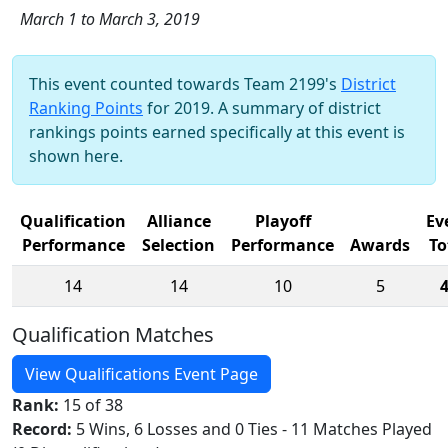
March 1 to March 3, 2019
This event counted towards Team 2199's
District
Ranking Points
for 2019. A summary of district
rankings points earned specifically at this event is
shown here.
Qualification
Alliance
Playoff
Ev
Performance
Selection
Performance
Awards
To
14
14
10
5
Qualification Matches
View Qualifications Event Page
Rank:
15 of 38
Record:
5 Wins, 6 Losses and 0 Ties - 11 Matches Played