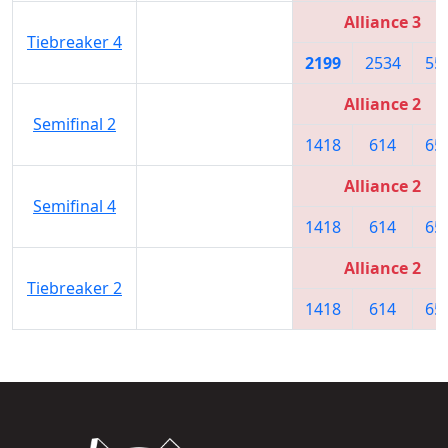
Alliance 3
Tiebreaker 4
2199
2534
55
Alliance 2
Semifinal 2
1418
614
65
Alliance 2
Semifinal 4
1418
614
65
Alliance 2
Tiebreaker 2
1418
614
65