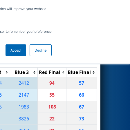
hich will improve your website
Search
ionship
rowser to remember your preference
Accept
Decline
Reset
Filter
2
Blue 3
Red Final
Blue Final
4
2412
94
57
6
2147
55
66
5
1983
108
67
7
3826
22
73