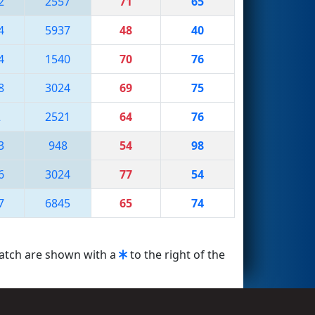
2
2557
71
65
4
5937
48
40
4
1540
70
76
8
3024
69
75
2
2521
64
76
3
948
54
98
6
3024
77
54
7
6845
65
74
match are shown with a
to the right of the