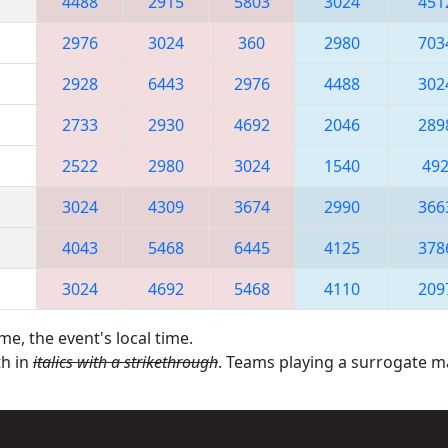
4488
2915
5803
3024
451
2976
3024
360
2980
703
2928
6443
2976
4488
302
2733
2930
4692
2046
289
2522
2980
3024
1540
49
3024
4309
3674
2990
366
4043
5468
6445
4125
378
3024
4692
5468
4110
209
me, the event's local time.
th in
italics with a strikethrough
. Teams playing a surrogate 