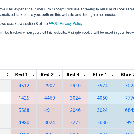
ve user experience. If you click "Accept," you are agreeing to our use of cookies w
eason Info
All PNCMP Pages
This Week's Events
67
nalized services to you, both on this website and through other media.
s we use, view section 8 of the
FIRST
Privacy Policy
.
 Pacific Northwest FIRST District Champ
on’t be tracked when you visit this website. A single cookie will be used in your b
Reset button to remove.
Red 1
Red 2
Red 3
Blue 1
Blue 
4512
2907
2910
3574
302
1425
4469
3024
4060
777
5588
4911
2046
3024
684
4980
3024
3223
3636
99