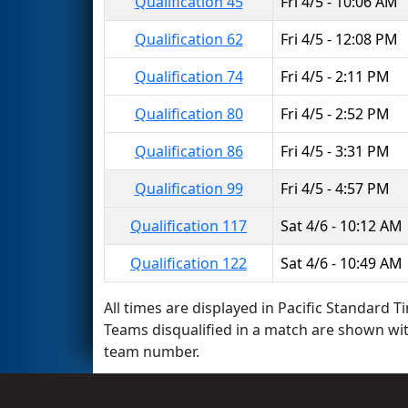
Qualification 45
Fri 4/5 - 10:06 AM
Qualification 62
Fri 4/5 - 12:08 PM
Qualification 74
Fri 4/5 - 2:11 PM
Qualification 80
Fri 4/5 - 2:52 PM
Qualification 86
Fri 4/5 - 3:31 PM
Qualification 99
Fri 4/5 - 4:57 PM
Qualification 117
Sat 4/6 - 10:12 AM
Qualification 122
Sat 4/6 - 10:49 AM
All times are displayed in Pacific Standard Ti
Teams disqualified in a match are shown wi
team number.