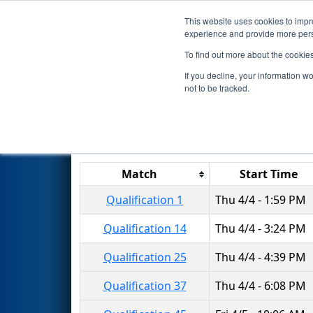
This website uses cookies to impro
Events
2019 S
experience and provide more perso
To find out more about the cookie
2019
Qualification Matches
-
If you decline, your information w
not to be tracked.
Results are filtered by search.
Click 
Match
Start Time
Qualification 1
Thu 4/4 - 1:59 PM
Qualification 14
Thu 4/4 - 3:24 PM
Qualification 25
Thu 4/4 - 4:39 PM
Qualification 37
Thu 4/4 - 6:08 PM