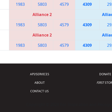
1983
5803
4579
4309
29
Alliance 2
Allia
1983
5803
4579
4309
29
Alliance 2
Allia
1983
5803
4579
4309
29
API/SERVICES
DONATE
ABOUT
FIRST
STOR
CONTACT US
Copyright © 2026 For Inspiration and Recogni