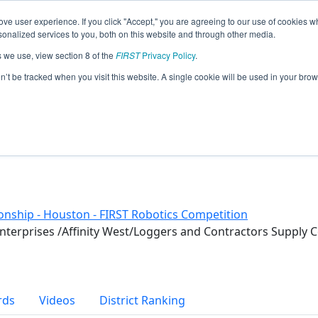
ve user experience. If you click "Accept," you are agreeing to our use of cookies w
eason Info
nalized services to you, both on this website and through other media.
s we use, view section 8 of the
FIRST
Privacy Policy
.
019)
on’t be tracked when you visit this website. A single cookie will be used in your b
nship - Houston - FIRST Robotics Competition
Enterprises /Affinity West/Loggers and Contractors Supp
rds
Videos
District Ranking