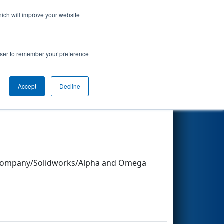
hich will improve your website
Search
rowser to remember your preference
Other Info
Accept
Decline
ly Company/Solidworks/Alpha and Omega