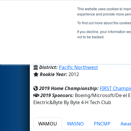
This website uses cookies to impro
Events
2019 S
experience and provide more perso
To find out more about the cookie
Team 4309 - 4-H Botsmiths (2
If you decline, your information w
not to be tracked.
Byte By Byte 4-H Tech Club
From:
Snohomish, Washington, USA
District:
Pacific Northwest
Rookie Year:
2012
2019 Home Championship:
FIRST Champio
2019 Sponsors:
Boeing/Microsoft/De-el 
Electric&Byte By Byte 4-H Tech Club
WAMOU
WASNO
PNCMP
Awa