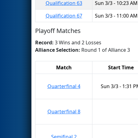
Qualification 63
Sun 3/3 - 10:23 AM
Qualification 67
Sun 3/3 - 11:00 AM
Playoff Matches
Record:
3 Wins and 2 Losses
Alliance Selection:
Round 1 of Alliance 3
Match
Start Time
Quarterfinal 4
Sun 3/3 - 1:31 
Quarterfinal 8
Semifinal 2