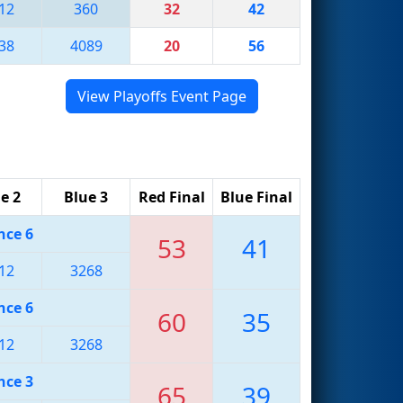
12
360
32
42
38
4089
20
56
View Playoffs Event Page
e 2
Blue 3
Red Final
Blue Final
nce 6
53
41
12
3268
nce 6
60
35
12
3268
nce 3
65
39