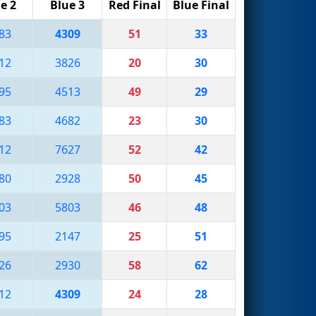
e 2
Blue 3
Red Final
Blue Final
83
4309
51
33
12
3826
20
30
95
4513
49
29
83
4682
23
30
12
7627
52
42
80
2928
50
45
03
5803
46
48
95
2147
25
51
26
2930
58
62
12
4309
24
28