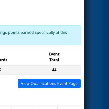
ngs points earned specifically at this
Event
rds
Total
5
44
View Qualifications Event Page