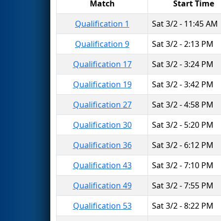
Match
Start Time
Qualification 1
Sat 3/2 - 11:45 AM
Qualification 9
Sat 3/2 - 2:13 PM
Qualification 17
Sat 3/2 - 3:24 PM
Qualification 19
Sat 3/2 - 3:42 PM
Qualification 27
Sat 3/2 - 4:58 PM
Qualification 30
Sat 3/2 - 5:20 PM
Qualification 36
Sat 3/2 - 6:12 PM
Qualification 43
Sat 3/2 - 7:10 PM
Qualification 49
Sat 3/2 - 7:55 PM
Qualification 53
Sat 3/2 - 8:22 PM