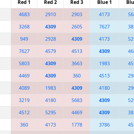
Red 1
Red 2
Red 3
Blue 1
Blu
4683
2910
2903
4173
56
3268
4309
2605
7627
38
949
2928
4309
4173
52
7627
4579
4513
4309
46
5803
4309
3663
1983
45
4469
4309
360
4513
29
4089
1983
4309
4180
29
3219
4180
5683
4309
52
4512
5295
4469
4309
38
360
4173
1778
3786
45