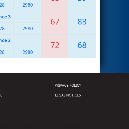
28
2980
nce 3
67
83
28
2980
nce 3
72
68
28
2980
PRIVACY POLICY
E
LEGAL NOTICES
tion of Science and Technology (
FIRST
)