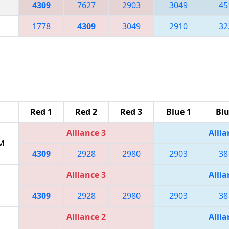
4309
7627
2903
3049
45
1778
4309
3049
2910
32
Red 1
Red 2
Red 3
Blue 1
Blu
Alliance 3
Allia
PM
4309
2928
2980
2903
38
Alliance 3
Allia
4309
2928
2980
2903
38
Alliance 2
Allia