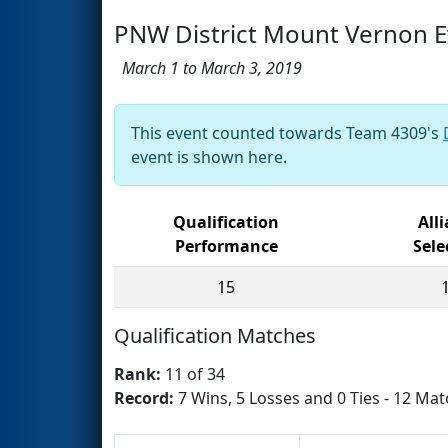
PNW District Mount Vernon E
March 1 to March 3, 2019
This event counted towards Team 4309's
event is shown here.
Qualification
All
Performance
Sele
15
Qualification Matches
Rank:
11 of 34
Record:
7 Wins, 5 Losses and 0 Ties - 12 Mat