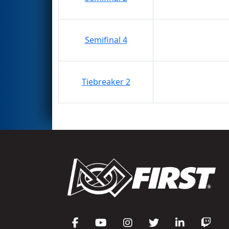
Semifinal 4
Tiebreaker 2