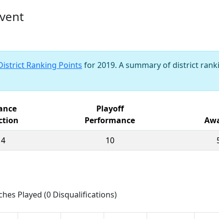
vent
District Ranking Points
for 2019. A summary of district ranki
iance
Playoff
ction
Performance
Awa
14
10
ches Played (0 Disqualifications)