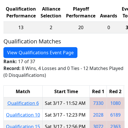
Qualification
Alliance
Playoff
Ev
Performance
Selection
Performance
Awards
To
13
2
20
0
Qualification Matches
View Qualifications Event Page
Rank:
17 of 37
Record:
8 Wins, 4 Losses and 0 Ties - 12 Matches Played
(0 Disqualifications)
Match
Start Time
Red 1
Red 2
Qualification 6
Sat 3/17 - 11:52 AM
7330
1080
Qualification 10
Sat 3/17 - 12:23 PM
2028
6189
Qualification 15
Sat 3/17 - 12:56 PM
3072
2363