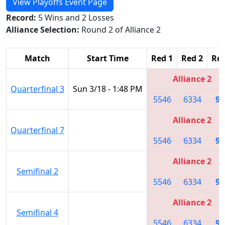
View Playoffs Event Page
Record:
5 Wins and 2 Losses
Alliance Selection:
Round 2 of Alliance 2
Match
Start Time
Red 1
Red 2
Red
Alliance 2
Quarterfinal 3
Sun 3/18 - 1:48 PM
5546
6334
97
Alliance 2
Quarterfinal 7
5546
6334
97
Alliance 2
Semifinal 2
5546
6334
97
Alliance 2
Semifinal 4
5546
6334
97