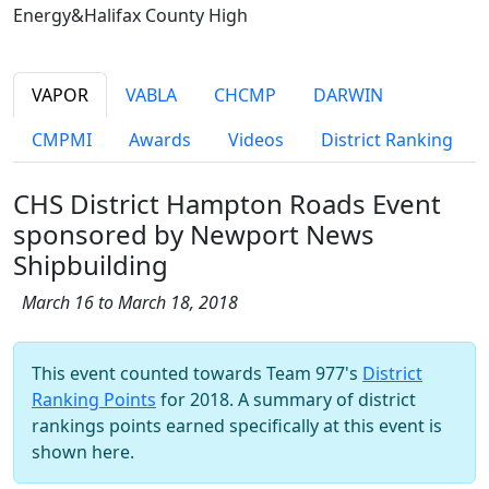
Energy&Halifax County High
VAPOR
VABLA
CHCMP
DARWIN
CMPMI
Awards
Videos
District Ranking
CHS District Hampton Roads Event
sponsored by Newport News
Shipbuilding
March 16 to March 18, 2018
This event counted towards Team 977's
District
Ranking Points
for 2018. A summary of district
rankings points earned specifically at this event is
shown here.