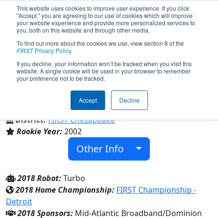
This website uses cookies to improve user experience. If you click
"Accept," you are agreeing to our use of cookies which will improve
your website experience and provide more personalized services to
you, both on this website and through other media.
To find out more about the cookies we use, view section 8 of the
Team 977 - Cometbots (2018)
FIRST
Privacy Policy
.
If you decline, your information won’t be tracked when you visit this
website. A single cookie will be used in your browser to remember
your preference not to be tracked.
Halifax County High
Accept
Decline
From:
South Boston, Virginia, USA
District:
FIRST Chesapeake
Rookie Year:
2002
Other Info
2018 Robot:
Turbo
2018 Home Championship:
FIRST Championship -
Detroit
2018 Sponsors:
Mid-Atlantic Broadband/Dominion