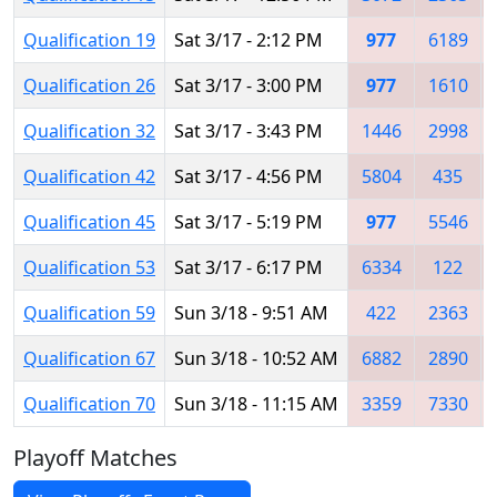
Qualification 19
Sat 3/17 - 2:12 PM
977
6189
Qualification 26
Sat 3/17 - 3:00 PM
977
1610
Qualification 32
Sat 3/17 - 3:43 PM
1446
2998
Qualification 42
Sat 3/17 - 4:56 PM
5804
435
Qualification 45
Sat 3/17 - 5:19 PM
977
5546
Qualification 53
Sat 3/17 - 6:17 PM
6334
122
Qualification 59
Sun 3/18 - 9:51 AM
422
2363
Qualification 67
Sun 3/18 - 10:52 AM
6882
2890
Qualification 70
Sun 3/18 - 11:15 AM
3359
7330
Playoff Matches