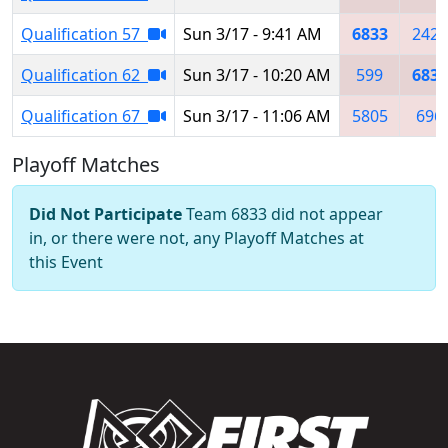
Qualification 57
Sun 3/17 - 9:41 AM
6833
2429
Qualification 62
Sun 3/17 - 10:20 AM
599
6833
Qualification 67
Sun 3/17 - 11:06 AM
5805
696
Playoff Matches
Did Not Participate
Team 6833 did not appear
in, or there were not, any Playoff Matches at
this Event