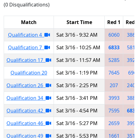
(0 Disqualifications)
Match
Start Time
Red 1
Red 
Qualification 4
Sat 3/16 - 9:32 AM
6060
3863
Qualification 7
Sat 3/16 - 10:25 AM
6833
5818
Qualification 17
Sat 3/16 - 11:57 AM
5285
3925
Qualification 20
Sat 3/16 - 1:19 PM
7645
696
Qualification 26
Sat 3/16 - 2:25 PM
207
2404
Qualification 34
Sat 3/16 - 3:41 PM
3993
3882
Qualification 42
Sat 3/16 - 4:54 PM
7595
6833
Qualification 46
Sat 3/16 - 5:27 PM
2659
3993
Qualification 49
Sat 3/16 - 5:53 PM
1661
3512