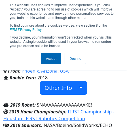
This website uses cookies to improve user experience. If you click
"Accept," you are agreeing to our use of cookies which will improve
your website experience and provide more personalized services to
you, both on this website and through other media.
To find out more about the cookies we use, view section 8 of the
Team 6833 - Python Robotics
FIRST
Privacy Policy
.
If you decline, your information won’t be tracked when you visit this
website. A single cookie will be used in your browser to remember
(2019)
your preference not to be tracked.
Accept
Decline
Phoenix Coding Academy
From:
Phoenix, Arizona, USA
Rookie Year:
2018
Other Info
2019 Robot:
SNAAAAAAAAAAAAAAAKE!
2019 Home Championship:
FIRST Championship -
Houston - FIRST Robotics Competition
2019 Sponsors:
NASA/Boeing/SolidWorks/ECHO