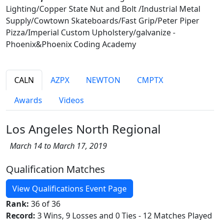
Lighting/Copper State Nut and Bolt /Industrial Metal
Supply/Cowtown Skateboards/Fast Grip/Peter Piper
Pizza/Imperial Custom Upholstery/galvanize -
Phoenix&Phoenix Coding Academy
CALN
AZPX
NEWTON
CMPTX
Awards
Videos
Los Angeles North Regional
March 14 to March 17, 2019
Qualification Matches
View Qualifications Event Page
Rank:
36 of 36
Record:
3 Wins, 9 Losses and 0 Ties - 12 Matches Played