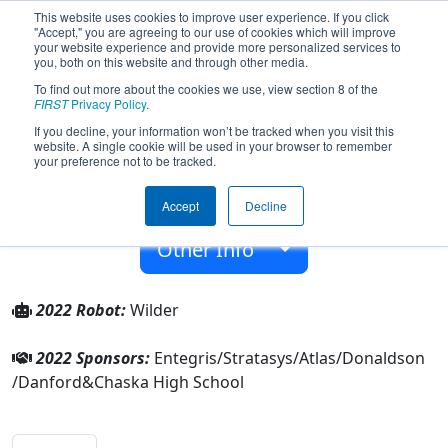
This website uses cookies to improve user experience. If you click
"Accept," you are agreeing to our use of cookies which will improve
your website experience and provide more personalized services to
you, both on this website and through other media.
To find out more about the cookies we use, view section 8 of the
Team 2531 - RoboHawks (2022)
FIRST
Privacy Policy
.
If you decline, your information won’t be tracked when you visit this
website. A single cookie will be used in your browser to remember
Chaska High School
your preference not to be tracked.
From:
Chaska, Minnesota, USA
Accept
Decline
Rookie Year:
2008
Other Info
2022 Robot:
Wilder
2022 Sponsors:
Entegris/Stratasys/Atlas/Donaldson
/Danford&Chaska High School