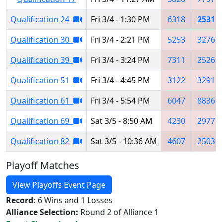
Qualification 24
Fri 3/4 - 1:30 PM
6318
2531
Qualification 30
Fri 3/4 - 2:21 PM
5253
3276
Qualification 39
Fri 3/4 - 3:24 PM
7311
2526
Qualification 51
Fri 3/4 - 4:45 PM
3122
3291
Qualification 61
Fri 3/4 - 5:54 PM
6047
8836
Qualification 69
Sat 3/5 - 8:50 AM
4230
2977
Qualification 82
Sat 3/5 - 10:36 AM
4607
2503
Playoff Matches
View Playoffs Event Page
Record:
6 Wins and 1 Losses
Alliance Selection:
Round 2 of Alliance 1