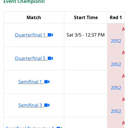
Event Champions!
Match
Start Time
Red 1
Al
Quarterfinal 1
Sat 3/5 - 12:37 PM
2052
Al
Quarterfinal 5
2052
Al
Semifinal 1
2052
Al
Semifinal 3
2052
Al