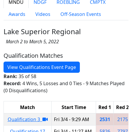
MNDU
NDGF
ROEBLING
CMPTX
Awards
Videos
Off-Season Events
Lake Superior Regional
March 2 to March 5, 2022
Qualification Matches
View Qualifications Event Page
Rank:
35 of 58
Record:
4 Wins, 5 Losses and 0 Ties - 9 Matches Played
(0 Disqualifications)
Match
Start Time
Red 1
Red 2
Qualification 3
Fri 3/4 - 9:29 AM
2531
2175
Qualification 17
Fri 3/4 - 11:27 AM
5826
7797