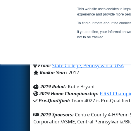
This website uses cookies to impro
Events
2019 S
experience and provide more perso
To find out more about the cookie
Team 4027 - Centre Cou
If you decline, your information w
not to be tracked.
4-H
From:
State College, Pennsylvania, USA
Rookie Year:
2012
2019 Robot:
Kube Bryant
2019 Home Championship:
FIRST Champio
Pre-Qualified:
Team 4027 is Pre-Qualified
2019 Sponsors:
Centre County 4-H/Penn 
Corporation/ASME, Central Pennsylvania/B