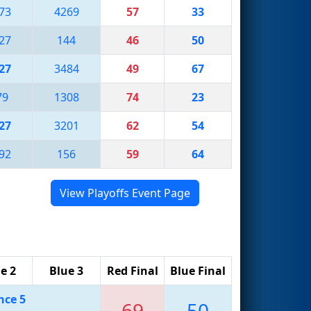
73
4269
57
33
27
144
46
50
27
3484
49
67
79
1308
74
23
27
3201
62
54
92
156
59
64
View Playoffs Event Page
e 2
Blue 3
Red Final
Blue Final
nce 5
69
50