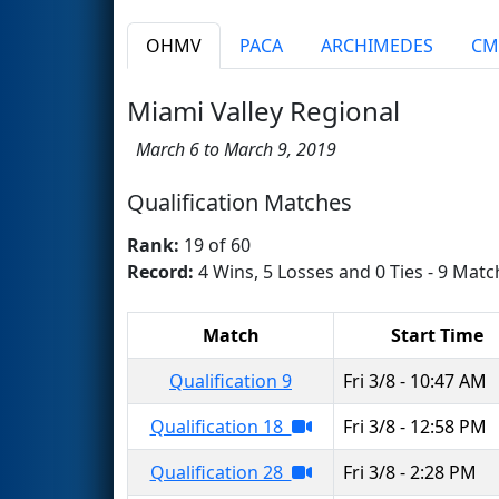
OHMV
PACA
ARCHIMEDES
CM
Miami Valley Regional
March 6 to March 9, 2019
Qualification Matches
Rank:
19 of 60
Record:
4 Wins, 5 Losses and 0 Ties - 9 Matc
Match
Start Time
Qualification 9
Fri 3/8 - 10:47 AM
Qualification 18
Fri 3/8 - 12:58 PM
Qualification 28
Fri 3/8 - 2:28 PM