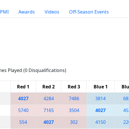
PMI
Awards
Videos
Off-Season Events
hes Played (0 Disqualifications)
Red 1
Red 2
Red 3
Blue 1
Blu
4027
4284
7486
3814
68
5740
7165
3504
4027
45
554
4027
302
4150
22