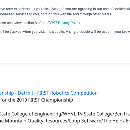
ve user experience. If you click "Accept," you are agreeing to our use of cookies w
eason Info
nalized services to you, both on this website and through other media.
s we use, view section 8 of the
FIRST
Privacy Policy
.
nty 4-H Robotics (2019)
on’t be tracked when you visit this website. A single cookie will be used in your b
nship - Detroit - FIRST Robotics Competition
 for the 2019 FIRST Championship
State College of Engineering/WHVL TV State College/Ben F
lue Mountain Quality Resources/Loop Software/The Heinz