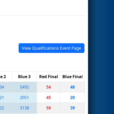
View Qualifications Event Page
e 2
Blue 3
Red Final
Blue Final
34
5492
54
48
21
2051
45
20
02
3138
59
39