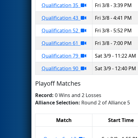
Qualification 35
Fri 3/8 - 3:39 PM
Qualification 43
Fri 3/8 - 4:41 PM
Qualification 52
Fri 3/8 - 5:52 PM
Qualification 61
Fri 3/8 - 7:00 PM
Qualification 79
Sat 3/9 - 11:22 AM
Qualification 90
Sat 3/9 - 12:40 PM
Playoff Matches
Record:
0 Wins and 2 Losses
Alliance Selection:
Round 2 of Alliance 5
Match
Start Time