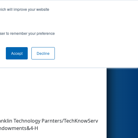
hich will improve your website
Search
rowser to remember your preference
Accept
Decline
Other Info
ranklin Technology Parnters/TechKnowServ
 Endowments&4-H