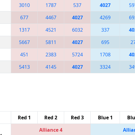
3010
1787
537
4027
59
677
4467
4027
4269
69
1317
4521
6032
337
40
5667
5811
4027
695
2
451
2383
5724
1708
40
5413
4145
4027
3324
34
Red 1
Red 2
Red 3
Blue 1
Blu
Alliance 4
Allia