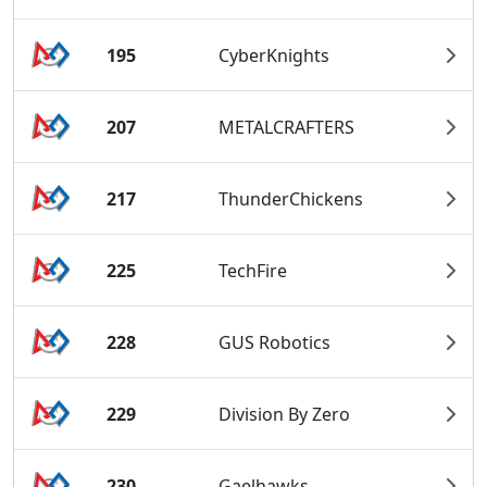
195
CyberKnights
207
METALCRAFTERS
217
ThunderChickens
225
TechFire
228
GUS Robotics
229
Division By Zero
230
Gaelhawks