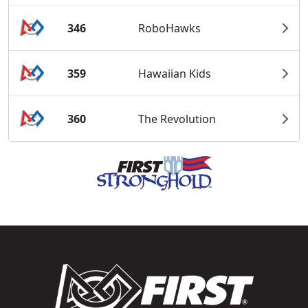
346
RoboHawks
359
Hawaiian Kids
360
The Revolution