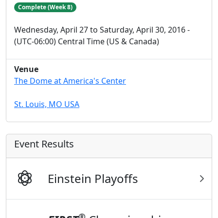
Complete (Week 8)
Wednesday, April 27 to Saturday, April 30, 2016 -
(UTC-06:00) Central Time (US & Canada)
Venue
The Dome at America's Center
St. Louis, MO USA
Event Results
Einstein Playoffs
®