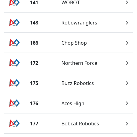
141
WOBOT
148
Robowranglers
166
Chop Shop
172
Northern Force
175
Buzz Robotics
176
Aces High
177
Bobcat Robotics