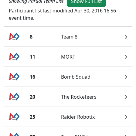
Showing Partial Team List
Show Full List
Participant list last modified Apr 30, 2016 16:56
event time.
8
Team 8
11
MORT
16
Bomb Squad
20
The Rocketeers
25
Raider Robotix