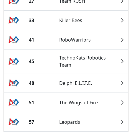
27
Team RUSH
33
Killer Bees
41
RoboWarriors
TechnoKats Robotics
45
Team
48
Delphi E.L.I.T.E.
51
The Wings of Fire
57
Leopards