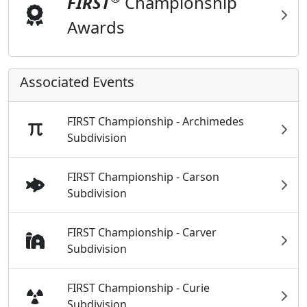
FIRST
Championship
Awards
Associated Events
FIRST Championship - Archimedes
Subdivision
FIRST Championship - Carson
Subdivision
FIRST Championship - Carver
Subdivision
FIRST Championship - Curie
Subdivision