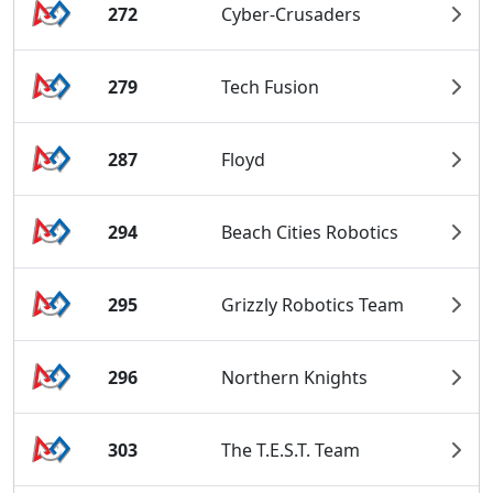
272
Cyber-Crusaders
279
Tech Fusion
287
Floyd
294
Beach Cities Robotics
295
Grizzly Robotics Team
296
Northern Knights
303
The T.E.S.T. Team