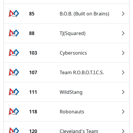
85
B.O.B. (Built on Brains)
88
TJ(Squared)
103
Cybersonics
107
Team R.O.B.O.T.I.C.S.
111
WildStang
118
Robonauts
120
Cleveland's Team