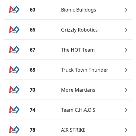
60
Bionic Bulldogs
66
Grizzly Robotics
67
The HOT Team
68
Truck Town Thunder
70
More Martians
74
Team C.H.A.O.S.
78
AIR STRIKE