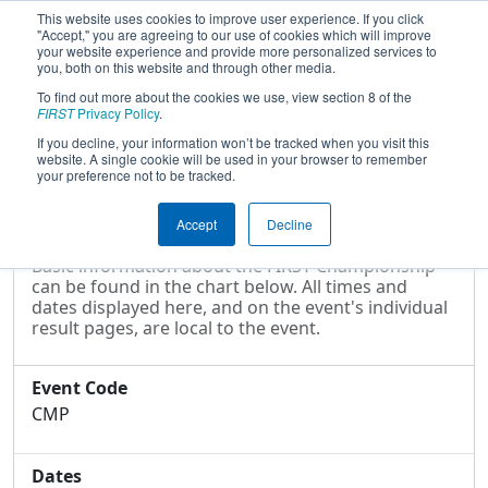
This website uses cookies to improve user experience. If you click
"Accept," you are agreeing to our use of cookies which will improve
your website experience and provide more personalized services to
you, both on this website and through other media.
To find out more about the cookies we use, view section 8 of the
2016
Event Information
- FIRST
FIRST
Privacy Policy
.
Championship
If you decline, your information won’t be tracked when you visit this
website. A single cookie will be used in your browser to remember
your preference not to be tracked.
Event Information
Accept
Decline
Basic information about the FIRST Championship
can be found in the chart below. All times and
dates displayed here, and on the event's individual
result pages, are local to the event.
Event Code
CMP
Dates