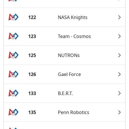
122
NASA Knights
123
Team - Cosmos
125
NUTRONs
126
Gael Force
133
B.E.R.T.
135
Penn Robotics