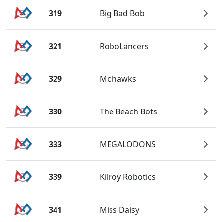
319
Big Bad Bob
321
RoboLancers
329
Mohawks
330
The Beach Bots
333
MEGALODONS
339
Kilroy Robotics
341
Miss Daisy