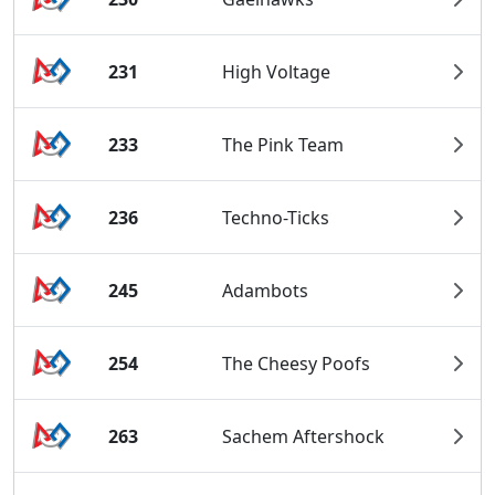
231
High Voltage
233
The Pink Team
236
Techno-Ticks
245
Adambots
254
The Cheesy Poofs
263
Sachem Aftershock