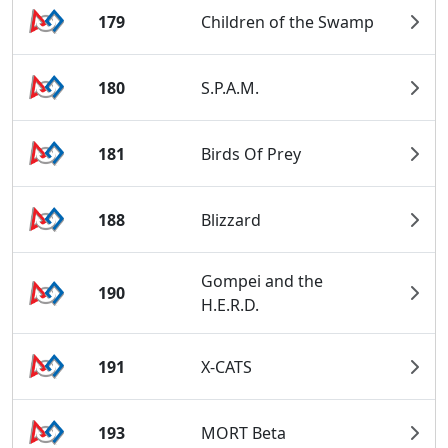
179
Children of the Swamp
180
S.P.A.M.
181
Birds Of Prey
188
Blizzard
Gompei and the
190
H.E.R.D.
191
X-CATS
193
MORT Beta