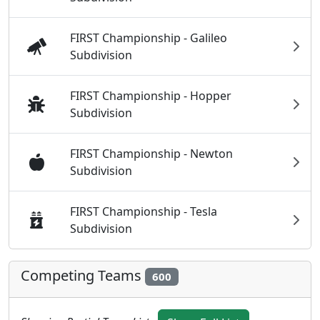
FIRST Championship - Galileo
Subdivision
FIRST Championship - Hopper
Subdivision
FIRST Championship - Newton
Subdivision
FIRST Championship - Tesla
Subdivision
Competing Teams
600